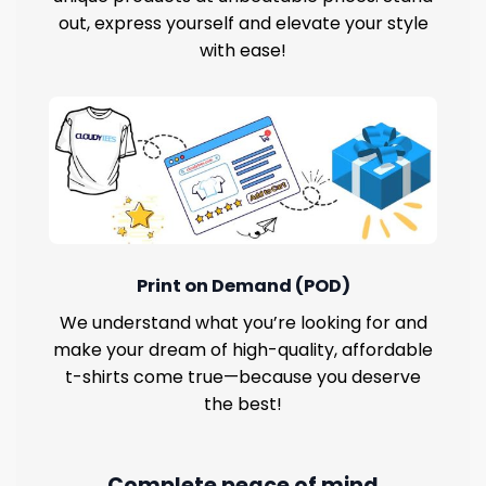
out, express yourself and elevate your style
with ease!
Print on Demand (POD)
We understand what you’re looking for and
make your dream of high-quality, affordable
t-shirts come true—because you deserve
the best!
Complete peace of mind