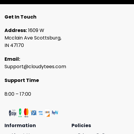
Get In Touch
Address:
1609 W
Mcclain Ave Scottsburg,
IN 47170
Email:
Support@cloudytees.com
Support Time
8:00 – 17:00
Information
Policies