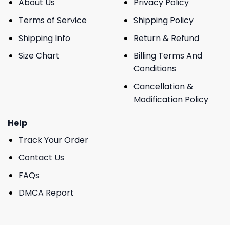
About Us
Privacy Policy
Terms of Service
Shipping Policy
Shipping Info
Return & Refund
Size Chart
Billing Terms And
Conditions
Cancellation &
Modification Policy
Help
Track Your Order
Contact Us
FAQs
DMCA Report