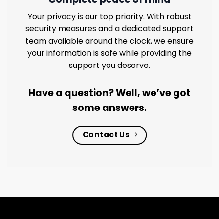
Your privacy is our top priority. With robust
security measures and a dedicated support
team available around the clock, we ensure
your information is safe while providing the
support you deserve.
Have a question? Well, we’ve got
some answers.
Contact Us