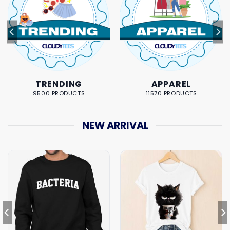
TRENDING
APPAREL
9500 PRODUCTS
11570 PRODUCTS
NEW ARRIVAL