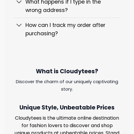
What happens if I type in the
wrong address?
How can I track my order after
purchasing?
What is Cloudytees?
Discover the charm of our uniquely captivating
story.
Unique Style, Unbeatable Prices
Cloudytees is the ultimate online destination
for fashion lovers to discover and shop
unique products at unbeatable prices. Stand