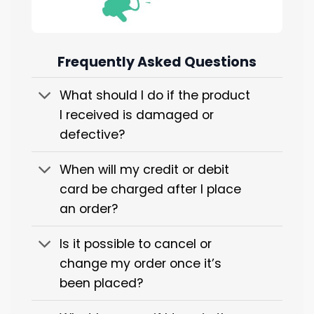
Frequently Asked Questions
What should I do if the product
I received is damaged or
defective?
When will my credit or debit
card be charged after I place
an order?
Is it possible to cancel or
change my order once it’s
been placed?