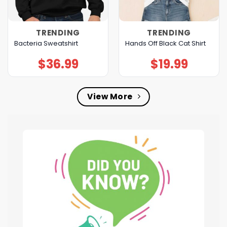
TRENDING
TRENDING
Bacteria Sweatshirt
Hands Off Black Cat Shirt
$
36.99
$
19.99
View More