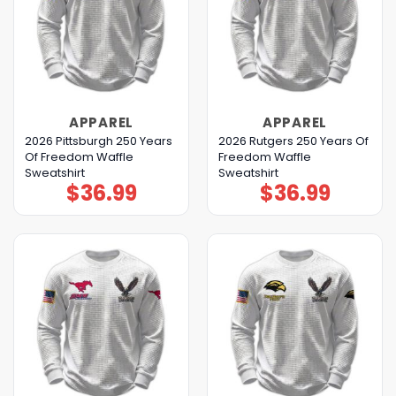
APPAREL
APPAREL
2026 Pittsburgh 250 Years
2026 Rutgers 250 Years Of
Of Freedom Waffle
Freedom Waffle
Sweatshirt
Sweatshirt
$
36.99
$
36.99