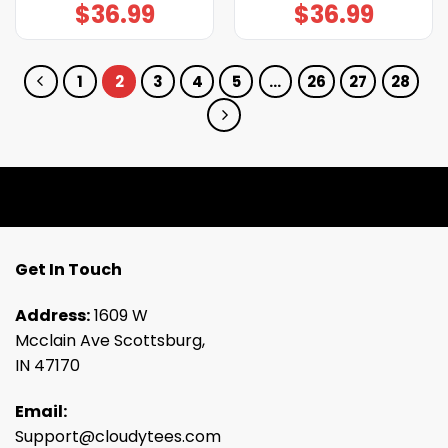
$
36.99
$
36.99
1
2
3
4
5
…
26
27
28
Get In Touch
Address:
1609 W
Mcclain Ave Scottsburg,
IN 47170
Email:
Support@cloudytees.com