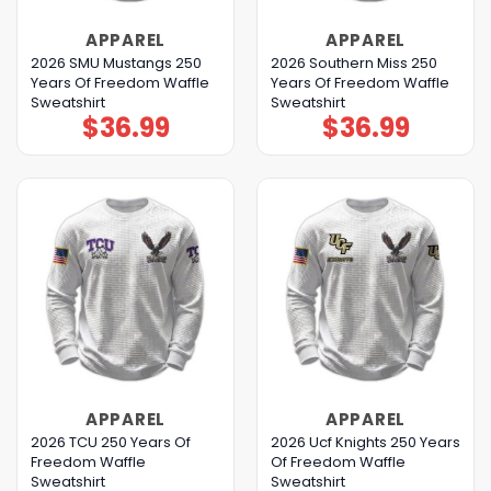
APPAREL
APPAREL
2026 SMU Mustangs 250
2026 Southern Miss 250
Years Of Freedom Waffle
Years Of Freedom Waffle
Sweatshirt
Sweatshirt
$
36.99
$
36.99
APPAREL
APPAREL
2026 TCU 250 Years Of
2026 Ucf Knights 250 Years
Freedom Waffle
Of Freedom Waffle
Sweatshirt
Sweatshirt