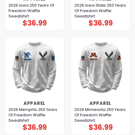
2026 Iowa 250 Years Of
2026 Iowa State 250 Years
Freedom Waffle
Of Freedom Waffle
Sweatshirt
Sweatshirt
$
36.99
$
36.99
APPAREL
APPAREL
2026 Memphis 250 Years
2026 Minnesota 250 Years
Of Freedom Waffle
Of Freedom Waffle
Sweatshirt
Sweatshirt
$
36.99
$
36.99