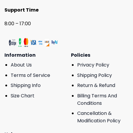
Support Time
8:00 – 17:00
Information
Policies
About Us
Privacy Policy
Terms of Service
Shipping Policy
Shipping Info
Return & Refund
Size Chart
Billing Terms And
Conditions
Cancellation &
Modification Policy