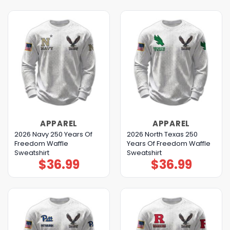
APPAREL
APPAREL
2026 Navy 250 Years Of
2026 North Texas 250
Freedom Waffle
Years Of Freedom Waffle
Sweatshirt
Sweatshirt
$
36.99
$
36.99