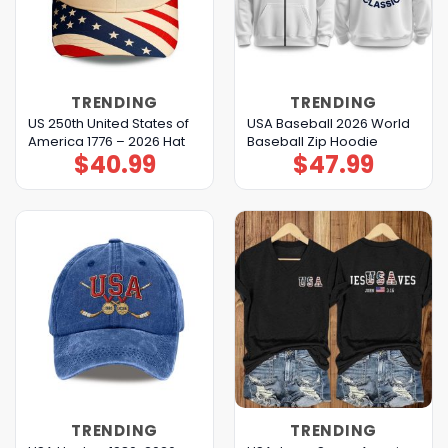
TRENDING
TRENDING
US 250th United States of
USA Baseball 2026 World
America 1776 – 2026 Hat
Baseball Zip Hoodie
$
40.99
$
47.99
TRENDING
TRENDING