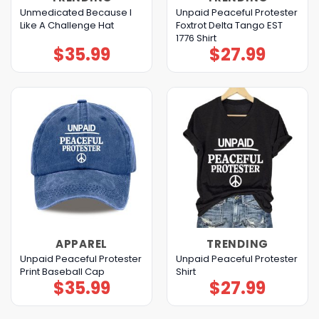
Unmedicated Because I
Unpaid Peaceful Protester
Like A Challenge Hat
Foxtrot Delta Tango EST
1776 Shirt
$
35.99
$
27.99
APPAREL
TRENDING
Unpaid Peaceful Protester
Unpaid Peaceful Protester
Print Baseball Cap
Shirt
$
35.99
$
27.99