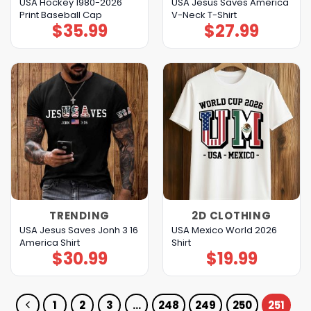
USA Hockey 1980-2026
USA Jesus Saves America
Print Baseball Cap
V-Neck T-Shirt
$
35.99
$
27.99
TRENDING
2D CLOTHING
USA Jesus Saves Jonh 3 16
USA Mexico World 2026
America Shirt
Shirt
$
30.99
$
19.99
1
2
3
…
248
249
250
251