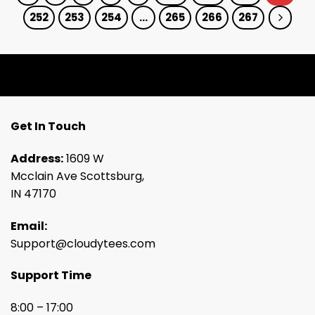
252
253
254
…
265
266
267
Get In Touch
Address:
1609 W
Mcclain Ave Scottsburg,
IN 47170
Email:
Support@cloudytees.com
Support Time
8:00 – 17:00