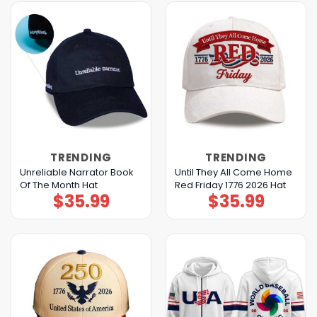
TRENDING
TRENDING
Unreliable Narrator Book
Until They All Come Home
Of The Month Hat
Red Friday 1776 2026 Hat
$
35.99
$
35.99