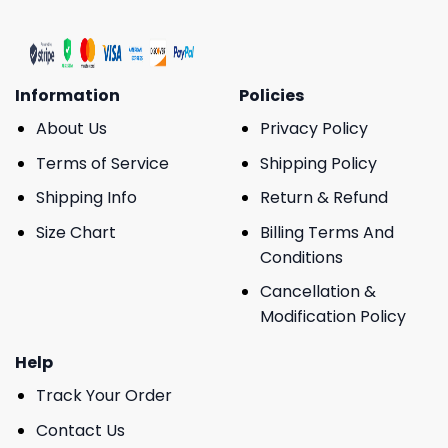
Information
Policies
About Us
Privacy Policy
Terms of Service
Shipping Policy
Shipping Info
Return & Refund
Size Chart
Billing Terms And
Conditions
Cancellation &
Modification Policy
Help
Track Your Order
Contact Us