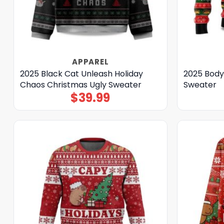
APPAREL
2025 Black Cat Unleash Holiday
2025 Body
Chaos Christmas Ugly Sweater
Sweater
$
39.99