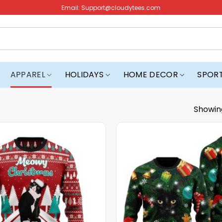
Email:
Support@cloudytees.com
APPAREL
HOLIDAYS
HOME DECOR
SPOR
Showin