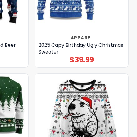
APPAREL
nd Beer
2025 Capy Birthday Ugly Christmas
Sweater
$
39.99