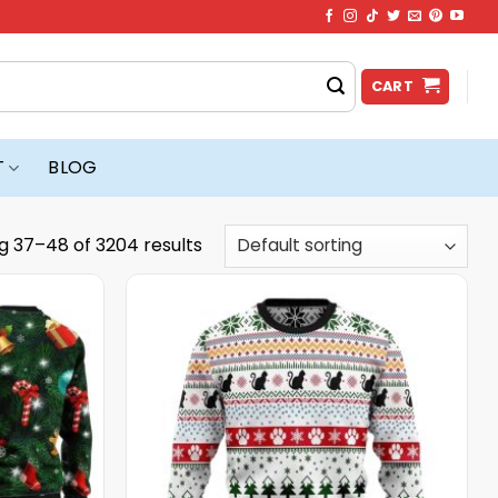
CART
T
BLOG
g 37–48 of 3204 results