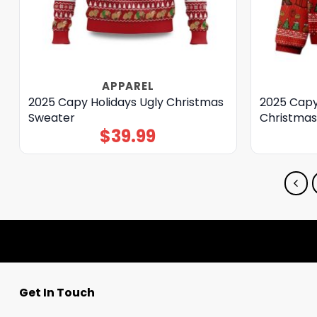
APPAREL
2025 Capy Holidays Ugly Christmas
2025 Capy
Sweater
Christmas
$
39.99
Get In Touch