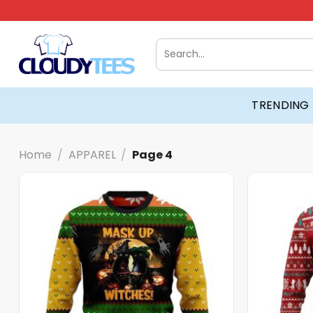
Skip
to
content
Search
for:
TRENDING
Home
/
APPAREL
/
Page 4