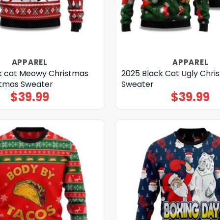
APPAREL
APPAREL
k cat Meowy Christmas
2025 Black Cat Ugly Chri
stmas Sweater
Sweater
$
39.99
$
39.99