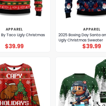
APPAREL
APPAREL
 By Taco Ugly Christmas
2025 Boxing Day Santa a
Ugly Christmas Sweater
$
39.99
$
39.99