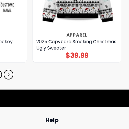
APPAREL
Hockey
2025 Capybara Smoking Christmas
Ugly Sweater
$
39.99
Help