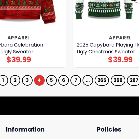
APPAREL
APPAREL
bara Celebration
2025 Capybara Playing 
 Ugly Sweater
Ugly Christmas Sweater
$
39.99
$
39.99
1
2
3
4
5
6
7
…
265
266
267
Information
Policies