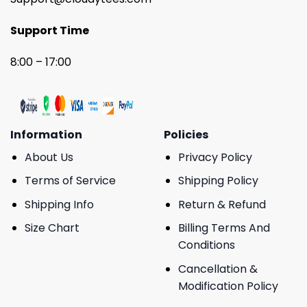
Support Time
8:00 – 17:00
Information
Policies
About Us
Privacy Policy
Terms of Service
Shipping Policy
Shipping Info
Return & Refund
Size Chart
Billing Terms And
Conditions
Cancellation &
Modification Policy