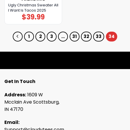
Ugly Christmas Sweater All
I Want Is Tacos 2025
$
39.99
1
2
3
…
31
32
33
34
Get In Touch
Address:
1609 W
Mcclain Ave Scottsburg,
IN 47170
Email:
Support@cloudytees.com