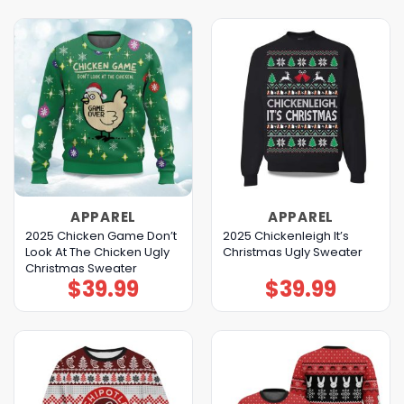
APPAREL
APPAREL
2025 Chicken Game Don’t
2025 Chickenleigh It’s
Look At The Chicken Ugly
Christmas Ugly Sweater
Christmas Sweater
$
39.99
$
39.99