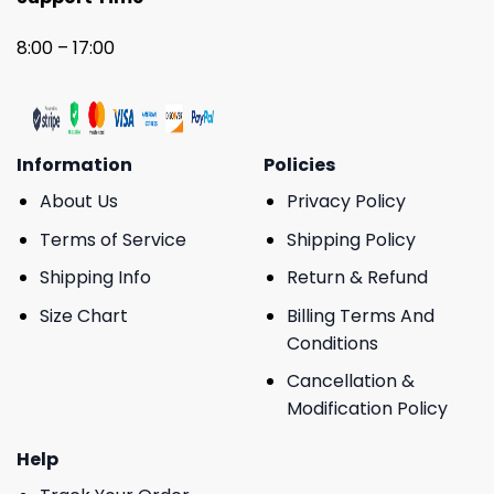
8:00 – 17:00
Information
Policies
About Us
Privacy Policy
Terms of Service
Shipping Policy
Shipping Info
Return & Refund
Size Chart
Billing Terms And
Conditions
Cancellation &
Modification Policy
Help