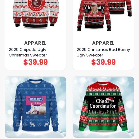
APPAREL
APPAREL
2025 Chipotle Ugly
2025 Christmas Bad Bunny
Christmas Sweater
Ugly Sweater
$
39.99
$
39.99