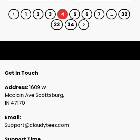
1
2
3
4
5
6
7
…
32
33
34
Get In Touch
Address:
1609 W
Mcclain Ave Scottsburg,
IN 47170
Email:
Support@cloudytees.com
Support Time