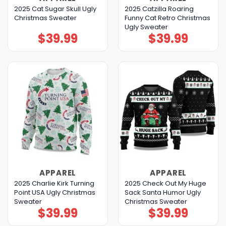
2025 Cat Sugar Skull Ugly
2025 Catzilla Roaring
Christmas Sweater
Funny Cat Retro Christmas
Ugly Sweater
$
39.99
$
39.99
APPAREL
APPAREL
2025 Charlie Kirk Turning
2025 Check Out My Huge
Point USA Ugly Christmas
Sack Santa Humor Ugly
Sweater
Christmas Sweater
$
39.99
$
39.99