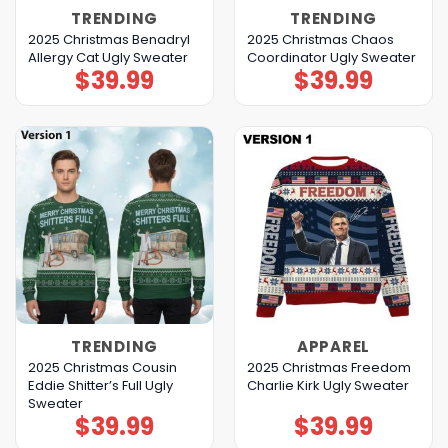
TRENDING
TRENDING
2025 Christmas Benadryl
2025 Christmas Chaos
Allergy Cat Ugly Sweater
Coordinator Ugly Sweater
$
39.99
$
39.99
TRENDING
APPAREL
2025 Christmas Cousin
2025 Christmas Freedom
Eddie Shitter’s Full Ugly
Charlie Kirk Ugly Sweater
Sweater
$
39.99
$
39.99