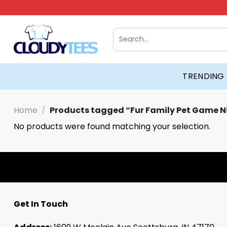
Skip
to
content
Search
for:
TRENDING
Home
/
Products tagged “Fur Family Pet Game N
No products were found matching your selection.
Get In Touch