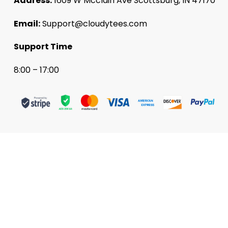
Address:
1609 W Mcclain Ave Scottsburg, IN 47170
Email:
Support@cloudytees.com
Support Time
8:00 – 17:00