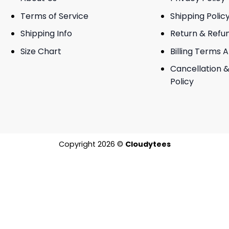
Terms of Service
Shipping Polic
Shipping Info
Return & Refu
Size Chart
Billing Terms 
Cancellation &
Policy
Copyright 2026 ©
Cloudytees