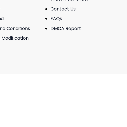
y
Contact Us
nd
FAQs
And Conditions
DMCA Report
 Modification