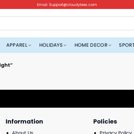
Email:
Support@cloudytees.com
APPAREL
HOLIDAYS
HOME DECOR
SPOR
ight”
Information
Policies
About Us
Privacy Policy