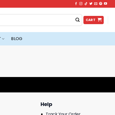
CART
T
BLOG
Help
Track Your Order