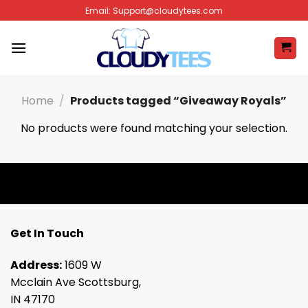
Skip
Email:
Support@cloudytees.com
to
content
Home
/
Products tagged “Giveaway Royals”
No products were found matching your selection.
Get In Touch
Address:
1609 W
Mcclain Ave Scottsburg,
IN 47170