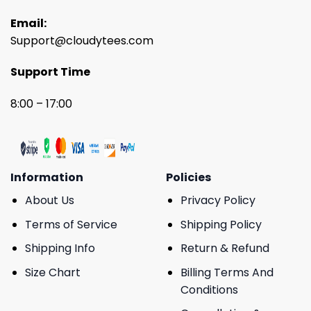
Email:
Support@cloudytees.com
Support Time
8:00 – 17:00
Information
Policies
About Us
Privacy Policy
Terms of Service
Shipping Policy
Shipping Info
Return & Refund
Size Chart
Billing Terms And
Conditions