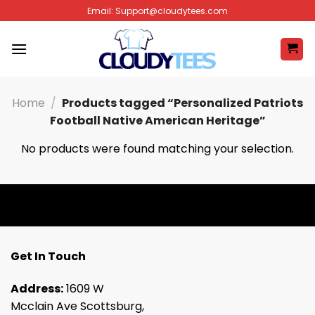
Skip
Email:
Support@cloudytees.com
to
content
Home
/
Products tagged “Personalized Patriots
Football Native American Heritage”
No products were found matching your selection.
Get In Touch
Address:
1609 W
Mcclain Ave Scottsburg,