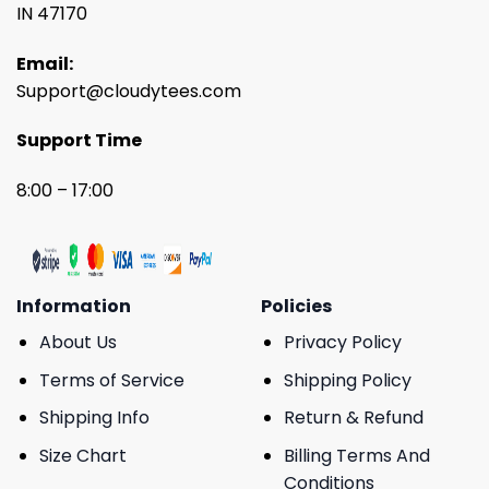
IN 47170
Email:
Support@cloudytees.com
Support Time
8:00 – 17:00
Information
Policies
About Us
Privacy Policy
Terms of Service
Shipping Policy
Shipping Info
Return & Refund
Size Chart
Billing Terms And
Conditions