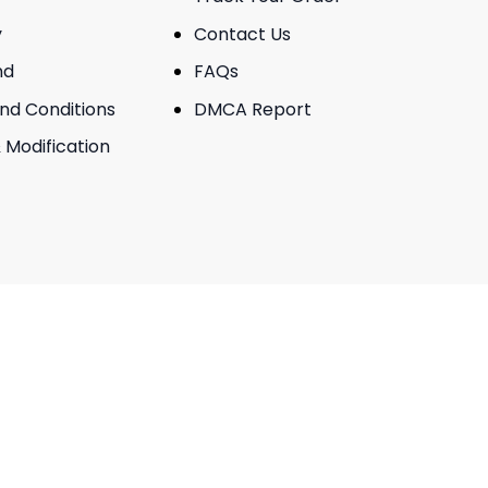
y
Contact Us
nd
FAQs
And Conditions
DMCA Report
 Modification