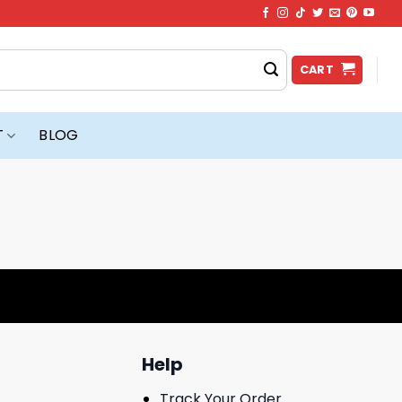
CART
T
BLOG
Help
Track Your Order