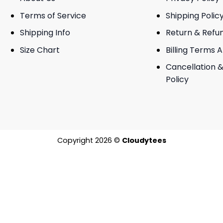
Terms of Service
Shipping Polic
Shipping Info
Return & Refu
Size Chart
Billing Terms 
Cancellation &
Policy
Copyright 2026 ©
Cloudytees