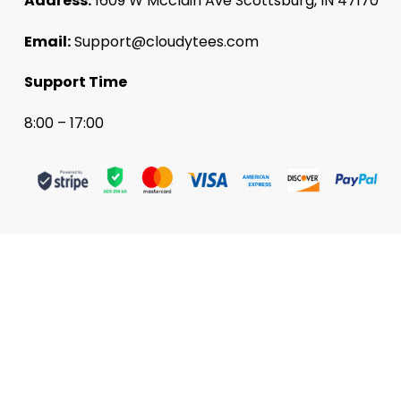
Address:
1609 W Mcclain Ave Scottsburg, IN 47170
Email:
Support@cloudytees.com
Support Time
8:00 – 17:00