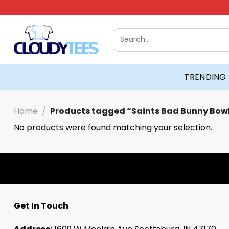
Skip
to
content
Search
for:
TRENDING
Home
/
Products tagged “Saints Bad Bunny Bowl
No products were found matching your selection.
Get In Touch