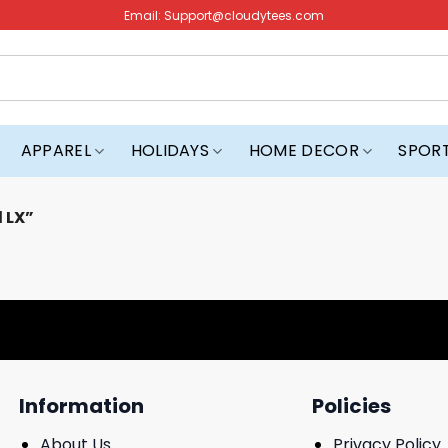
Email:
Support@cloudytees.com
APPAREL
HOLIDAYS
HOME DECOR
SPOR
 LX”
Information
Policies
About Us
Privacy Policy