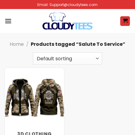
Skip
Email:
Support@cloudytees.com
to
content
Home
/
Products tagged “Salute To Service”
3D CLOTHING