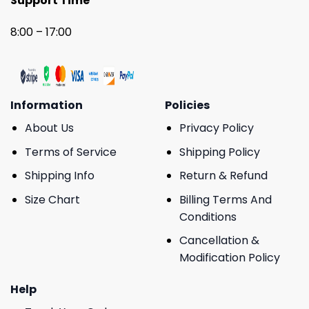
Support Time
8:00 – 17:00
Information
Policies
About Us
Privacy Policy
Terms of Service
Shipping Policy
Shipping Info
Return & Refund
Size Chart
Billing Terms And
Conditions
Cancellation &
Modification Policy
Help