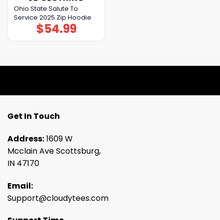
Ohio State Salute To
Service 2025 Zip Hoodie
$
54.99
Get In Touch
Address:
1609 W
Mcclain Ave Scottsburg,
IN 47170
Email:
Support@cloudytees.com