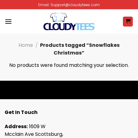
Skip
Email:
Support@cloudytees.com
to
content
Home
/
Products tagged “Snowflakes
Christmas”
No products were found matching your selection.
Get In Touch
Address:
1609 W
Mcclain Ave Scottsburg,