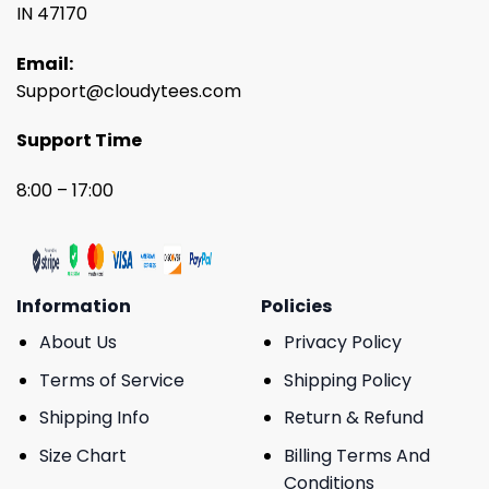
IN 47170
Email:
Support@cloudytees.com
Support Time
8:00 – 17:00
Information
Policies
About Us
Privacy Policy
Terms of Service
Shipping Policy
Shipping Info
Return & Refund
Size Chart
Billing Terms And
Conditions