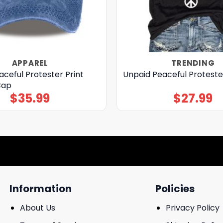
APPAREL
TRENDING
ceful Protester Print
Unpaid Peaceful Protester
Cap
$
35.99
$
27.99
Information
Policies
About Us
Privacy Policy