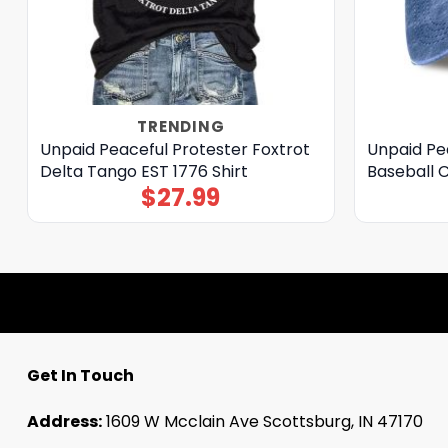
TRENDING
Unpaid Peaceful Protester Foxtrot
Unpaid Pea
Delta Tango EST 1776 Shirt
Baseball 
$
27.99
Get In Touch
Address:
1609 W Mcclain Ave Scottsburg, IN 47170