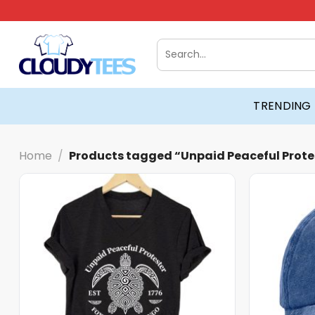
Skip
to
content
Search
for:
TRENDING
Home
/
Products tagged “Unpaid Peaceful Prote