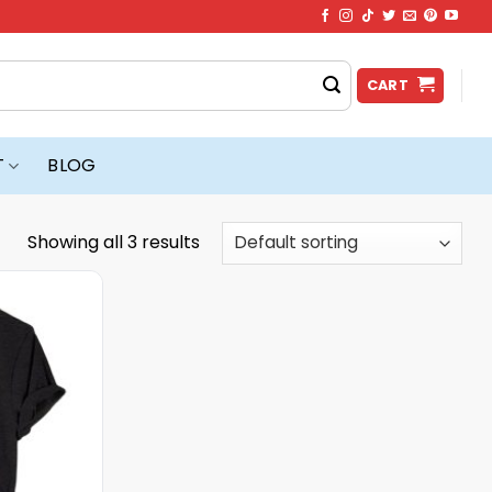
CART
T
BLOG
Showing all 3 results