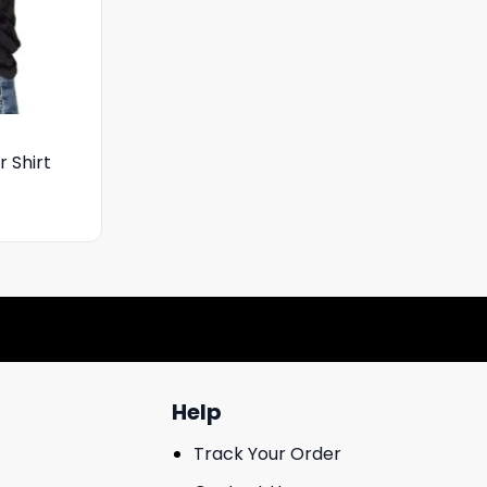
 Shirt
Help
Track Your Order