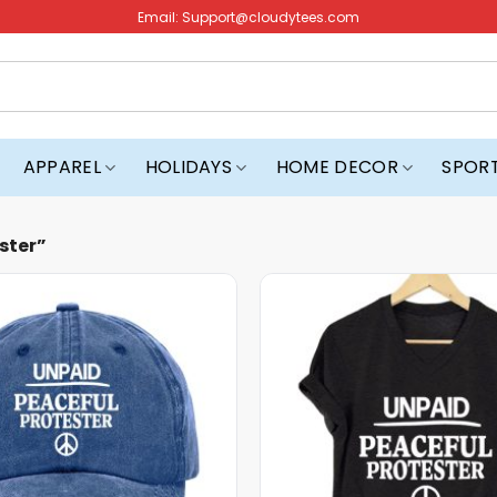
Email:
Support@cloudytees.com
APPAREL
HOLIDAYS
HOME DECOR
SPOR
ster”