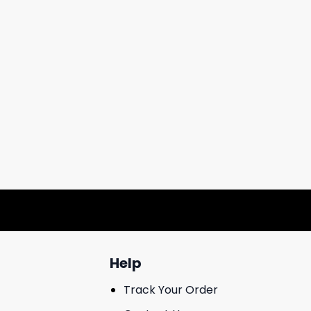
Help
Track Your Order