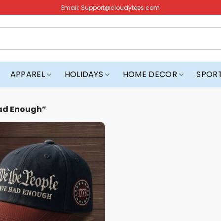
Email:
Support@cloudytees.com
APPAREL
HOLIDAYS
HOME DECOR
SPOR
ad Enough”