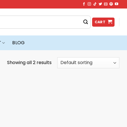
CART
T
BLOG
Showing all 2 results