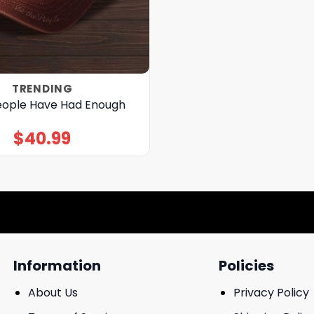
TRENDING
ople Have Had Enough
$
40.99
Information
Policies
About Us
Privacy Policy