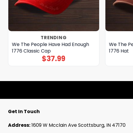
TRENDING
We The People Have Had Enough
We The Pe
1776 Classic Cap
1776 Hat
$
37.99
Get In Touch
Address:
1609 W Mcclain Ave Scottsburg, IN 47170