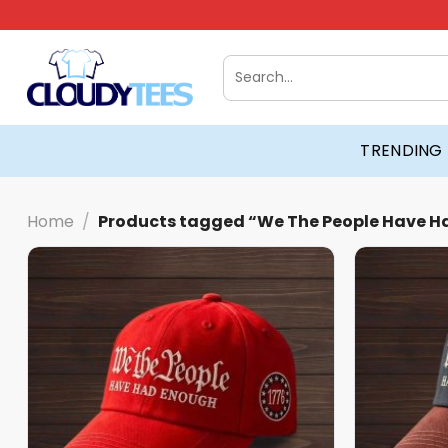
Skip
to
content
Search
for:
TRENDING
Home
/
Products tagged “We The People Have H