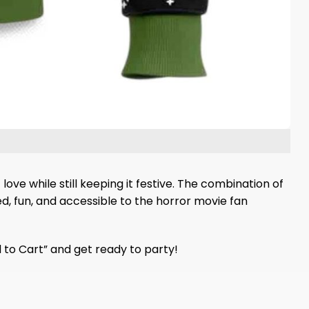
ove while still keeping it festive. The combination of
ted, fun, and accessible to the horror movie fan
d to Cart” and get ready to party!