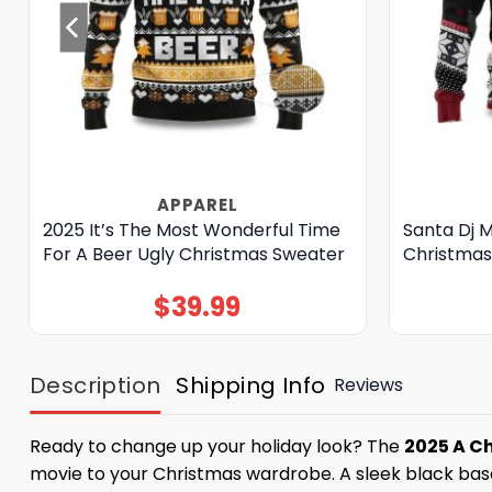
APPAREL
2025 It’s The Most Wonderful Time
Santa Dj 
For A Beer Ugly Christmas Sweater
Christmas
$
39.99
Description
Shipping Info
Reviews
Ready to change up your holiday look? The
2025 A C
movie to your Christmas wardrobe. A sleek black base 