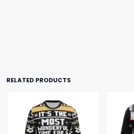
RELATED PRODUCTS