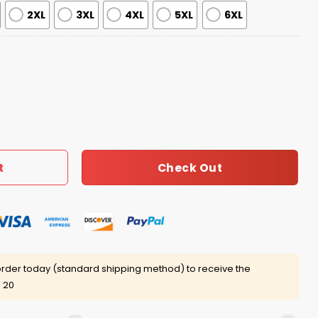
2XL
3XL
4XL
5XL
6XL
Gremlins Ugly Christmas Sweater quantity
Check Out
t
rder today (standard shipping method) to receive the
 20