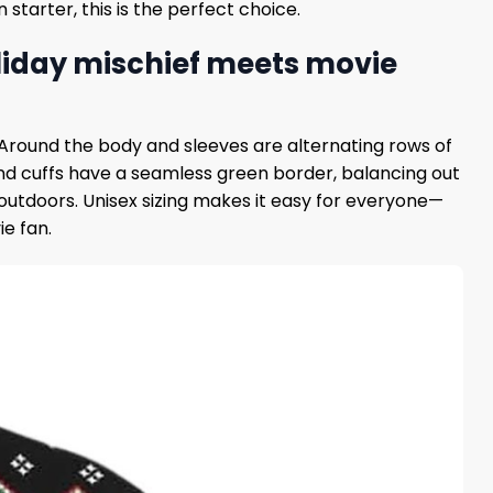
starter, this is the perfect choice.
liday mischief meets movie
f. Around the body and sleeves are alternating rows of
r and cuffs have a seamless green border, balancing out
 outdoors. Unisex sizing makes it easy for everyone—
ie fan.