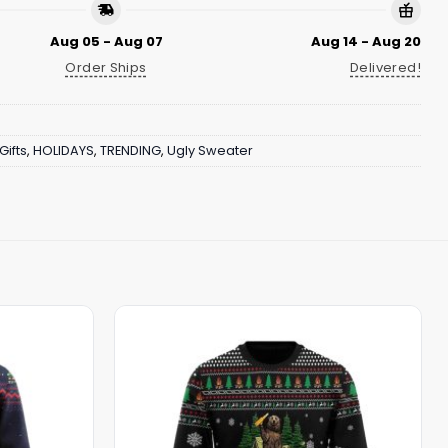
Aug 05 - Aug 07
Aug 14 - Aug 20
Order Ships
Delivered!
Gifts
,
HOLIDAYS
,
TRENDING
,
Ugly Sweater