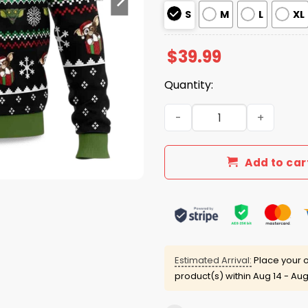
S
M
L
XL
$
39.99
Quantity:
2025 A Christmas Present 
Add to car
Estimated Arrival:
Place your o
product(s) within
Aug 14 - Aug