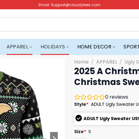
Email:
Support@cloudytees.com
APPAREL
HOLIDAYS
HOME DECOR
SPOR
Home
/
APPAREL
/
Ugly 
2025 A Christ
Christmas Swe
0
reviews
Style
*
ADULT Ugly Sweater 
ADULT Ugly Sweater U
Size
*
S