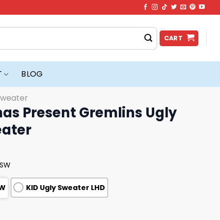
CART
T
BLOG
Sweater
mas Present Gremlins Ugly
ater
USW
SW
KID Ugly Sweater LHD