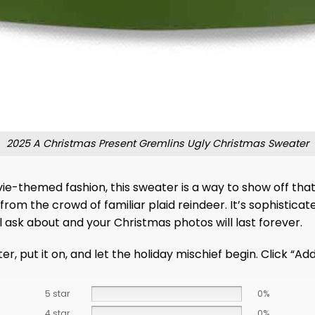
2025 A Christmas Present Gremlins Ugly Christmas Sweater
e-themed fashion, this sweater is a way to show off that l
t from the crowd of familiar plaid reindeer. It’s sophistica
ll ask about and your Christmas photos will last forever.
r, put it on, and let the holiday mischief begin. Click “Ad
5 star
0%
4 star
0%