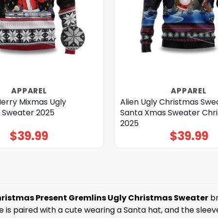
APPAREL
APPAREL
Merry Mixmas Ugly
Alien Ugly Christmas Swe
 Sweater 2025
Santa Xmas Sweater Chr
2025
$
39.99
$
39.99
hristmas Present Gremlins Ugly Christmas Sweater
br
is paired with a cute wearing a Santa hat, and the sleeve