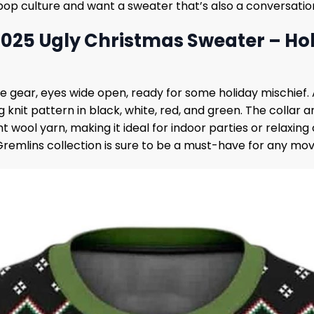
 pop culture and want a sweater that’s also a conversation 
2025 Ugly Christmas Sweater – Ho
estive gear, eyes wide open, ready for some holiday mischie
ag knit pattern in black, white, red, and green. The colla
wool yarn, making it ideal for indoor parties or relaxing
 Gremlins collection is sure to be a must-have for any mov