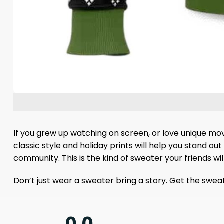
If you grew up watching on screen, or love unique movi
classic style and holiday prints will help you stand ou
community. This is the kind of sweater your friends wi
Don’t just wear a sweater bring a story. Get the sweate