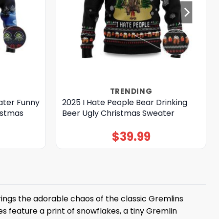
TRENDING
ater Funny
2025 I Hate People Bear Drinking
istmas
Beer Ugly Christmas Sweater
$
39.99
ings the adorable chaos of the classic Gremlins
s feature a print of snowflakes, a tiny Gremlin