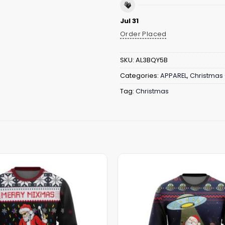
Jul 31
Order Placed
SKU:
AL3BQY5B
Categories:
APPAREL
,
Christmas 
Tag:
Christmas