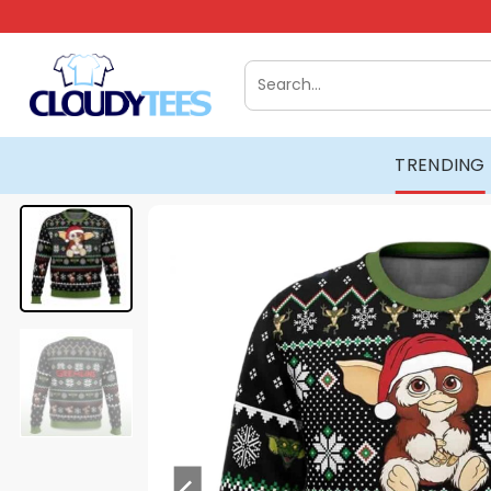
Skip
to
content
Search
for:
TRENDING