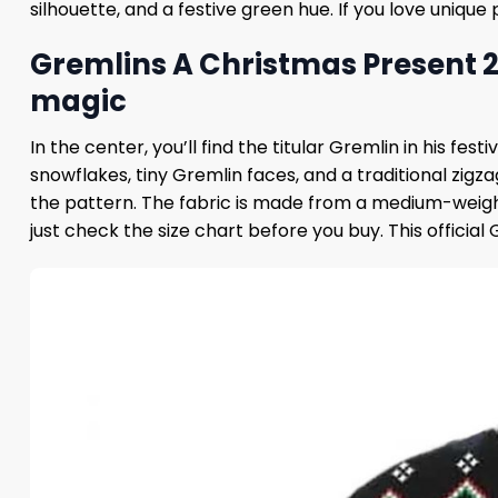
silhouette, and a festive green hue. If you love unique
Gremlins A Christmas Present 
magic
In the center, you’ll find the titular Gremlin in his f
snowflakes, tiny Gremlin faces, and a traditional zigz
the pattern. The fabric is made from a medium-weight 
just check the size chart before you buy. This official