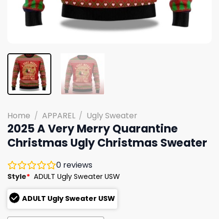
Home
/
APPAREL
/
Ugly Sweater
2025 A Very Merry Quarantine
Christmas Ugly Christmas Sweater
0
reviews
Style
*
ADULT Ugly Sweater USW
ADULT Ugly Sweater USW