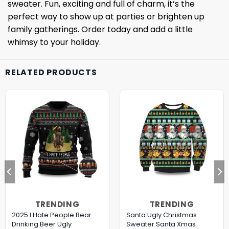
sweater. Fun, exciting and full of charm, it’s the
perfect way to show up at parties or brighten up
family gatherings. Order today and add a little
whimsy to your holiday.
RELATED PRODUCTS
TRENDING
TRENDING
2025 I Hate People Bear
Santa Ugly Christmas
Drinking Beer Ugly
Sweater Santa Xmas