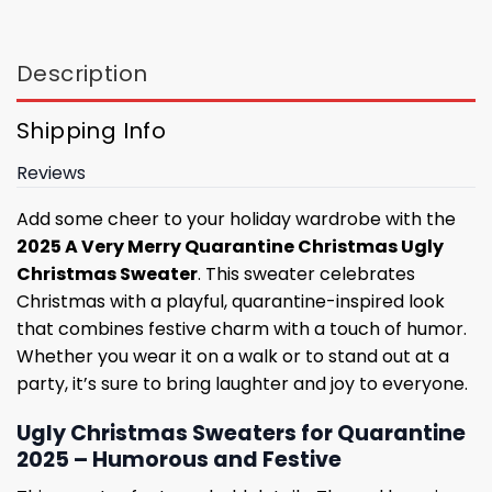
Description
Shipping Info
Reviews
Add some cheer to your holiday wardrobe with the
2025 A Very Merry Quarantine Christmas Ugly
Christmas Sweater
. This sweater celebrates
Christmas with a playful, quarantine-inspired look
that combines festive charm with a touch of humor.
Whether you wear it on a walk or to stand out at a
party, it’s sure to bring laughter and joy to everyone.
Ugly Christmas Sweaters for Quarantine
2025 – Humorous and Festive