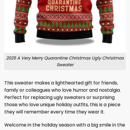
2025 A Very Merry Quarantine Christmas Ugly Christmas
Sweater
This sweater makes a lighthearted gift for friends,
family or colleagues who love humor and nostalgia.
Perfect for replacing ugly sweaters or surprising
those who love unique holiday outfits, this is a piece
they will remember every time they wear it.
Welcome in the holiday season with a big smile in the