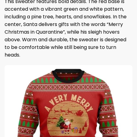
This sweater features bold details. The red base is
accented with a vibrant green and white pattern,
including a pine tree, hearts, and snowflakes. In the
center, Santa delivers gifts with the words “Merry
Christmas in Quarantine”, while his sleigh hovers
above. Warm and durable, the sweater is designed
to be comfortable while still being sure to turn
heads.