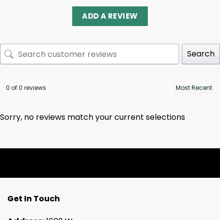
ADD A REVIEW
Search
0 of 0 reviews
Sorry, no reviews match your current selections
Get In Touch