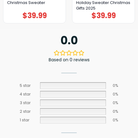
Christmas Sweater
Holiday Sweater Christmas
Gifts 2025
$
39.99
$
39.99
0.0
Based on 0 reviews
5 star
0%
4 star
0%
3 star
0%
2 star
0%
1 star
0%