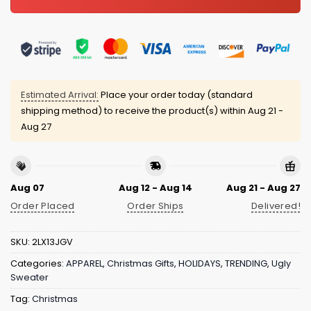
Estimated Arrival:
Place your order today (standard
shipping method) to receive the product(s) within
Aug 21 -
Aug 27
Aug 07
Aug 12 - Aug 14
Aug 21 - Aug 27
Order Placed
Order Ships
Delivered!
SKU:
2LX13JGV
Categories:
APPAREL
,
Christmas Gifts
,
HOLIDAYS
,
TRENDING
,
Ugly
Sweater
Tag:
Christmas