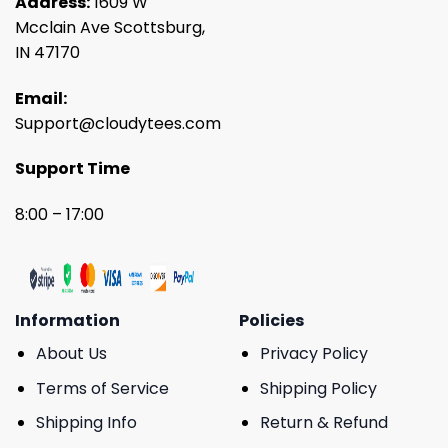
Address:
1609 W
Mcclain Ave Scottsburg,
IN 47170
Email:
Support@cloudytees.com
Support Time
8:00 – 17:00
Information
Policies
About Us
Privacy Policy
Terms of Service
Shipping Policy
Shipping Info
Return & Refund