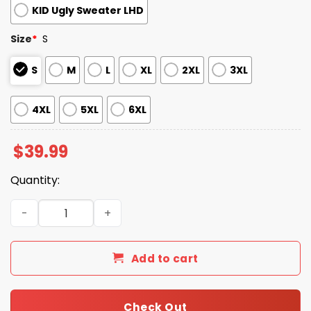
KID Ugly Sweater LHD
Size
*
S
S
M
L
XL
2XL
3XL
4XL
5XL
6XL
$
39.99
Quantity:
2025 A Very Merry Quarantine Christmas Ugly Christmas
Add to cart
Check Out