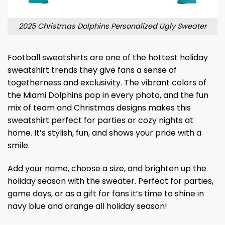
2025 Christmas Dolphins Personalized Ugly Sweater
Football sweatshirts are one of the hottest holiday
sweatshirt trends they give fans a sense of
togetherness and exclusivity. The vibrant colors of
the Miami Dolphins pop in every photo, and the fun
mix of team and Christmas designs makes this
sweatshirt perfect for parties or cozy nights at
home. It’s stylish, fun, and shows your pride with a
smile.
Add your name, choose a size, and brighten up the
holiday season with the sweater. Perfect for parties,
game days, or as a gift for fans it’s time to shine in
navy blue and orange all holiday season!