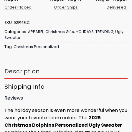
Order Placed
Order Ships
Delivered!
SKU:
92F14ELC
Categories:
APPAREL
,
Christmas Gifts
,
HOLIDAYS
,
TRENDING
,
Ugly
Sweater
Tag:
Christmas Personalized
Description
Shipping Info
Reviews
The holiday season is even more wonderful when you
wear your favorite team colors. The
2025
Christmas Dolphins Personalized Ugly Sweater