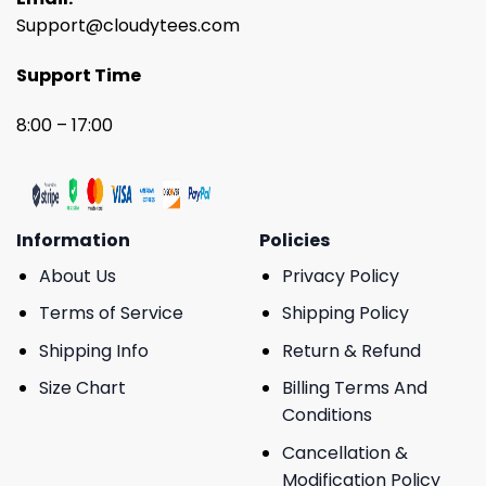
Support@cloudytees.com
Support Time
8:00 – 17:00
Information
Policies
About Us
Privacy Policy
Terms of Service
Shipping Policy
Shipping Info
Return & Refund
Size Chart
Billing Terms And
Conditions
Cancellation &
Modification Policy