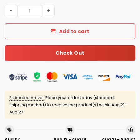
2025 Christmas Dolphins Personalized Ugly Sweater qua
Add to cart
Check Out
Estimated Arrival:
Place your order today (standard
shipping method) to receive the product(s) within
Aug 21 -
Aug 27
Aug 07
Aug 12 - Aug 14
Aug 21 - Aug 27