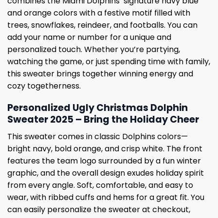
combines the Miami Dolphins’ signature navy blue
and orange colors with a festive motif filled with
trees, snowflakes, reindeer, and footballs. You can
add your name or number for a unique and
personalized touch. Whether you’re partying,
watching the game, or just spending time with family,
this sweater brings together winning energy and
cozy togetherness.
Personalized Ugly Christmas Dolphin
Sweater 2025 – Bring the Holiday Cheer
This sweater comes in classic Dolphins colors—
bright navy, bold orange, and crisp white. The front
features the team logo surrounded by a fun winter
graphic, and the overall design exudes holiday spirit
from every angle. Soft, comfortable, and easy to
wear, with ribbed cuffs and hems for a great fit. You
can easily personalize the sweater at checkout,