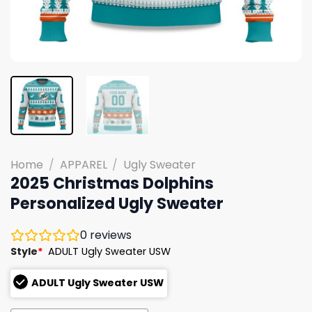
Home
/
APPAREL
/
Ugly Sweater
2025 Christmas Dolphins
Personalized Ugly Sweater
0
reviews
Style
*
ADULT Ugly Sweater USW
ADULT Ugly Sweater USW