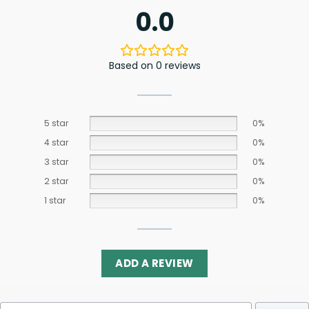
0.0
Based on 0 reviews
5 star
0%
4 star
0%
3 star
0%
2 star
0%
1 star
0%
ADD A REVIEW