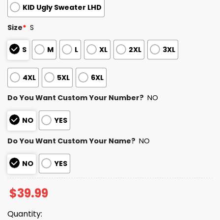
KID Ugly Sweater LHD
Size
*
S
S
M
L
XL
2XL
3XL
4XL
5XL
6XL
Do You Want Custom Your Number?
NO
NO
YES
Do You Want Custom Your Name?
NO
NO
YES
$
39.99
Quantity: