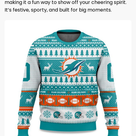
making it a fun way to show off your cheering spirit.
It’s festive, sporty, and built for big moments.