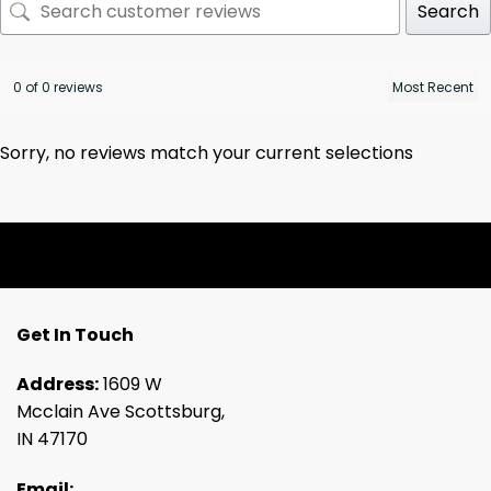
Search
0 of 0 reviews
Sorry, no reviews match your current selections
Get In Touch
Address:
1609 W
Mcclain Ave Scottsburg,
IN 47170
Email: