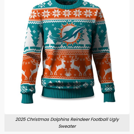
2025 Christmas Dolphins Reindeer Football Ugly
Sweater