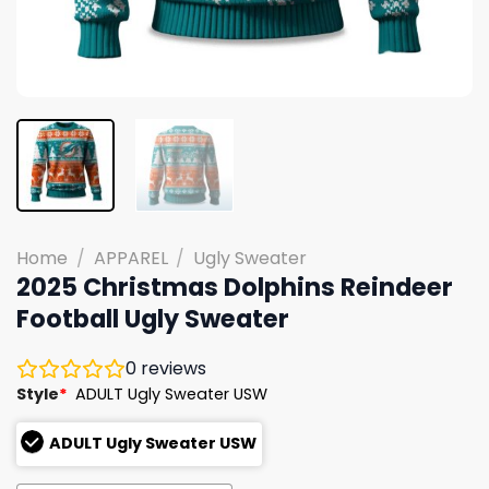
Home
/
APPAREL
/
Ugly Sweater
2025 Christmas Dolphins Reindeer
Football Ugly Sweater
0
reviews
Style
*
ADULT Ugly Sweater USW
ADULT Ugly Sweater USW