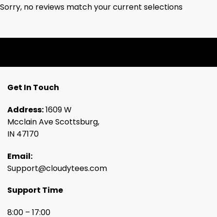
Sorry, no reviews match your current selections
Get In Touch
Address:
1609 W
Mcclain Ave Scottsburg,
IN 47170
Email:
Support@cloudytees.com
Support Time
8:00 – 17:00