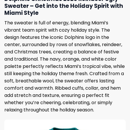
Sweater – Get into the Holiday Spirit with
Miami Style
The sweater is full of energy, blending Miami’s
vibrant team spirit with cozy holiday style. The
design features the iconic Dolphins logo in the
center, surrounded by rows of snowflakes, reindeer,
and Christmas trees, creating a balance of festive
and traditional. The navy, orange, and white color
palette perfectly reflects Miami’s tropical vibe, while
still keeping the holiday theme fresh. Crafted from a
soft, breathable wool, the sweater offers lasting
comfort and warmth. Ribbed cuffs, collar, and hem
add stretch and texture, ensuring a perfect fit
whether you’re cheering, celebrating, or simply
relaxing throughout the holiday season.