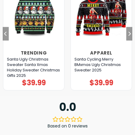
TRENDING
APPAREL
Santa Ugly Christmas
Santa Cycling Merry
Sweater Santa Xmas
BMxmas Ugly Christmas
Holiday Sweater Christmas
Sweater 2025
Gifts 2025
$
39.99
$
39.99
0.0
Based on 0 reviews