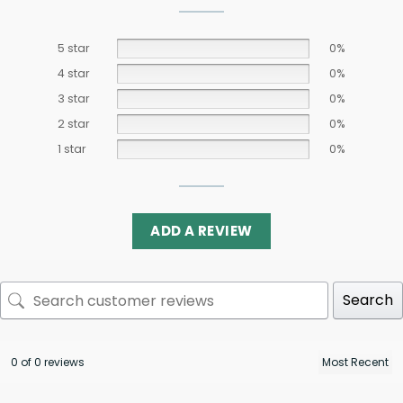
5 star
0%
4 star
0%
3 star
0%
2 star
0%
1 star
0%
ADD A REVIEW
Search
0 of 0 reviews