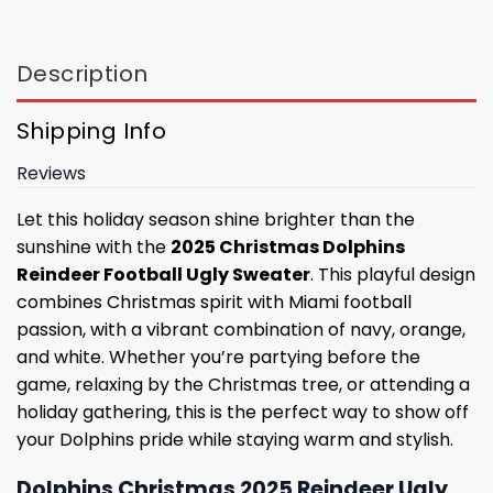
Description
Shipping Info
Reviews
Let this holiday season shine brighter than the
sunshine with the
2025 Christmas Dolphins
Reindeer Football Ugly Sweater
. This playful design
combines Christmas spirit with Miami football
passion, with a vibrant combination of navy, orange,
and white. Whether you’re partying before the
game, relaxing by the Christmas tree, or attending a
holiday gathering, this is the perfect way to show off
your Dolphins pride while staying warm and stylish.
Dolphins Christmas 2025 Reindeer Ugly