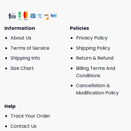
Information
Policies
About Us
Privacy Policy
Terms of Service
Shipping Policy
Shipping Info
Return & Refund
Size Chart
Billing Terms And
Conditions
Cancellation &
Modification Policy
Help
Track Your Order
Contact Us