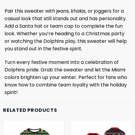
Pair this sweater with jeans, khakis, or joggers for a
casual look that still stands out and has personality.
Add a Santa hat or team cap to complete the fun
look. Whether you’re heading to a Christmas party
or watching the Dolphins play, this sweater will help
you stand out in the festive spirit.
Turn every festive moment into a celebration of
Dolphins pride. Grab the sweater and let the Miami
colors brighten up your winter. Perfect for fans who
know how to combine team loyalty with the holiday
spirit!
RELATED PRODUCTS