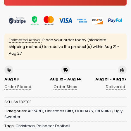
Estimated Arrival:
Place your order today (standard
shipping method) to receive the product(s) within
Aug 21 -
Aug 27
Aug 08
Aug 12 - Aug 14
Aug 21 - Aug 27
Order Placed
Order Ships
Delivered!
SKU:
SVZ82T0F
Categories:
APPAREL
,
Christmas Gifts
,
HOLIDAYS
,
TRENDING
,
Ugly
Sweater
Tags:
Christmas
,
Reindeer Football