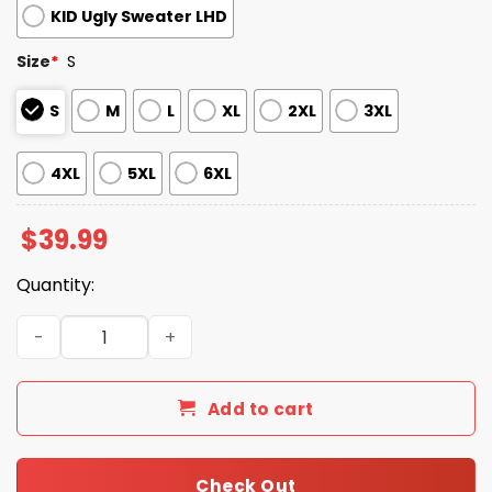
KID Ugly Sweater LHD
Size
*
S
S
M
L
XL
2XL
3XL
4XL
5XL
6XL
$
39.99
Quantity:
2025 Christmas Dolphins Reindeer Football Ugly Sweater
Add to cart
Check Out