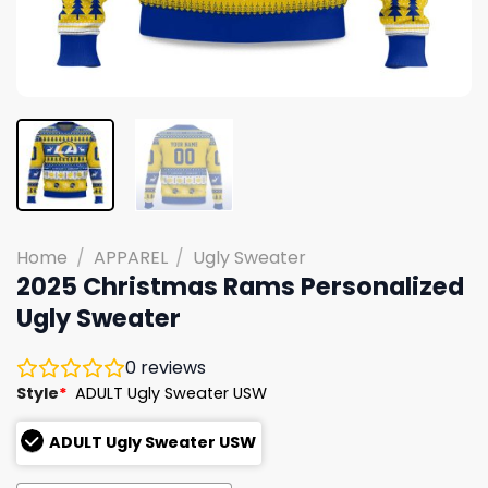
Home
/
APPAREL
/
Ugly Sweater
2025 Christmas Rams Personalized
Ugly Sweater
0
reviews
Style
*
ADULT Ugly Sweater USW
ADULT Ugly Sweater USW