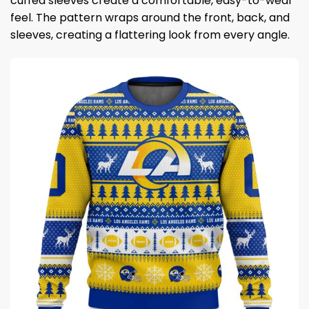
cuffed sleeves create a comfortable, easy-to-wear
feel. The pattern wraps around the front, back, and
sleeves, creating a flattering look from every angle.