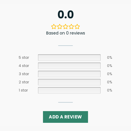
0.0
Based on 0 reviews
5 star
0%
4 star
0%
3 star
0%
2 star
0%
1 star
0%
ADD A REVIEW