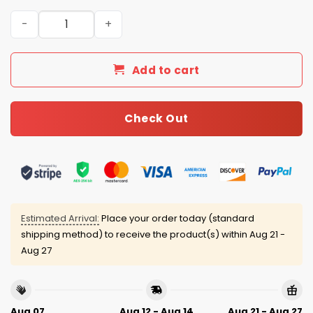
2025 Christmas Rams Personalized Ugly Sweater quanti
Add to cart
Check Out
Estimated Arrival:
Place your order today (standard
shipping method) to receive the product(s) within
Aug 21 -
Aug 27
Aug 07
Aug 12 - Aug 14
Aug 21 - Aug 27