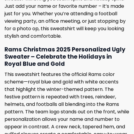
Just add your name or favorite number – it’s made
just for you. Whether you’re attending a football
viewing party, an office meeting, or just stopping by
for a photo op, this sweatshirt will keep you looking
stylish and comfortable.
Rams Christmas 2025 Personalized Ugly
Sweater – Celebrate the Holidays in
Royal Blue and Gold
This sweatshirt features the official Rams color
scheme—royal blue and gold with white accents
that highlight the winter-themed pattern. The
festive pattern is repeated with trees, reindeer,
helmets, and footballs all blending into the Rams
pattern. The team logo stands out on the front, while
personalization allows your name and number to
appear in contrast. A crew neck, tapered hem, and