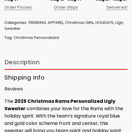
Order Placed
Order Ships
Delivered!
Categories:
TRENDING
,
APPAREL
,
Christmas Gifts
,
HOLIDAYS
,
Ugly
Sweater
Tag:
Christmas Personalized
Description
Shipping Info
Reviews
The
2025 Christmas Rams Personalized Ugly
Sweater
combines your love for the Rams with the
holiday spirit. With the team’s signature royal blue
and gold color scheme front and center, this
sweater will bring you team spirit and holiday spirit.