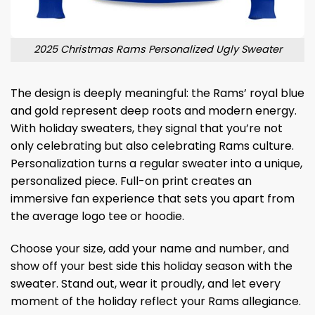
2025 Christmas Rams Personalized Ugly Sweater
The design is deeply meaningful: the Rams’ royal blue
and gold represent deep roots and modern energy.
With holiday sweaters, they signal that you’re not
only celebrating but also celebrating Rams culture.
Personalization turns a regular sweater into a unique,
personalized piece. Full-on print creates an
immersive fan experience that sets you apart from
the average logo tee or hoodie.
Choose your size, add your name and number, and
show off your best side this holiday season with the
sweater. Stand out, wear it proudly, and let every
moment of the holiday reflect your Rams allegiance.