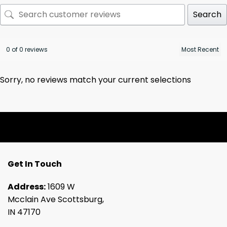
Search
0 of 0 reviews
Sorry, no reviews match your current selections
Get In Touch
Address:
1609 W
Mcclain Ave Scottsburg,
IN 47170