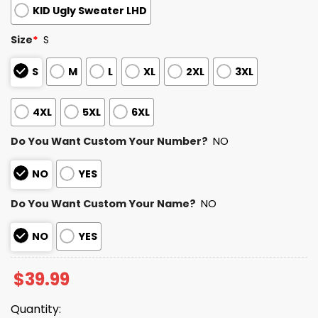
KID Ugly Sweater LHD
Size
*
S
S
M
L
XL
2XL
3XL
4XL
5XL
6XL
Do You Want Custom Your Number?
NO
NO
YES
Do You Want Custom Your Name?
NO
NO
YES
$
39.99
Quantity: