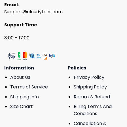
Email:
Support@cloudytees.com
Support Time
8:00 – 17:00
Information
Policies
About Us
Privacy Policy
Terms of Service
Shipping Policy
Shipping Info
Return & Refund
Size Chart
Billing Terms And
Conditions
Cancellation &