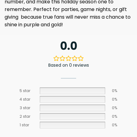
number, and make this holiday season one to
remember. Perfect for parties, game nights, or gift
giving because true fans will never miss a chance to
shine in purple and gold!
0.0
Based on 0 reviews
5 star
0%
4 star
0%
3 star
0%
2 star
0%
1 star
0%