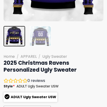
Home
/
APPAREL
/
Ugly Sweater
2025 Christmas Ravens
Personalized Ugly Sweater
0
reviews
Style
*
ADULT Ugly Sweater USW
ADULT Ugly Sweater USW