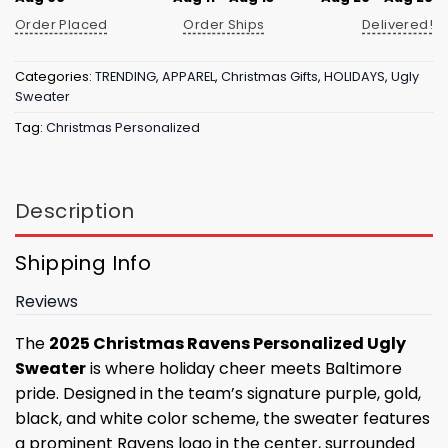
Order Placed
Order Ships
Delivered!
Categories:
TRENDING
,
APPAREL
,
Christmas Gifts
,
HOLIDAYS
,
Ugly
Sweater
Tag:
Christmas Personalized
Description
Shipping Info
Reviews
The
2025 Christmas Ravens Personalized Ugly
Sweater
is where holiday cheer meets Baltimore
pride. Designed in the team’s signature purple, gold,
black, and white color scheme, the sweater features
a prominent Ravens logo in the center, surrounded