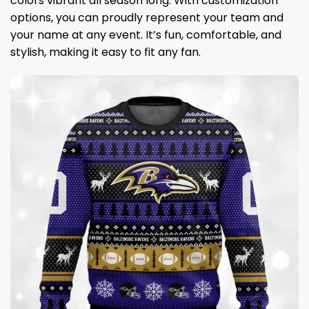
colors vibrant all season long. With customization
options, you can proudly represent your team and
your name at any event. It’s fun, comfortable, and
stylish, making it easy to fit any fan.