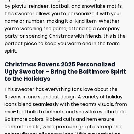
by playful reindeer, football, and snowflake motifs.
This sweater allows you to personalize it with your
name or number, making it a-kind item. Whether
you’re watching the game, attending a company
party, or spending Christmas with friends, this is the
perfect piece to keep you warm and in the team
spirit.
Christmas Ravens 2025 Personalized
Ugly Sweater – Bring the Baltimore Spirit
to the Holidays
This sweater has everything fans love about the
Ravens in one standout design. A variety of holiday
icons blend seamlessly with the team’s visuals, from
mini-footballs to helmets and snowflakes all in bold
Baltimore colors. Ribbed cuffs and hem ensure
comfort and fit, while premium graphics keep the