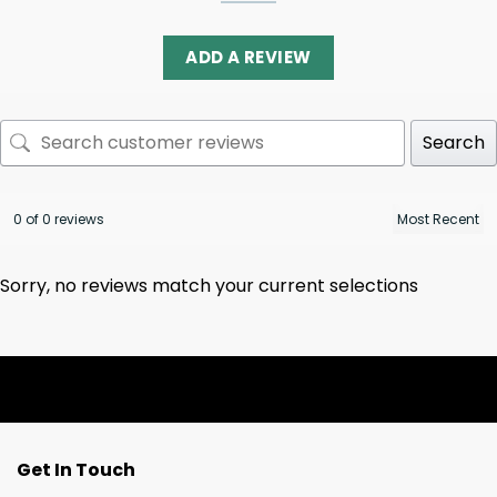
ADD A REVIEW
Search
0 of 0 reviews
Sorry, no reviews match your current selections
Get In Touch