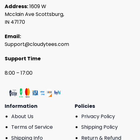
Address:
1609 W
Mcclain Ave Scottsburg,
IN 47170
Email:
Support@cloudytees.com
Support Time
8:00 – 17:00
Information
Policies
About Us
Privacy Policy
Terms of Service
Shipping Policy
Shipping Info
Return & Refund