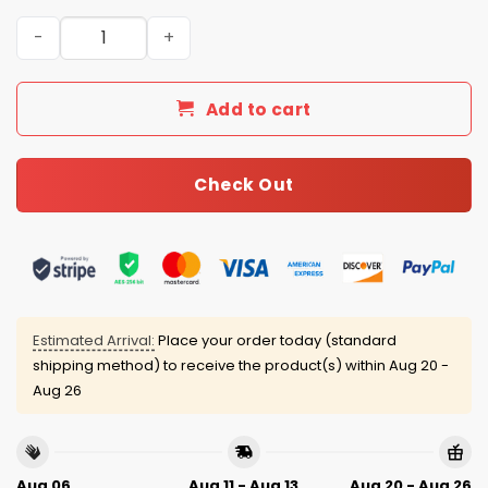
2025 Christmas Ravens Personalized Ugly Sweater quant
Add to cart
Check Out
Estimated Arrival:
Place your order today (standard
shipping method) to receive the product(s) within
Aug 20 -
Aug 26
Aug 06
Aug 11 - Aug 13
Aug 20 - Aug 26