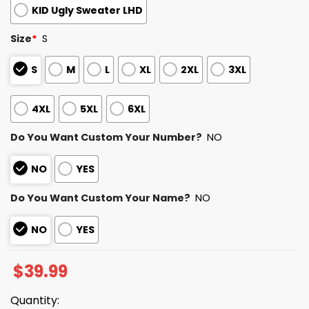
KID Ugly Sweater LHD
Size
*
S
S
M
L
XL
2XL
3XL
4XL
5XL
6XL
Do You Want Custom Your Number?
NO
NO
YES
Do You Want Custom Your Name?
NO
NO
YES
$
39.99
Quantity: