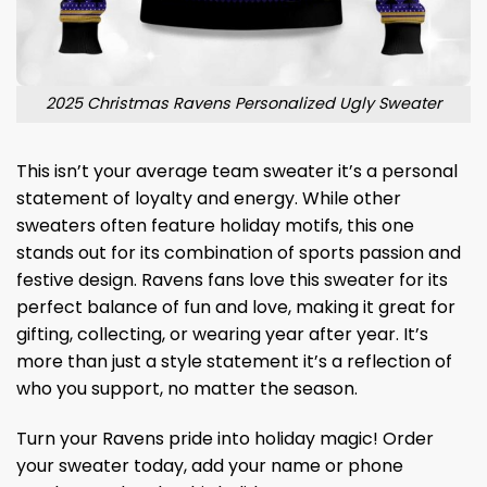
2025 Christmas Ravens Personalized Ugly Sweater
This isn’t your average team sweater it’s a personal
statement of loyalty and energy. While other
sweaters often feature holiday motifs, this one
stands out for its combination of sports passion and
festive design. Ravens fans love this sweater for its
perfect balance of fun and love, making it great for
gifting, collecting, or wearing year after year. It’s
more than just a style statement it’s a reflection of
who you support, no matter the season.
Turn your Ravens pride into holiday magic! Order
your sweater today, add your name or phone