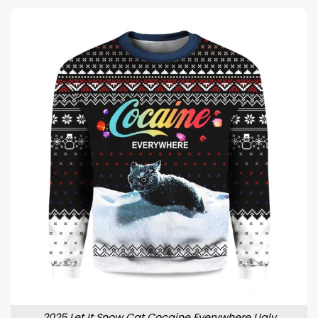
2025 Let It Snow Cat Cocaine Everywhere Ugly