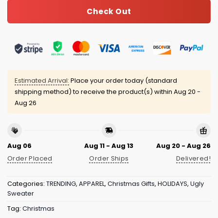
Check Out
Estimated Arrival:
Place your order today (standard
shipping method) to receive the product(s) within
Aug 20 -
Aug 26
Aug 06
Aug 11 - Aug 13
Aug 20 - Aug 26
Order Placed
Order Ships
Delivered!
Categories:
TRENDING
,
APPAREL
,
Christmas Gifts
,
HOLIDAYS
,
Ugly
Sweater
Tag:
Christmas