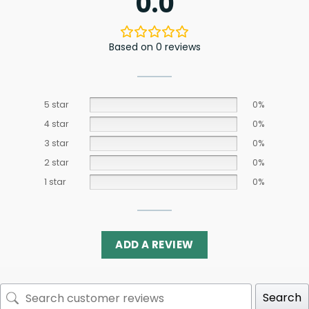
0.0
Based on 0 reviews
5 star
0%
4 star
0%
3 star
0%
2 star
0%
1 star
0%
ADD A REVIEW
Search