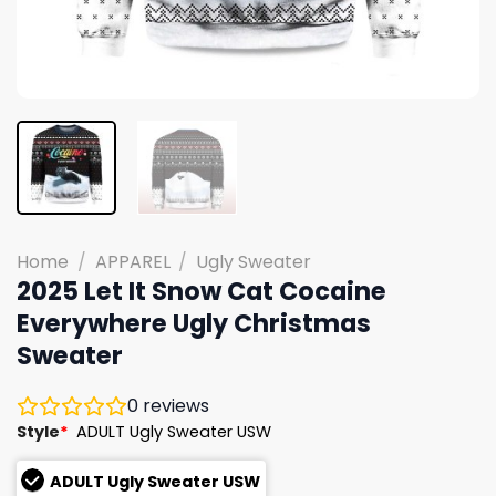
Home
/
APPAREL
/
Ugly Sweater
2025 Let It Snow Cat Cocaine
Everywhere Ugly Christmas
Sweater
0
reviews
Style
*
ADULT Ugly Sweater USW
ADULT Ugly Sweater USW