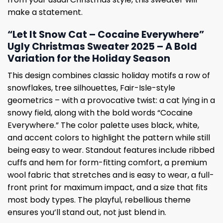
make a statement.
“Let It Snow Cat – Cocaine Everywhere”
Ugly Christmas Sweater 2025 – A Bold
Variation for the Holiday Season
This design combines classic holiday motifs a row of
snowflakes, tree silhouettes, Fair-Isle-style
geometrics – with a provocative twist: a cat lying in a
snowy field, along with the bold words “Cocaine
Everywhere.” The color palette uses black, white,
and accent colors to highlight the pattern while still
being easy to wear. Standout features include ribbed
cuffs and hem for form-fitting comfort, a premium
wool fabric that stretches and is easy to wear, a full-
front print for maximum impact, and a size that fits
most body types. The playful, rebellious theme
ensures you’ll stand out, not just blend in.