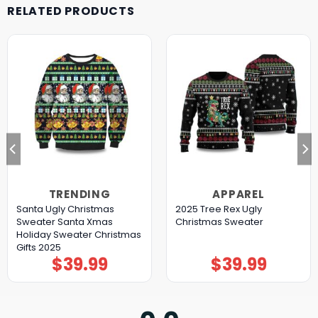
RELATED PRODUCTS
TRENDING
APPAREL
Santa Ugly Christmas
2025 Tree Rex Ugly
Sweater Santa Xmas
Christmas Sweater
Holiday Sweater Christmas
Gifts 2025
$
39.99
$
39.99