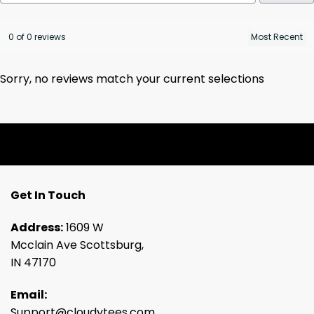
0 of 0 reviews
Sorry, no reviews match your current selections
Get In Touch
Address:
1609 W
Mcclain Ave Scottsburg,
IN 47170
Email:
Support@cloudytees.com