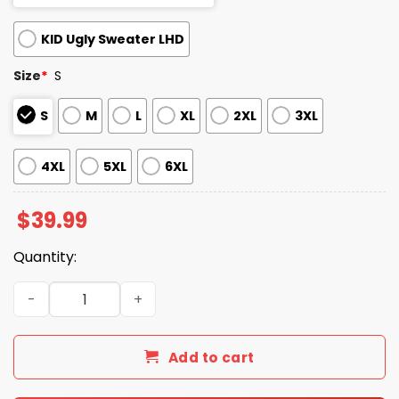
KID Ugly Sweater LHD
Size
*
S
S
M
L
XL
2XL
3XL
4XL
5XL
6XL
$
39.99
Quantity:
2025 Let It Snow Cat Cocaine Everywhere Ugly Christma
Add to cart