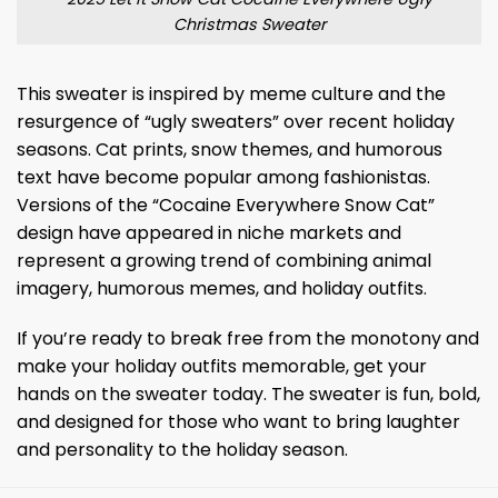
Christmas Sweater
This sweater is inspired by meme culture and the
resurgence of “ugly sweaters” over recent holiday
seasons. Cat prints, snow themes, and humorous
text have become popular among fashionistas.
Versions of the “Cocaine Everywhere Snow Cat”
design have appeared in niche markets and
represent a growing trend of combining animal
imagery, humorous memes, and holiday outfits.
If you’re ready to break free from the monotony and
make your holiday outfits memorable, get your
hands on the sweater today. The sweater is fun, bold,
and designed for those who want to bring laughter
and personality to the holiday season.