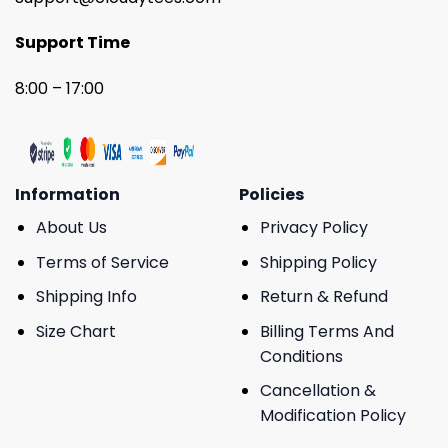
Support Time
8:00 – 17:00
Information
Policies
About Us
Privacy Policy
Terms of Service
Shipping Policy
Shipping Info
Return & Refund
Size Chart
Billing Terms And
Conditions
Cancellation &
Modification Policy