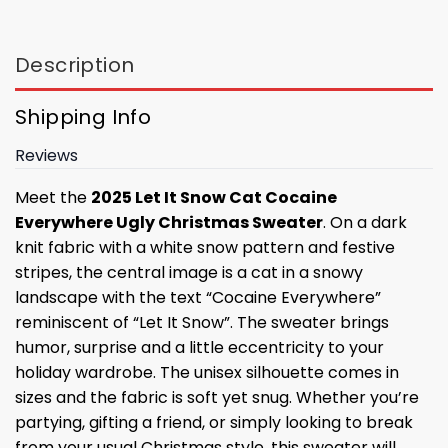
Description
Shipping Info
Reviews
Meet the
2025 Let It Snow Cat Cocaine
Everywhere Ugly Christmas Sweater
. On a dark
knit fabric with a white snow pattern and festive
stripes, the central image is a cat in a snowy
landscape with the text “Cocaine Everywhere”
reminiscent of “Let It Snow”. The sweater brings
humor, surprise and a little eccentricity to your
holiday wardrobe. The unisex silhouette comes in
sizes and the fabric is soft yet snug. Whether you’re
partying, gifting a friend, or simply looking to break
from your usual Christmas style, this sweater will