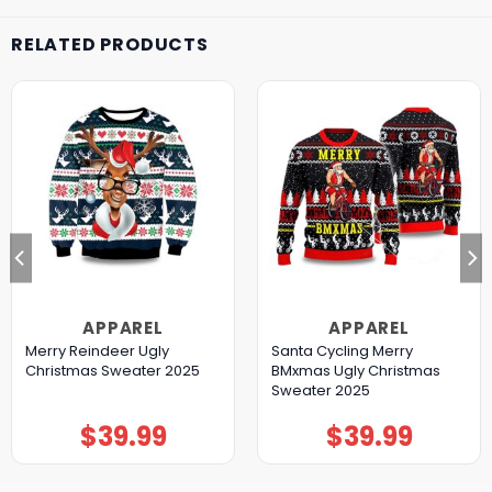
RELATED PRODUCTS
APPAREL
APPAREL
Merry Reindeer Ugly
Santa Cycling Merry
Christmas Sweater 2025
BMxmas Ugly Christmas
Sweater 2025
$
39.99
$
39.99