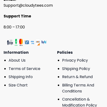
Support@cloudytees.com
Support Time
8:00 – 17:00
Information
Policies
About Us
Privacy Policy
Terms of Service
Shipping Policy
Shipping Info
Return & Refund
Size Chart
Billing Terms And
Conditions
Cancellation &
Modification Policy