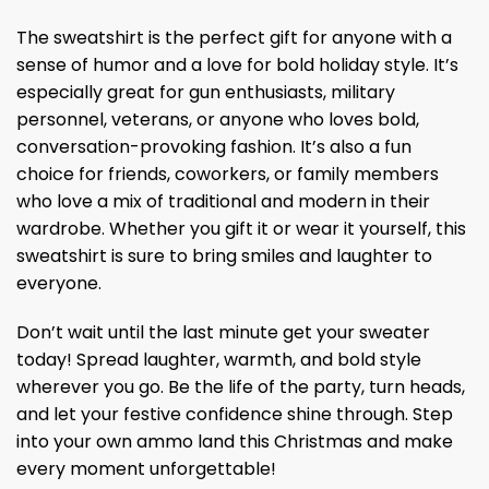
The sweatshirt is the perfect gift for anyone with a
sense of humor and a love for bold holiday style. It’s
especially great for gun enthusiasts, military
personnel, veterans, or anyone who loves bold,
conversation-provoking fashion. It’s also a fun
choice for friends, coworkers, or family members
who love a mix of traditional and modern in their
wardrobe. Whether you gift it or wear it yourself, this
sweatshirt is sure to bring smiles and laughter to
everyone.
Don’t wait until the last minute get your sweater
today! Spread laughter, warmth, and bold style
wherever you go. Be the life of the party, turn heads,
and let your festive confidence shine through. Step
into your own ammo land this Christmas and make
every moment unforgettable!