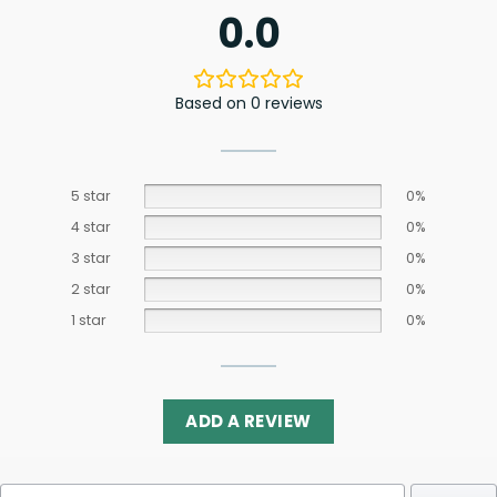
0.0
Based on 0 reviews
5 star
0%
4 star
0%
3 star
0%
2 star
0%
1 star
0%
ADD A REVIEW