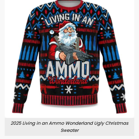
2025 Living in an Ammo Wonderland Ugly Christmas
Sweater