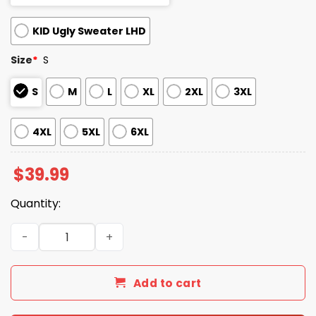
KID Ugly Sweater LHD
Size
*
S
S
M
L
XL
2XL
3XL
4XL
5XL
6XL
$
39.99
Quantity:
2025 Living in an Ammo Wonderland Ugly Christmas Swe
Add to cart