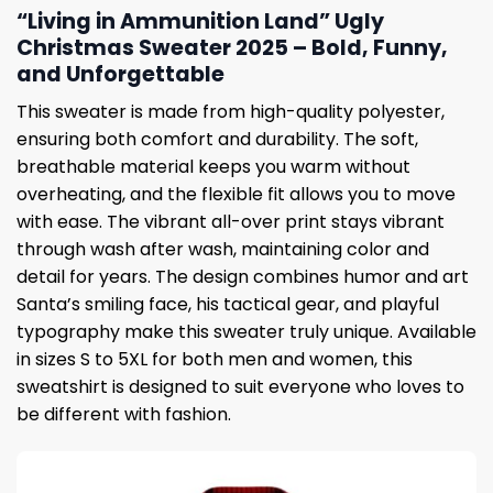
“Living in Ammunition Land” Ugly
Christmas Sweater 2025 – Bold, Funny,
and Unforgettable
This sweater is made from high-quality polyester,
ensuring both comfort and durability. The soft,
breathable material keeps you warm without
overheating, and the flexible fit allows you to move
with ease. The vibrant all-over print stays vibrant
through wash after wash, maintaining color and
detail for years. The design combines humor and art
Santa’s smiling face, his tactical gear, and playful
typography make this sweater truly unique. Available
in sizes S to 5XL for both men and women, this
sweatshirt is designed to suit everyone who loves to
be different with fashion.