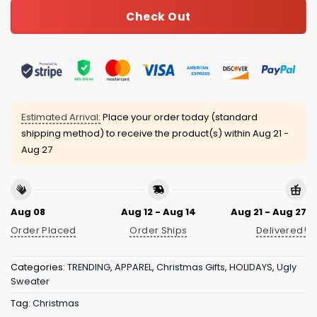
Check Out
Estimated Arrival:
Place your order today (standard
shipping method) to receive the product(s) within
Aug 21 -
Aug 27
Aug 08
Aug 12 - Aug 14
Aug 21 - Aug 27
Order Placed
Order Ships
Delivered!
Categories:
TRENDING
,
APPAREL
,
Christmas Gifts
,
HOLIDAYS
,
Ugly
Sweater
Tag:
Christmas