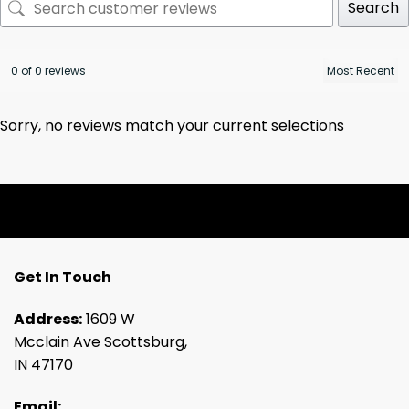
Search
0 of 0 reviews
Sorry, no reviews match your current selections
Get In Touch
Address:
1609 W
Mcclain Ave Scottsburg,
IN 47170
Email: