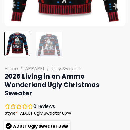
Home
/
APPAREL
/
Ugly Sweater
2025 Living in an Ammo
Wonderland Ugly Christmas
Sweater
0
reviews
Style
*
ADULT Ugly Sweater USW
ADULT Ugly Sweater USW