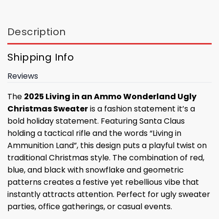
Description
Shipping Info
Reviews
The
2025 Living in an Ammo Wonderland Ugly
Christmas Sweater
is a fashion statement it’s a
bold holiday statement. Featuring Santa Claus
holding a tactical rifle and the words “Living in
Ammunition Land”, this design puts a playful twist on
traditional Christmas style. The combination of red,
blue, and black with snowflake and geometric
patterns creates a festive yet rebellious vibe that
instantly attracts attention. Perfect for ugly sweater
parties, office gatherings, or casual events.