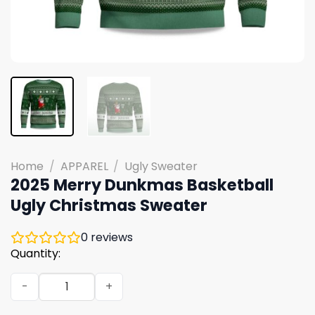
Home
/
APPAREL
/
Ugly Sweater
2025 Merry Dunkmas Basketball
Ugly Christmas Sweater
0
reviews
Quantity:
2025 Merry Dunkmas Basketball Ugly Christmas Sweater