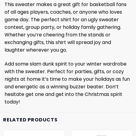
This sweater makes a great gift for basketball fans
of all ages players, coaches, or anyone who loves
game day. The perfect shirt for an ugly sweater
contest, group party, or holiday family gathering.
Whether you’re cheering from the stands or
exchanging gifts, this shirt will spread joy and
laughter wherever you go.
Add some slam dunk spirit to your winter wardrobe
with the sweater. Perfect for parties, gifts, or cozy
nights at home it’s time to make your holidays as fun
and energetic as a winning buzzer beater. Don’t
hesitate get one and get into the Christmas spirit
today!
RELATED PRODUCTS