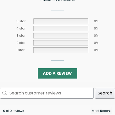
5 star
0%
4 star
0%
3 star
0%
2 star
0%
1 star
0%
ADD A REVIEW
Search
0 of 0 reviews