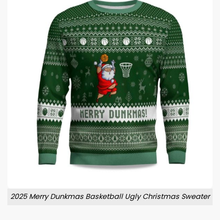
2025 Merry Dunkmas Basketball Ugly Christmas Sweater