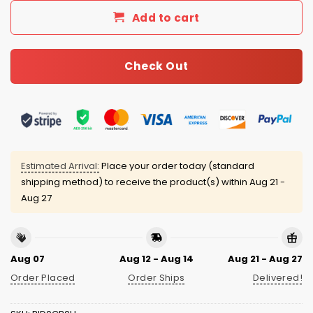
Add to cart
Check Out
Estimated Arrival:
Place your order today (standard
shipping method) to receive the product(s) within
Aug 21 -
Aug 27
Aug 07
Aug 12 - Aug 14
Aug 21 - Aug 27
Order Placed
Order Ships
Delivered!