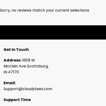
Sorry, no reviews match your current selections
Get In Touch
Address:
1609 W
Mcclain Ave Scottsburg,
IN 47170
Email:
Support@cloudytees.com
Support Time