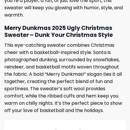
you’re a player, a fan, or just love the sport, this
sweater will keep you glowing with humor, style, and
warmth.
Merry Dunkmas 2025 Ugly Christmas
Sweater – Dunk Your Christmas Style
This eye-catching sweater combines Christmas
cheer with a basketball-inspired style. Santa is
photographed dunking, surrounded by snowflakes,
reindeer, and basketball motifs woven throughout
the fabric. A bold “Merry Dunkmas!” slogan ties it all
together, creating the perfect blend of fun and
sportiness. The sweater’s soft wool provides
comfort, while the ribbed cuffs and hem keep you
warm on chilly nights. It’s the perfect piece to show
off your love of basketball and the holidays.