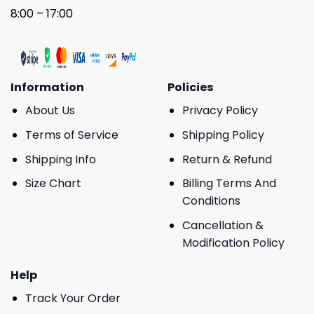
8:00 – 17:00
Information
Policies
About Us
Privacy Policy
Terms of Service
Shipping Policy
Shipping Info
Return & Refund
Size Chart
Billing Terms And
Conditions
Cancellation &
Modification Policy
Help
Track Your Order