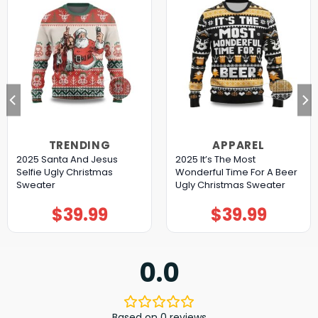
TRENDING
APPAREL
2025 Santa And Jesus
2025 It’s The Most
Selfie Ugly Christmas
Wonderful Time For A Beer
Sweater
Ugly Christmas Sweater
$
39.99
$
39.99
0.0
Based on 0 reviews