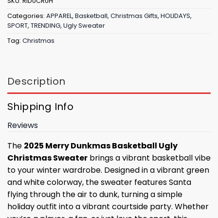
SKU:
RID0CR0H
Categories:
APPAREL
,
Basketball
,
Christmas Gifts
,
HOLIDAYS
,
SPORT
,
TRENDING
,
Ugly Sweater
Tag:
Christmas
Description
Shipping Info
Reviews
The
2025 Merry Dunkmas Basketball Ugly
Christmas Sweater
brings a vibrant basketball vibe
to your winter wardrobe. Designed in a vibrant green
and white colorway, the sweater features Santa
flying through the air to dunk, turning a simple
holiday outfit into a vibrant courtside party. Whether