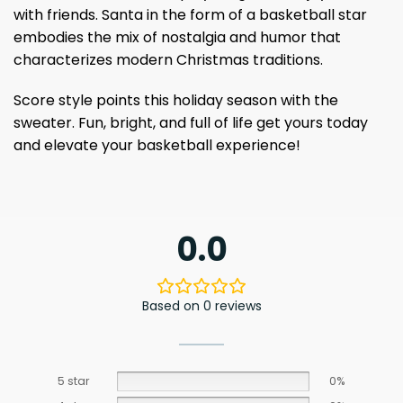
with friends. Santa in the form of a basketball star
embodies the mix of nostalgia and humor that
characterizes modern Christmas traditions.
Score style points this holiday season with the
sweater. Fun, bright, and full of life get yours today
and elevate your basketball experience!
0.0
Based on 0 reviews
5 star
0%