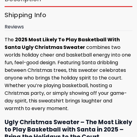
Shipping Info
Reviews
The
2025 Most Likely To Play Basketball With
Santa Ugly Christmas Sweater
combines two
worlds holiday cheer and basketball energy into one
fun, feel-good design. Featuring Santa dribbling
between Christmas trees, this sweater celebrates
anyone who brings the holiday spirit to the court.
Whether you’re playing basketball, hosting a
Christmas party, or simply showing off your game-
day spirit, this sweatshirt brings laughter and
warmth to every moment.
Ugly Christmas Sweater – The Most Likely
to Play Basketball with Santa in 2025 –
Bring the Holidays to the Court