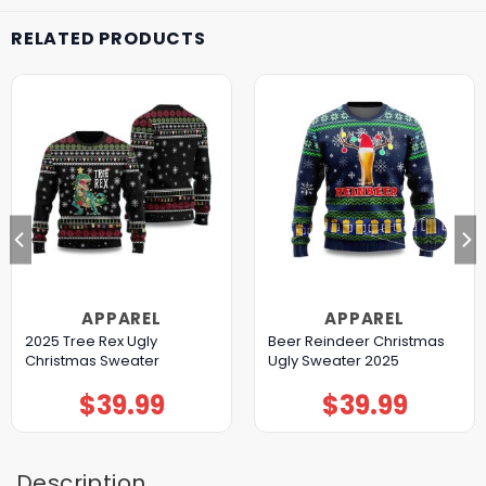
RELATED PRODUCTS
APPAREL
APPAREL
2025 Tree Rex Ugly
Beer Reindeer Christmas
Christmas Sweater
Ugly Sweater 2025
$
39.99
$
39.99
Description