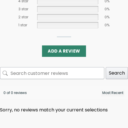
4 star
0%
3 star
0%
2 star
0%
1 star
0%
ADD A REVIEW
Search
0 of 0 reviews
Sorry, no reviews match your current selections