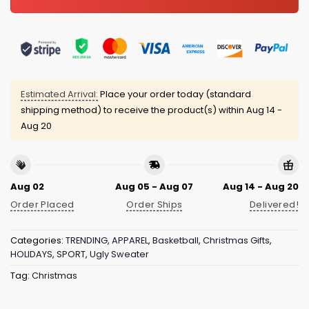
Estimated Arrival:
Place your order today (standard
shipping method) to receive the product(s) within
Aug 14 -
Aug 20
Aug 02
Aug 05 - Aug 07
Aug 14 - Aug 20
Order Placed
Order Ships
Delivered!
Categories:
TRENDING
,
APPAREL
,
Basketball
,
Christmas Gifts
,
HOLIDAYS
,
SPORT
,
Ugly Sweater
Tag:
Christmas