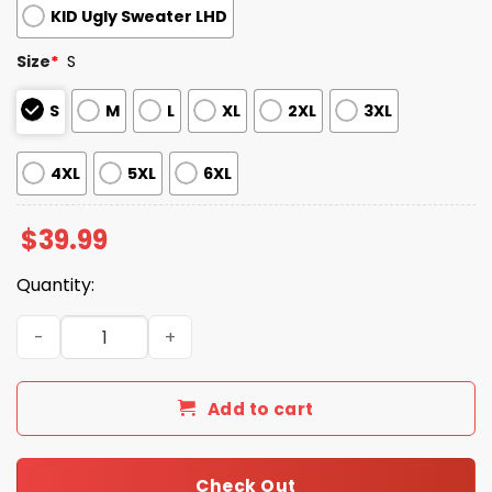
KID Ugly Sweater LHD
Size
*
S
S
M
L
XL
2XL
3XL
4XL
5XL
6XL
$
39.99
Quantity:
2025 Most Likely To Play Basketball With Santa Ugly Chr
Add to cart
Check Out