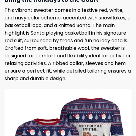
This vibrant sweater comes in a festive red, white,
and navy color scheme, accented with snowflakes, a
basketball logo, and a knitted Santa. The main
highlight is Santa playing basketball in his signature
red suit, surrounded by trees and fun holiday details.
Crafted from soft, breathable wool, the sweater is
designed for comfort and flexibility ideal for active or
relaxing activities. A ribbed collar, sleeves and hem
ensure a perfect fit, while detailed tailoring ensures a
sharp and durable design.