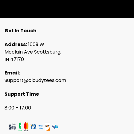
Get In Touch
Address:
1609 W
Mcclain Ave Scottsburg,
IN 47170
Email:
Support@cloudytees.com
Support Time
8:00 – 17:00