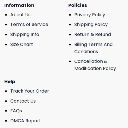
Information
Policies
About Us
Privacy Policy
Terms of Service
Shipping Policy
Shipping Info
Return & Refund
Size Chart
Billing Terms And
Conditions
Cancellation &
Modification Policy
Help
Track Your Order
Contact Us
FAQs
DMCA Report