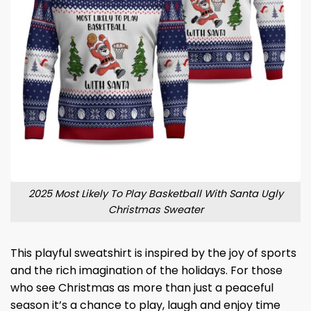
2025 Most Likely To Play Basketball With Santa Ugly
Christmas Sweater
This playful sweatshirt is inspired by the joy of sports
and the rich imagination of the holidays. For those
who see Christmas as more than just a peaceful
season it’s a chance to play, laugh and enjoy time