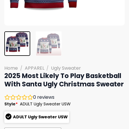
Home
/
APPAREL
/
Ugly Sweater
2025 Most Likely To Play Basketball
With Santa Ugly Christmas Sweater
0
reviews
Style
*
ADULT Ugly Sweater USW
ADULT Ugly Sweater USW