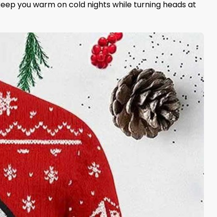
l keep you warm on cold nights while turning heads at