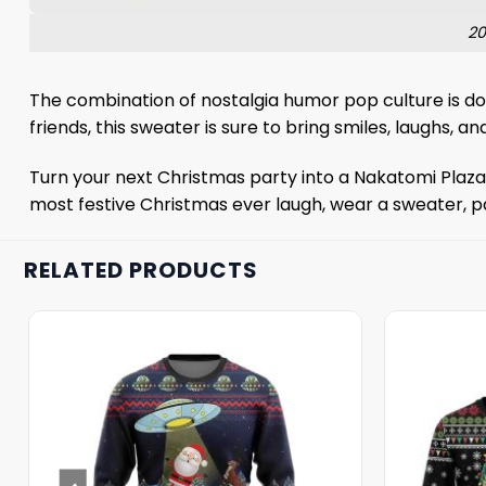
20
The combination of nostalgia humor pop culture is do
friends, this sweater is sure to bring smiles, laughs, an
Turn your next Christmas party into a Nakatomi Plaza g
most festive Christmas ever laugh, wear a sweater, p
RELATED PRODUCTS