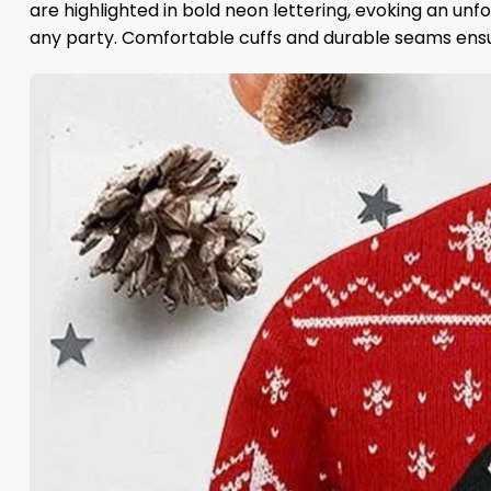
are highlighted in bold neon lettering, evoking an unf
any party. Comfortable cuffs and durable seams ensure