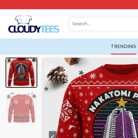
Skip
to
content
Search
for:
TRENDING