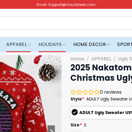
Email:
Support@cloudytees.com
APPAREL
HOLIDAYS
HOME DECOR
SPOR
Home
/
APPAREL
/
Ugly 
2025 Nakatomi
Christmas Ugl
0
reviews
Style
*
ADULT Ugly Sweater 
ADULT Ugly Sweater U
Size
*
S