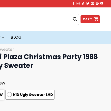
CART
T
BLOG
Sweater
 Plaza Christmas Party 1988
y Sweater
USW
SW
KID Ugly Sweater LHD