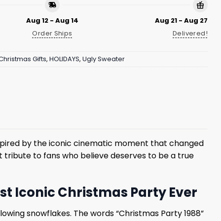
Aug 12 - Aug 14
Aug 21 - Aug 27
Order Ships
Delivered!
Christmas Gifts
,
HOLIDAYS
,
Ugly Sweater
nspired by the iconic cinematic moment that changed
t tribute to fans who believe deserves to be a true
t Iconic Christmas Party Ever
glowing snowflakes. The words “Christmas Party 1988”