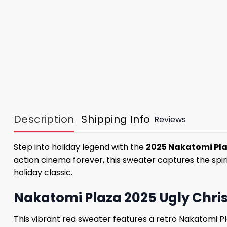
Description
Shipping Info
Reviews
Step into holiday legend with the
2025 Nakatomi Pla
action cinema forever, this sweater captures the spiri
holiday classic.
Nakatomi Plaza 2025 Ugly Chris
This vibrant red sweater features a retro Nakatomi P