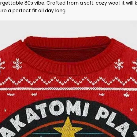
orgettable 80s vibe. Crafted from a soft, cozy wool, it wil
 a perfect fit all day long.