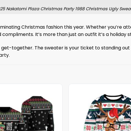
25 Nakatomi Plaza Christmas Party 1988 Christmas Ugly Swea
minating Christmas fashion this year. Whether you’re att
d compliments. It’s more than just an outfit it’s a holiday s
et-together. The sweater is your ticket to standing out wh
arty.