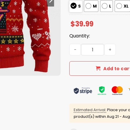
S
M
L
XL
$
39.99
Quantity:
2025 Nakatomi Plaza Chris
Add to car
Estimated Arrival:
Place your o
product(s) within
Aug 21 - Aug