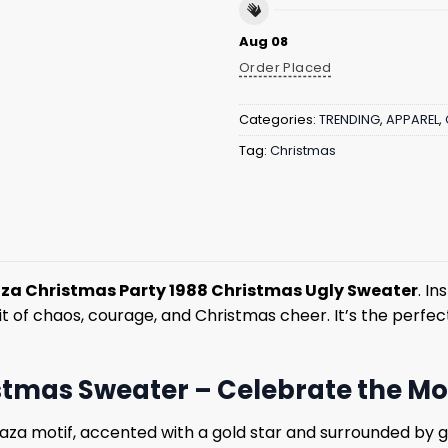
Aug 08
Order Placed
Categories:
TRENDING
,
APPAREL
,
Tag:
Christmas
za Christmas Party 1988 Christmas Ugly Sweater
. I
t of chaos, courage, and Christmas cheer. It’s the perfec
tmas Sweater – Celebrate the Mos
laza motif, accented with a gold star and surrounded by 