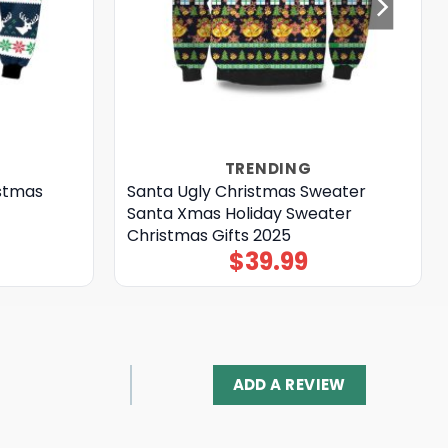
TRENDING
istmas
Santa Ugly Christmas Sweater
Santa Xmas Holiday Sweater
Christmas Gifts 2025
$
39.99
ADD A REVIEW