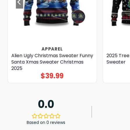
APPAREL
Alien Ugly Christmas Sweater Funny
2025 Tree
Santa Xmas Sweater Christmas
Sweater
2025
$
39.99
0.0
Based on 0 reviews