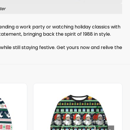
ter
ending a work party or watching holiday classics with
tatement, bringing back the spirit of 1988 in style.
ile still staying festive. Get yours now and relive the