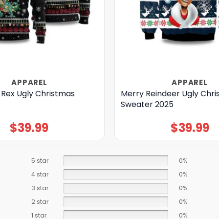
APPAREL
APPAREL
 Rex Ugly Christmas
Merry Reindeer Ugly Chr
Sweater 2025
$
39.99
$
39.99
5 star
0%
4 star
0%
3 star
0%
2 star
0%
1 star
0%