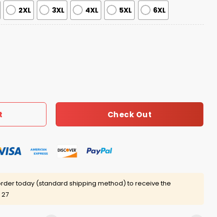
2XL
3XL
4XL
5XL
6XL
tmas Party 1988 Christmas Ugly Sweater quantity
Check Out
t
rder today (standard shipping method) to receive the
 27