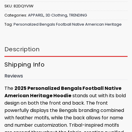
SKU:
82DQYVIW
Categories:
APPAREL
,
3D Clothing
,
TRENDING
Tag:
Personalized Bengals Football Native American Heritage
Description
Shipping Info
Reviews
The
2025 Personalized Bengals Football Native
American Heritage Hoodie
stands out with its bold
design on both the front and back. The front
powerfully displays the Bengals branding combined
with feather motifs, while the back allows for name
and number customization. Tribal-inspired motifs