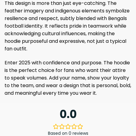
This design is more than just eye-catching. The
feather imagery and indigenous elements symbolize
resilience and respect, subtly blended with Bengals
football identity. It reflects pride in teamwork while
acknowledging cultural influences, making the
hoodie purposeful and expressive, not just a typical
fan outfit.
Enter 2025 with confidence and purpose. The hoodie
is the perfect choice for fans who want their attire
to speak volumes. Add your name, show your loyalty
to the team, and wear a design that is personal, bold,
and meaningful every time you wear it.
0.0
Based on 0 reviews