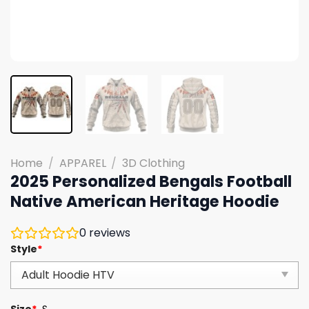
Home
/
APPAREL
/
3D Clothing
2025 Personalized Bengals Football
Native American Heritage Hoodie
0
reviews
Style
*
Size
*
S