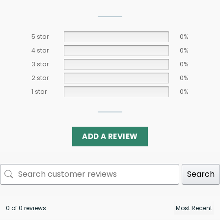
5 star
0%
4 star
0%
3 star
0%
2 star
0%
1 star
0%
ADD A REVIEW
Search
0 of 0 reviews