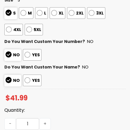
S
M
L
XL
2XL
3XL
4XL
5XL
Do You Want Custom Your Number?
NO
NO
YES
Do You Want Custom Your Name?
NO
NO
YES
$
41.99
Quantity:
2025 Personalized Bengals Football Native American He