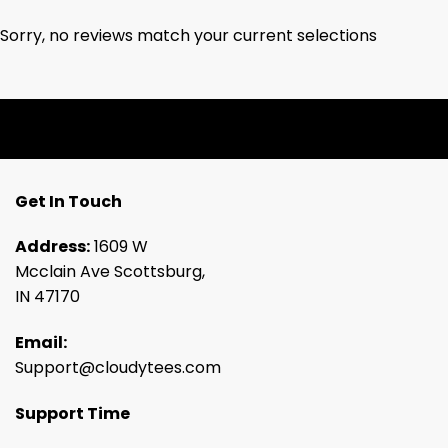
Sorry, no reviews match your current selections
Get In Touch
Address:
1609 W
Mcclain Ave Scottsburg,
IN 47170
Email:
Support@cloudytees.com
Support Time