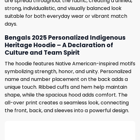
are spread throughout the fabric, creating a unified,
strong, individualistic, and visually balanced look
suitable for both everyday wear or vibrant match
days.
Bengals 2025 Personalized Indigenous
Heritage Hoodie – A Declaration of
Culture and Team Spirit
The hoodie features Native American-inspired motifs
symbolizing strength, honor, and unity. Personalized
name and number placement on the back adds a
unique touch. Ribbed cuffs and hem help maintain
shape, while the spacious hood adds comfort. The
all-over print creates a seamless look, connecting
the front, back, and sleeves into a powerful design.