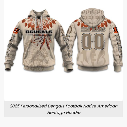
2025 Personalized Bengals Football Native American
Heritage Hoodie