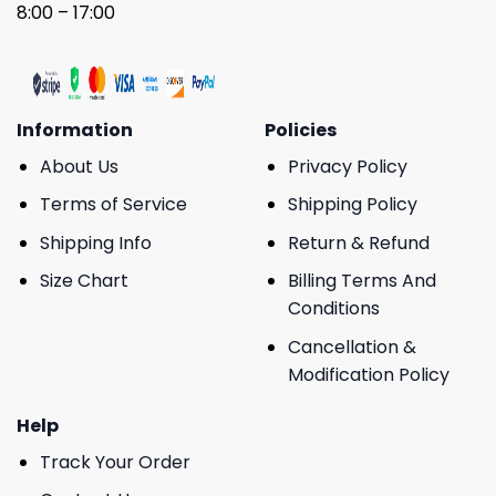
8:00 – 17:00
Information
Policies
About Us
Privacy Policy
Terms of Service
Shipping Policy
Shipping Info
Return & Refund
Size Chart
Billing Terms And
Conditions
Cancellation &
Modification Policy
Help
Track Your Order