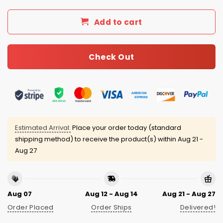
Add to cart
Check Out
Estimated Arrival:
Place your order today (standard
shipping method) to receive the product(s) within
Aug 21 -
Aug 27
Aug 07
Aug 12 - Aug 14
Aug 21 - Aug 27
Order Placed
Order Ships
Delivered!