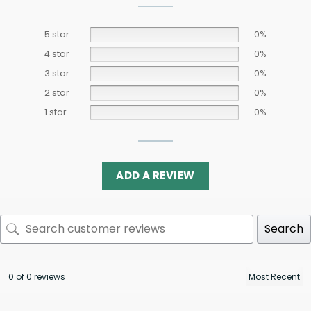
5 star
0%
4 star
0%
3 star
0%
2 star
0%
1 star
0%
ADD A REVIEW
Search
0 of 0 reviews