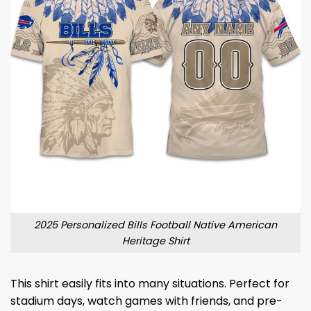
2025 Personalized Bills Football Native American
Heritage Shirt
This shirt easily fits into many situations. Perfect for
stadium days, watch games with friends, and pre-