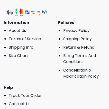
Information
Policies
About Us
Privacy Policy
Terms of Service
Shipping Policy
Shipping Info
Return & Refund
Size Chart
Billing Terms And
Conditions
Cancellation &
Modification Policy
Help
Track Your Order
Contact Us