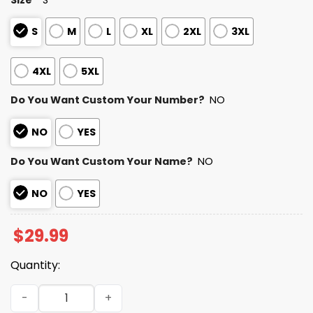
S
M
L
XL
2XL
3XL
4XL
5XL
Do You Want Custom Your Number?
NO
NO
YES
Do You Want Custom Your Name?
NO
NO
YES
$
29.99
Quantity:
2025 Personalized Bills Football Native American Heritag