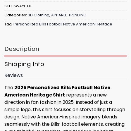
SKU:
6WAYFLHF
Categories:
3D Clothing
,
APPAREL
,
TRENDING
Tag:
Personalized Bills Football Native American Heritage
Description
Shipping Info
Reviews
The
2025 Personalized Bills Football Native
American Heritage Shirt
represents a new
direction in fan fashion in 2025. Instead of just a
simple logo, this shirt focuses on storytelling through
design. Native American-inspired imagery blends
seamlessly with the Bills’ football elements, creating