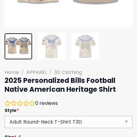
Home
/
APPAREL
/
3D Clothing
2025 Personalized Bills Football
Native American Heritage Shirt
0
reviews
Style
*
Size
*
S