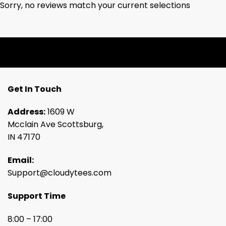
Sorry, no reviews match your current selections
Get In Touch
Address:
1609 W
Mcclain Ave Scottsburg,
IN 47170
Email:
Support@cloudytees.com
Support Time
8:00 – 17:00