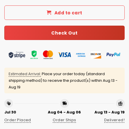
Add to cart
Check Out
Estimated Arrival:
Place your order today (standard
shipping method) to receive the product(s) within
Aug 13 -
Aug 19
Jul 30
Aug 04 - Aug 06
Aug 13 - Aug 19
Order Placed
Order Ships
Delivered!