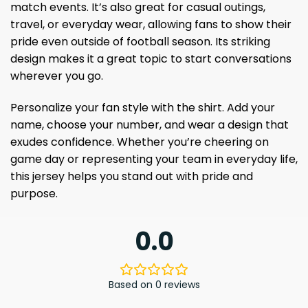
match events. It’s also great for casual outings,
travel, or everyday wear, allowing fans to show their
pride even outside of football season. Its striking
design makes it a great topic to start conversations
wherever you go.
Personalize your fan style with the shirt. Add your
name, choose your number, and wear a design that
exudes confidence. Whether you’re cheering on
game day or representing your team in everyday life,
this jersey helps you stand out with pride and
purpose.
0.0
Based on 0 reviews