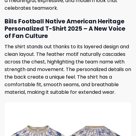
a meaningful, expressive, and modern look that
celebrates teamwork.
Bills Football Native American Heritage
Personalized T-Shirt 2025 – A New Voice
of Fan Culture
The shirt stands out thanks to its layered design and
clean layout. The feather motif naturally cascades
across the chest, highlighting the team name with
strength and movement. The personalized details on
the back create a unique feel. The shirt has a
comfortable fit, smooth seams, and breathable
material, making it suitable for extended wear.