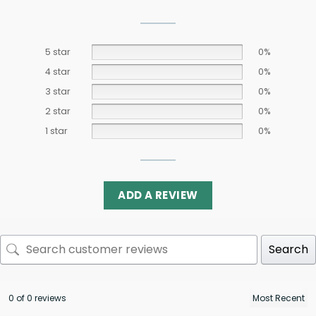
5 star
0%
4 star
0%
3 star
0%
2 star
0%
1 star
0%
ADD A REVIEW
Search
0 of 0 reviews