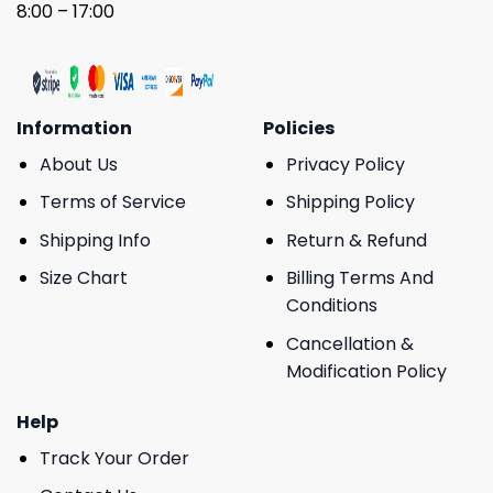
8:00 – 17:00
Information
Policies
About Us
Privacy Policy
Terms of Service
Shipping Policy
Shipping Info
Return & Refund
Size Chart
Billing Terms And
Conditions
Cancellation &
Modification Policy
Help
Track Your Order