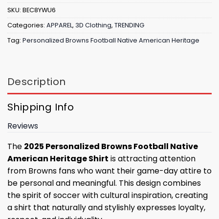
SKU:
BEC8YWU6
Categories:
APPAREL
,
3D Clothing
,
TRENDING
Tag:
Personalized Browns Football Native American Heritage
Description
Shipping Info
Reviews
The
2025 Personalized Browns Football Native
American Heritage Shirt
is attracting attention
from Browns fans who want their game-day attire to
be personal and meaningful. This design combines
the spirit of soccer with cultural inspiration, creating
a shirt that naturally and stylishly expresses loyalty,