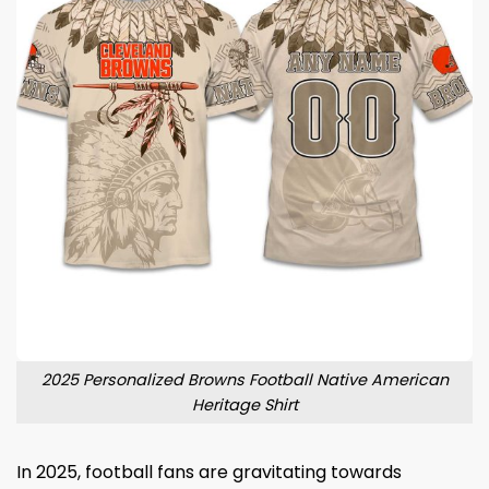
2025 Personalized Browns Football Native American
Heritage Shirt
In 2025, football fans are gravitating towards