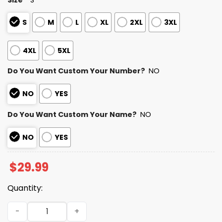
S
M
L
XL
2XL
3XL
4XL
5XL
Do You Want Custom Your Number?
NO
NO
YES
Do You Want Custom Your Name?
NO
NO
YES
$
29.99
Quantity:
2025 Personalized Browns Football Native American Heri