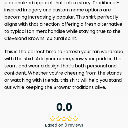
personalized apparel that tells a story. Traditional-
inspired imagery and custom name options are
becoming increasingly popular. This shirt perfectly
aligns with that direction, offering a fresh alternative
to typical fan merchandise while staying true to the
Cleveland Browns’ cultural spirit.
This is the perfect time to refresh your fan wardrobe
with the shirt. Add your name, show your pride in the
team, and wear a design that’s both personal and
confident. Whether you’re cheering from the stands
or watching with friends, this shirt will help you stand
out while keeping the Browns’ traditions alive.
0.0
Based on 0 reviews