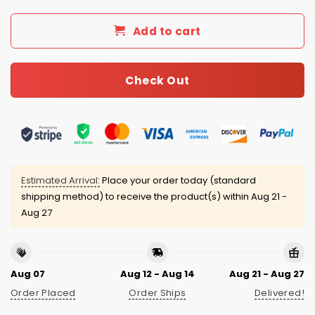
Add to cart
Check Out
Estimated Arrival:
Place your order today (standard
shipping method) to receive the product(s) within
Aug 21 -
Aug 27
Aug 07
Aug 12 - Aug 14
Aug 21 - Aug 27
Order Placed
Order Ships
Delivered!