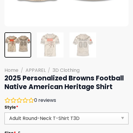
Home
/
APPAREL
/
3D Clothing
2025 Personalized Browns Football
Native American Heritage Shirt
0
reviews
Style
*
Size
*
S