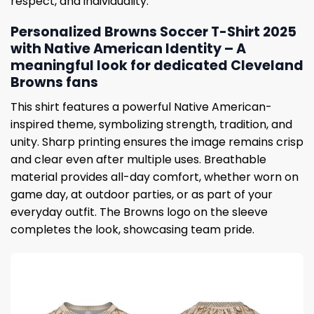
respect, and individuality.
Personalized Browns Soccer T-Shirt 2025
with Native American Identity – A
meaningful look for dedicated Cleveland
Browns fans
This shirt features a powerful Native American-
inspired theme, symbolizing strength, tradition, and
unity. Sharp printing ensures the image remains crisp
and clear even after multiple uses. Breathable
material provides all-day comfort, whether worn on
game day, at outdoor parties, or as part of your
everyday outfit. The Browns logo on the sleeve
completes the look, showcasing team pride.