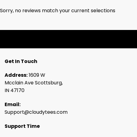
Sorry, no reviews match your current selections
Get In Touch
Address:
1609 W
Mcclain Ave Scottsburg,
IN 47170
Email:
Support@cloudytees.com
Support Time