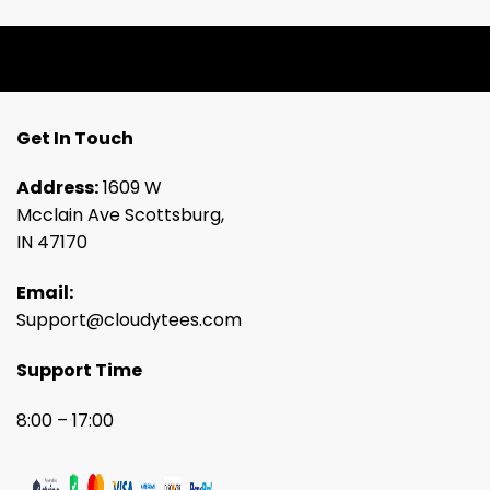
Get In Touch
Address:
1609 W
Mcclain Ave Scottsburg,
IN 47170
Email:
Support@cloudytees.com
Support Time
8:00 – 17:00