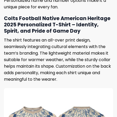
Personalized name and number options make it a
unique piece for every fan.
Colts Football Native American Heritage
2025 Personalized T-Shirt – Identity,
Spirit, and Pride of Game Day
The shirt features an all-over print design,
seamlessly integrating cultural elements with the
team’s branding. The lightweight material makes it
suitable for warmer weather, while the sturdy collar
helps maintain its shape. Customization on the back
adds personality, making each shirt unique and
meaningful to the wearer.