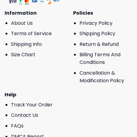
Information
Policies
About Us
Privacy Policy
Terms of Service
Shipping Policy
Shipping Info
Return & Refund
Size Chart
Billing Terms And
Conditions
Cancellation &
Modification Policy
Help
Track Your Order
Contact Us
FAQs
DMCA Report