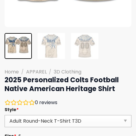
Home
/
APPAREL
/
3D Clothing
2025 Personalized Colts Football
Native American Heritage Shirt
0
reviews
Style
*
Size
*
S