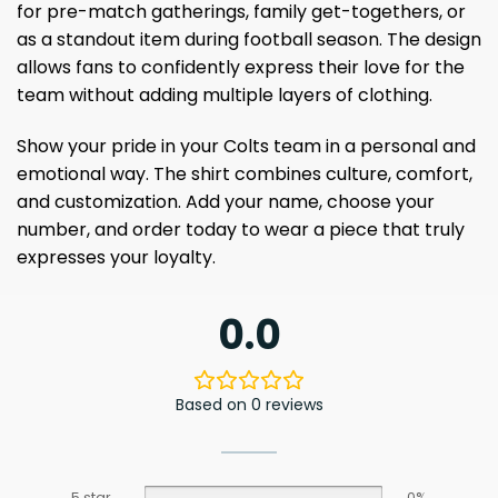
for pre-match gatherings, family get-togethers, or
as a standout item during football season. The design
allows fans to confidently express their love for the
team without adding multiple layers of clothing.
Show your pride in your Colts team in a personal and
emotional way. The shirt combines culture, comfort,
and customization. Add your name, choose your
number, and order today to wear a piece that truly
expresses your loyalty.
0.0
Based on 0 reviews
5 star
0%