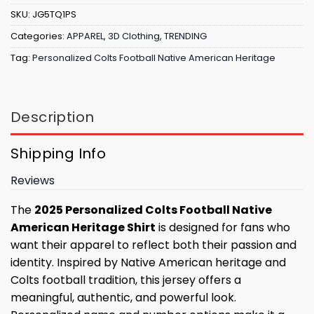
SKU:
JG5TQ1PS
Categories:
APPAREL
,
3D Clothing
,
TRENDING
Tag:
Personalized Colts Football Native American Heritage
Description
Shipping Info
Reviews
The
2025 Personalized Colts Football Native
American Heritage Shirt
is designed for fans who
want their apparel to reflect both their passion and
identity. Inspired by Native American heritage and
Colts football tradition, this jersey offers a
meaningful, authentic, and powerful look.