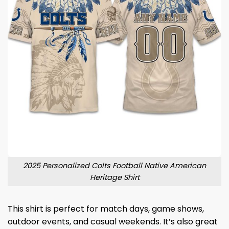
2025 Personalized Colts Football Native American
Heritage Shirt
This shirt is perfect for match days, game shows,
outdoor events, and casual weekends. It’s also great