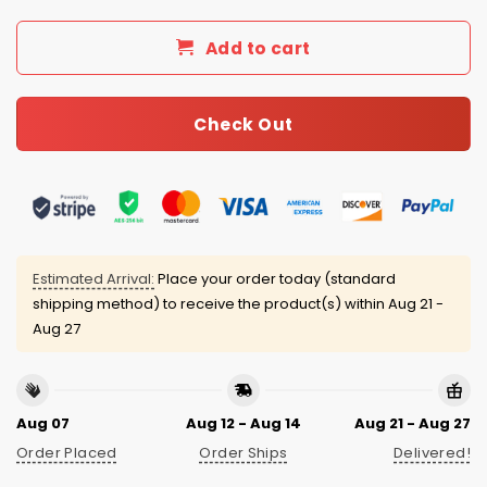
Add to cart
Check Out
Estimated Arrival:
Place your order today (standard
shipping method) to receive the product(s) within
Aug 21 -
Aug 27
Aug 07
Aug 12 - Aug 14
Aug 21 - Aug 27
Order Placed
Order Ships
Delivered!