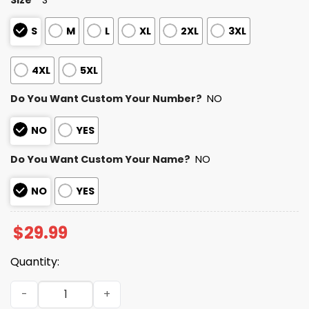
S
M
L
XL
2XL
3XL
4XL
5XL
Do You Want Custom Your Number?
NO
NO
YES
Do You Want Custom Your Name?
NO
NO
YES
$
29.99
Quantity:
2025 Personalized Colts Football Native American Herita