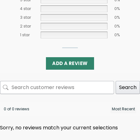
4 star
0%
3 star
0%
2 star
0%
1 star
0%
ADD A REVIEW
Search
0 of 0 reviews
Sorry, no reviews match your current selections