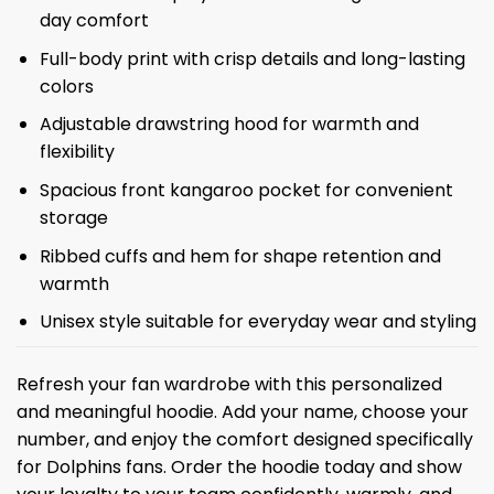
day comfort
Full-body print with crisp details and long-lasting
colors
Adjustable drawstring hood for warmth and
flexibility
Spacious front kangaroo pocket for convenient
storage
Ribbed cuffs and hem for shape retention and
warmth
Unisex style suitable for everyday wear and styling
Refresh your fan wardrobe with this personalized
and meaningful hoodie. Add your name, choose your
number, and enjoy the comfort designed specifically
for Dolphins fans. Order the hoodie today and show