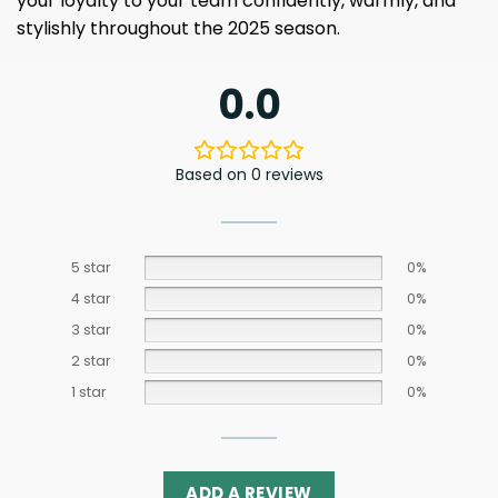
your loyalty to your team confidently, warmly, and
stylishly throughout the 2025 season.
0.0
Based on 0 reviews
5 star
0%
4 star
0%
3 star
0%
2 star
0%
1 star
0%
ADD A REVIEW