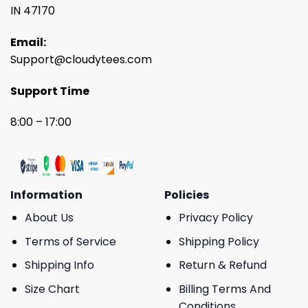
IN 47170
Email:
Support@cloudytees.com
Support Time
8:00 – 17:00
Information
Policies
About Us
Privacy Policy
Terms of Service
Shipping Policy
Shipping Info
Return & Refund
Size Chart
Billing Terms And
Conditions