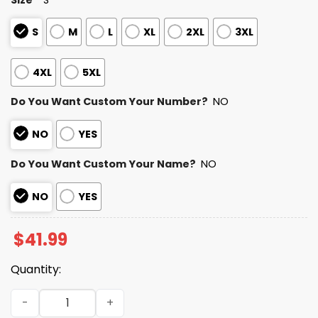
S
M
L
XL
2XL
3XL
4XL
5XL
Do You Want Custom Your Number?
NO
NO
YES
Do You Want Custom Your Name?
NO
NO
YES
$
41.99
Quantity:
2025 Personalized Dolphins Football Native American He