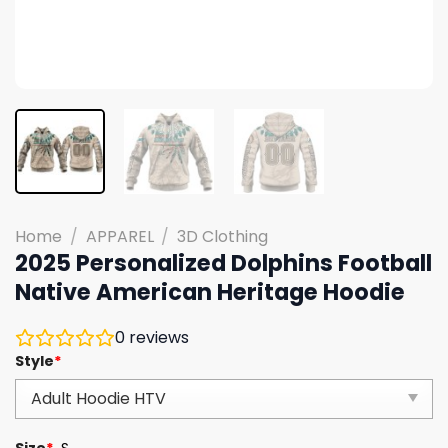
Home
/
APPAREL
/
3D Clothing
2025 Personalized Dolphins Football
Native American Heritage Hoodie
0
reviews
Style
*
Size
*
S