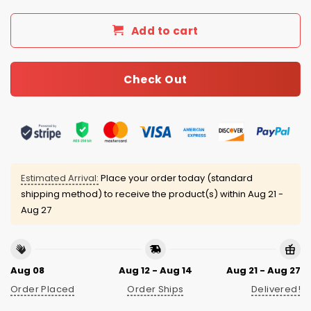
Add to cart
Check Out
Estimated Arrival:
Place your order today (standard
shipping method) to receive the product(s) within
Aug 21 -
Aug 27
Aug 08
Aug 12 - Aug 14
Aug 21 - Aug 27
Order Placed
Order Ships
Delivered!