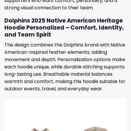
supporters who want comfort, personality, and a
strong visual connection to their team.
Dolphins 2025 Native American Heritage
Hoodie Personalized – Comfort, Identity,
and Team Spirit
The design combines the Dolphins brand with Native
American-inspired feather elements, adding
movement and depth. Personalization options make
each hoodie unique, while durable stitching supports
long-lasting use. Breathable material balances
warmth and comfort, making this hoodie suitable for
outdoor events, travel, and everyday wear.