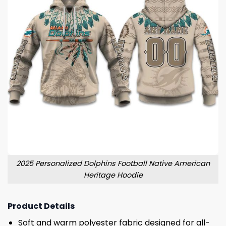
2025 Personalized Dolphins Football Native American
Heritage Hoodie
Product Details
Soft and warm polyester fabric designed for all-