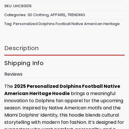
SKU:
UHC8301S
Categories:
3D Clothing
,
APPAREL
,
TRENDING
Tag:
Personalized Dolphins Football Native American Heritage
Description
Shipping Info
Reviews
The
2025 Personalized Dolphins Football Native
American Heritage Hoodie
brings a meaningful
innovation to Dolphins fan apparel for the upcoming
season. Inspired by Native American motifs and the
Miami Dolphins’ identity, this hoodie blends cultural
storytelling with modern fan fashion. It’s designed for