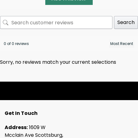
Search
0 of 0 reviews
Sorry, no reviews match your current selections
Get In Touch
Address:
1609 W
Mcclain Ave Scottsburg,