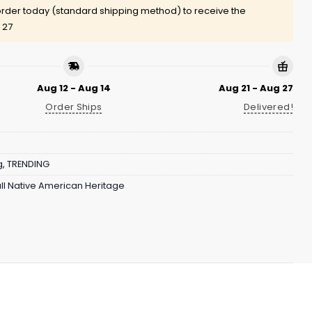
rder today (standard shipping method) to receive the
 27
Aug 12 - Aug 14
Aug 21 - Aug 27
Order Ships
Delivered!
g
,
TRENDING
ll Native American Heritage
Eagles apparel to be personal and meaningful.
am-focused details, and customizable name and number