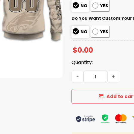
NO
YES
Do You Want Custom Your
NO
YES
$
0.00
Quantity:
2025 Personalized Eagles F
Add to car