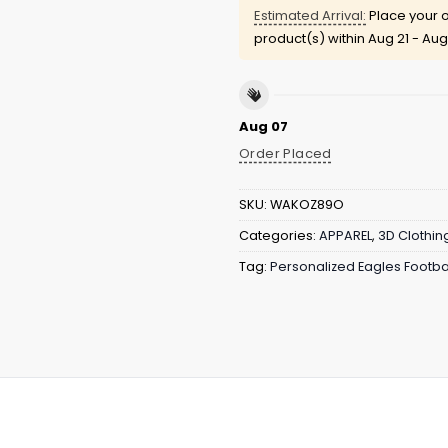
Estimated Arrival:
Place your o
product(s) within
Aug 21 - Aug
Aug 07
Order Placed
SKU:
WAKOZ89O
Categories:
APPAREL
,
3D Clothin
Tag:
Personalized Eagles Footba
an Heritage Hoodie
is designed for fans who want their 
 culture, this hoodie features strong iconic imagery, te