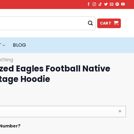
CART
T
BLOG
othing
zed Eagles Football Native
tage Hoodie
 Number?