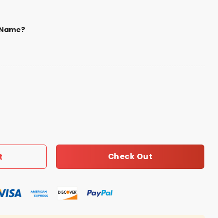
 Name?
ootball Native American Heritage Hoodie quantity
Check Out
t