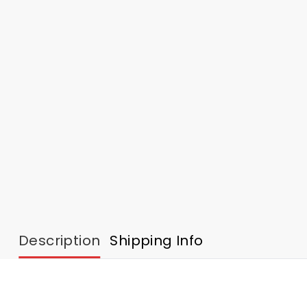
Description
Shipping Info
2025 Personalized Eagles Football Native Americ
Inspired by Native American heritage art and soccer