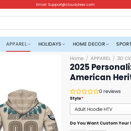
Email:
Support@cloudytees.com
APPAREL
HOLIDAYS
HOME DECOR
SPOR
Home
/
APPAREL
/
3D Cl
2025 Personali
American Heri
0
reviews
Style
*
Do You Want Custom Your