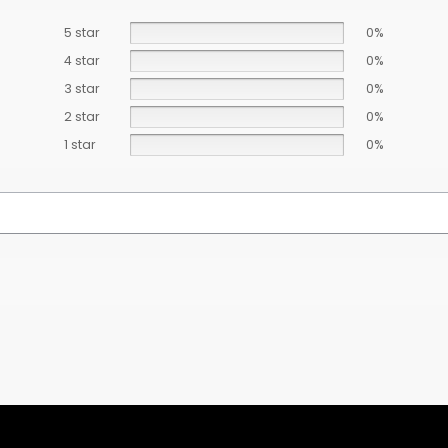
5 star
0%
4 star
0%
3 star
0%
2 star
0%
1 star
0%