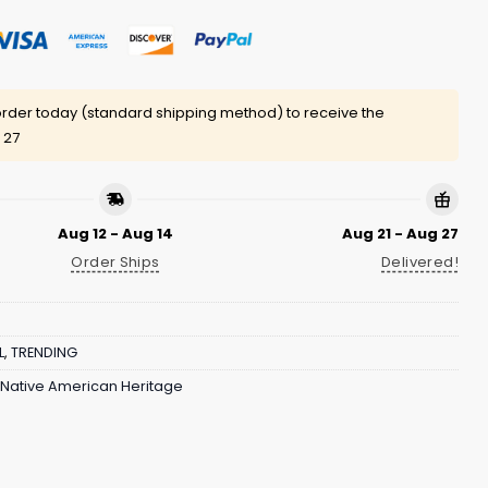
rder today (standard shipping method) to receive the
 27
Aug 12 - Aug 14
Aug 21 - Aug 27
Order Ships
Delivered!
L
,
TRENDING
l Native American Heritage