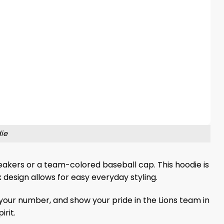
die
sneakers or a team-colored baseball cap. This hoodie is
 design allows for easy everyday styling.
our number, and show your pride in the Lions team in
rit.