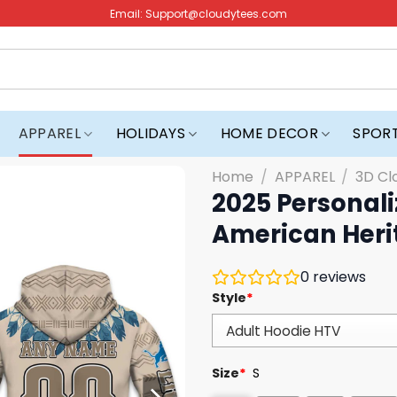
Email:
Support@cloudytees.com
APPAREL
HOLIDAYS
HOME DECOR
SPOR
Home
/
APPAREL
/
3D Cl
2025 Personali
American Heri
0
reviews
Style
*
Size
*
S