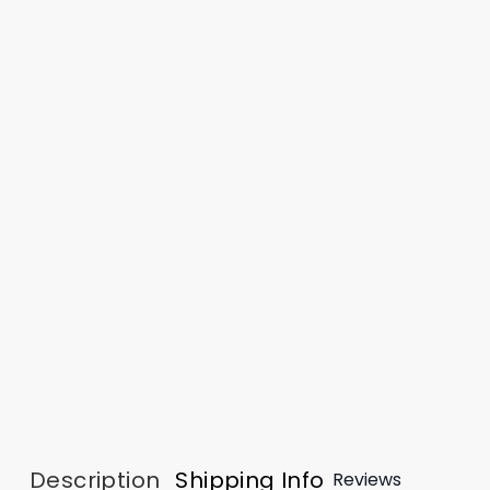
Description
Shipping Info
Reviews