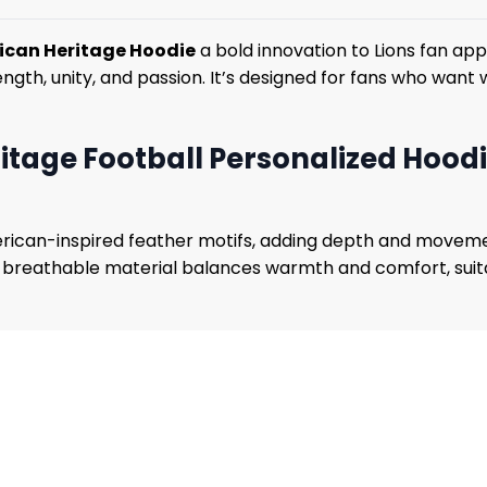
rican Heritage Hoodie
a bold innovation to Lions fan ap
strength, unity, and passion. It’s designed for fans who wa
itage Football Personalized Hood
rican-inspired feather motifs, adding depth and moveme
e breathable material balances warmth and comfort, suitab