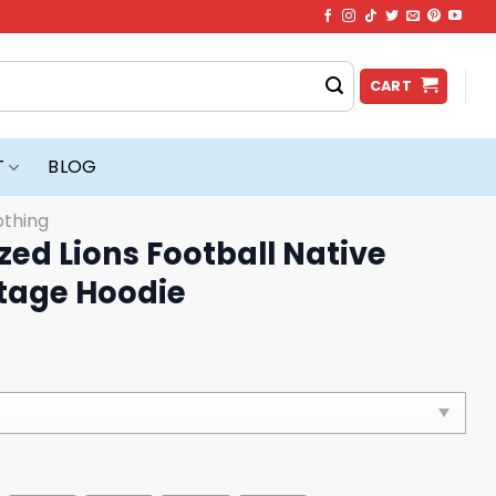
CART
T
BLOG
othing
zed Lions Football Native
tage Hoodie