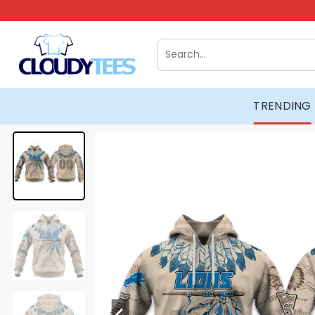
Skip
to
content
Search
for:
TRENDING