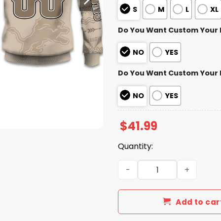
S
M
L
XL
Do You Want Custom Your
NO
YES
Do You Want Custom Your
NO
YES
$
41.99
Quantity:
2025 Personalized Lions Fo
Add to car