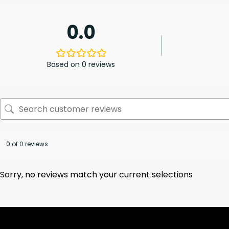
0.0
Based on 0 reviews
0 of 0 reviews
Sorry, no reviews match your current selections