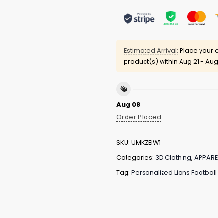
Estimated Arrival:
Place your o
product(s) within
Aug 21 - Aug
Aug 08
Order Placed
SKU:
UMKZEIW1
Categories:
3D Clothing
,
APPARE
Tag:
Personalized Lions Footbal