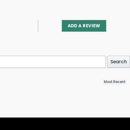
ADD A REVIEW
Search