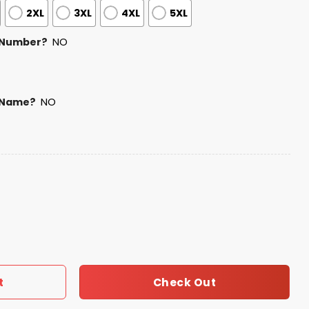
2XL
3XL
4XL
5XL
 Number?
NO
 Name?
NO
otball Native American Heritage Hoodie quantity
Check Out
t