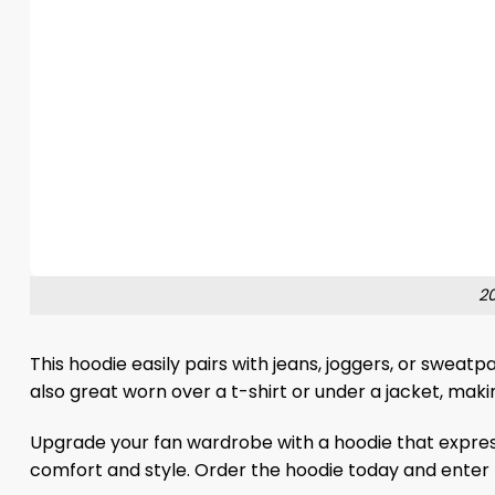
20
This hoodie easily pairs with jeans, joggers, or sweat
also great worn over a t-shirt or under a jacket, maki
Upgrade your fan wardrobe with a hoodie that expres
comfort and style. Order the hoodie today and enter 