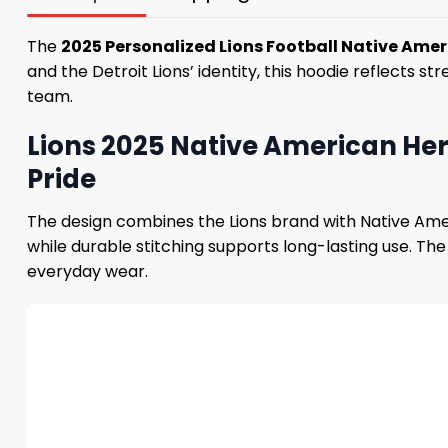
The
2025 Personalized Lions Football Native Ame
and the Detroit Lions’ identity, this hoodie reflects 
team.
Lions 2025 Native American Her
Pride
The design combines the Lions brand with Native Ame
while durable stitching supports long-lasting use. Th
everyday wear.