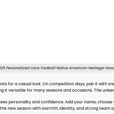
25 Personalized Lions Football Native American Heritage Hoo
pants for a casual look. On competition days, pair it with 
ng it versatile for many seasons and occasions. The unisex
ses personality and confidence. Add your name, choose y
the new season with warmth, identity, and strong team spi