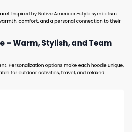
parel. Inspired by Native American-style symbolism
nt warmth, comfort, and a personal connection to their
ie – Warm, Stylish, and Team
nt. Personalization options make each hoodie unique,
le for outdoor activities, travel, and relaxed