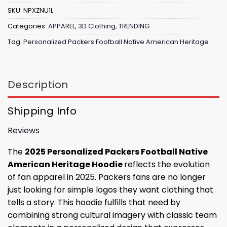
SKU:
NPXZNU1L
Categories:
APPAREL
,
3D Clothing
,
TRENDING
Tag:
Personalized Packers Football Native American Heritage
Description
Shipping Info
Reviews
The
2025 Personalized Packers Football Native
American Heritage Hoodie
reflects the evolution
of fan apparel in 2025. Packers fans are no longer
just looking for simple logos they want clothing that
tells a story. This hoodie fulfills that need by
combining strong cultural imagery with classic team