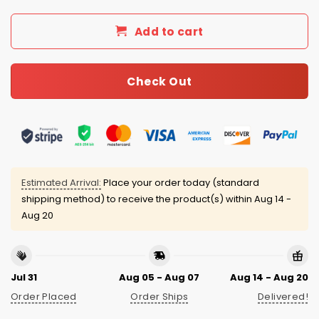
Add to cart
Check Out
Estimated Arrival:
Place your order today (standard
shipping method) to receive the product(s) within
Aug 14 -
Aug 20
Jul 31
Aug 05 - Aug 07
Aug 14 - Aug 20
Order Placed
Order Ships
Delivered!