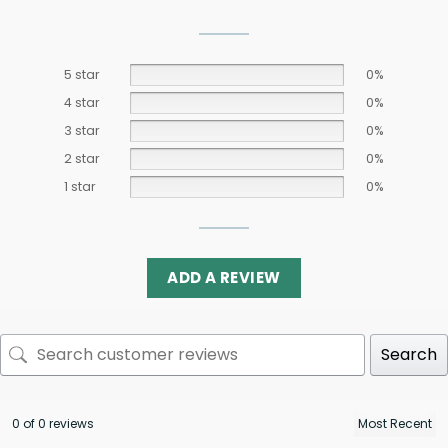
5 star
0%
4 star
0%
3 star
0%
2 star
0%
1 star
0%
ADD A REVIEW
Search
0 of 0 reviews