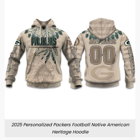
2025 Personalized Packers Football Native American
Heritage Hoodie