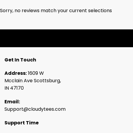
Sorry, no reviews match your current selections
Get In Touch
Address:
1609 W
Mcclain Ave Scottsburg,
IN 47170
Email:
Support@cloudytees.com
Support Time