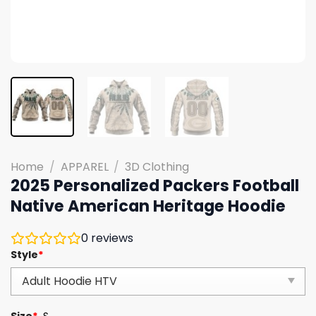
Home
/
APPAREL
/
3D Clothing
2025 Personalized Packers Football
Native American Heritage Hoodie
0
reviews
Style
*
Size
*
S