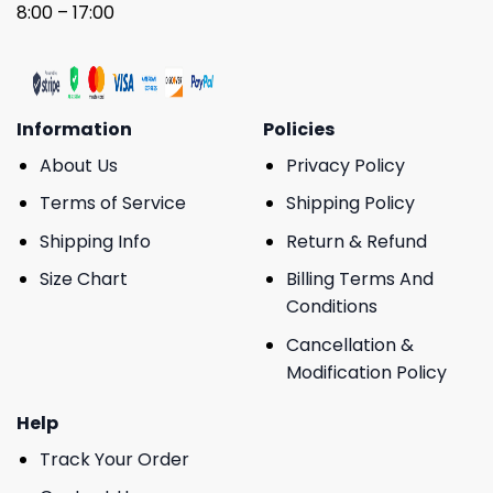
8:00 – 17:00
Information
Policies
About Us
Privacy Policy
Terms of Service
Shipping Policy
Shipping Info
Return & Refund
Size Chart
Billing Terms And
Conditions
Cancellation &
Modification Policy
Help
Track Your Order