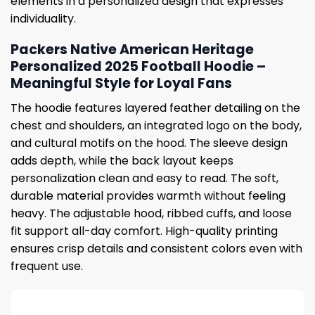
elements in a personalized design that expresses
individuality.
Packers Native American Heritage
Personalized 2025 Football Hoodie –
Meaningful Style for Loyal Fans
The hoodie features layered feather detailing on the
chest and shoulders, an integrated logo on the body,
and cultural motifs on the hood. The sleeve design
adds depth, while the back layout keeps
personalization clean and easy to read. The soft,
durable material provides warmth without feeling
heavy. The adjustable hood, ribbed cuffs, and loose
fit support all-day comfort. High-quality printing
ensures crisp details and consistent colors even with
frequent use.