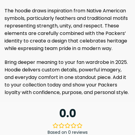
The hoodie draws inspiration from Native American
symbols, particularly feathers and traditional motifs
representing strength, unity, and respect. These
elements are carefully combined with the Packers’
identity to create a design that celebrates heritage
while expressing team pride in a modern way.
Bring deeper meaning to your fan wardrobe in 2025.
Hoodie delivers custom details, powerful imagery,
and everyday comfort in one standout piece. Add it
to your collection today and show your Packers
loyalty with confidence, purpose, and personal style.
0.0
Based on 0 reviews