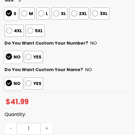
S
M
L
XL
2XL
3XL
4XL
5XL
Do You Want Custom Your Number?
NO
NO
YES
Do You Want Custom Your Name?
NO
NO
YES
$
41.99
Quantity:
2025 Personalized Packers Football Native American He