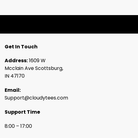
Get In Touch
Address:
1609 W
Mcclain Ave Scottsburg,
IN 47170
Email:
Support@cloudytees.com
Support Time
8:00 – 17:00