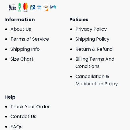
Information
Policies
About Us
Privacy Policy
Terms of Service
Shipping Policy
Shipping Info
Return & Refund
Size Chart
Billing Terms And
Conditions
Cancellation &
Modification Policy
Help
Track Your Order
Contact Us
FAQs