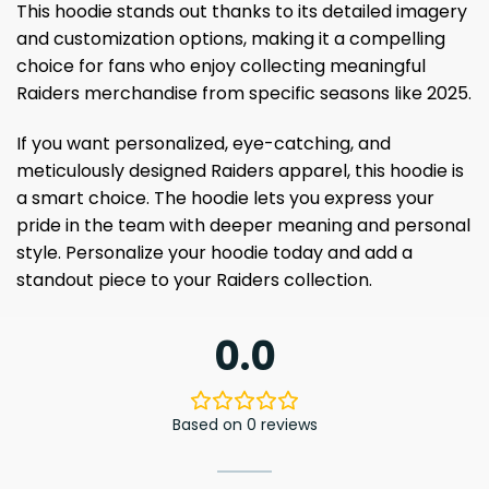
This hoodie stands out thanks to its detailed imagery
and customization options, making it a compelling
choice for fans who enjoy collecting meaningful
Raiders merchandise from specific seasons like 2025.
If you want personalized, eye-catching, and
meticulously designed Raiders apparel, this hoodie is
a smart choice. The hoodie lets you express your
pride in the team with deeper meaning and personal
style. Personalize your hoodie today and add a
standout piece to your Raiders collection.
0.0
Based on 0 reviews