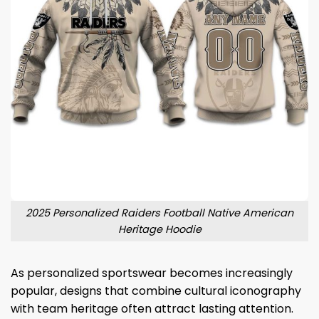
2025 Personalized Raiders Football Native American
Heritage Hoodie
As personalized sportswear becomes increasingly
popular, designs that combine cultural iconography
with team heritage often attract lasting attention.