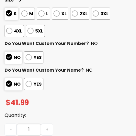
S
M
L
XL
2XL
3XL
4XL
5XL
Do You Want Custom Your Number?
NO
NO
YES
Do You Want Custom Your Name?
NO
NO
YES
$
41.99
Quantity:
2025 Personalized Raiders Football Native American Her