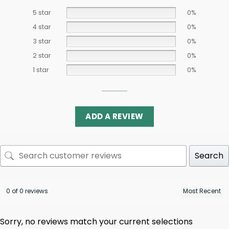
5 star
0%
4 star
0%
3 star
0%
2 star
0%
1 star
0%
ADD A REVIEW
Search
0 of 0 reviews
Sorry, no reviews match your current selections