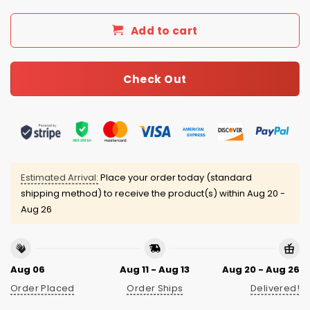
Add to cart
Check Out
Estimated Arrival:
Place your order today (standard
shipping method) to receive the product(s) within
Aug 20 -
Aug 26
Aug 06
Aug 11 - Aug 13
Aug 20 - Aug 26
Order Placed
Order Ships
Delivered!