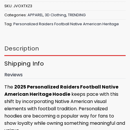
SKU:
JVOXTXZ3
Categories:
APPAREL
,
3D Clothing
,
TRENDING
Tag:
Personalized Raiders Football Native American Heritage
Description
Shipping Info
Reviews
The
2025 Personalized Raiders Football Native
American Heritage Hoodie
keeps pace with this
shift by incorporating Native American visual
elements with football tradition. Personalized
hoodies are becoming a popular way for fans to
show loyalty while owning something meaningful and