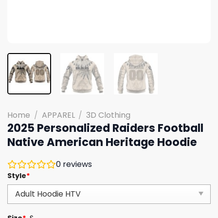
Home
/
APPAREL
/
3D Clothing
2025 Personalized Raiders Football
Native American Heritage Hoodie
0
reviews
Style
*
Size
*
S