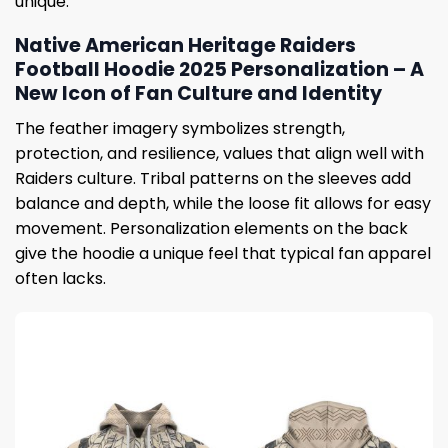
unique.
Native American Heritage Raiders
Football Hoodie 2025 Personalization – A
New Icon of Fan Culture and Identity
The feather imagery symbolizes strength,
protection, and resilience, values ​​that align well with
Raiders culture. Tribal patterns on the sleeves add
balance and depth, while the loose fit allows for easy
movement. Personalization elements on the back
give the hoodie a unique feel that typical fan apparel
often lacks.