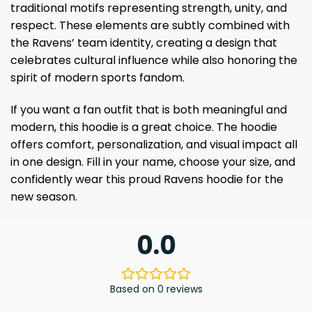
traditional motifs representing strength, unity, and
respect. These elements are subtly combined with
the Ravens’ team identity, creating a design that
celebrates cultural influence while also honoring the
spirit of modern sports fandom.
If you want a fan outfit that is both meaningful and
modern, this hoodie is a great choice. The hoodie
offers comfort, personalization, and visual impact all
in one design. Fill in your name, choose your size, and
confidently wear this proud Ravens hoodie for the
new season.
0.0
Based on 0 reviews