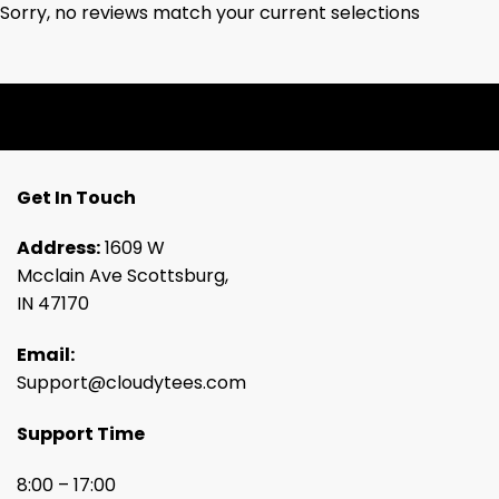
Sorry, no reviews match your current selections
Get In Touch
Address:
1609 W
Mcclain Ave Scottsburg,
IN 47170
Email:
Support@cloudytees.com
Support Time
8:00 – 17:00