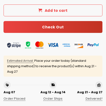
Add to cart
Check Out
Estimated Arrival:
Place your order today (standard
shipping method) to receive the product(s) within
Aug 21 -
Aug 27
Aug 07
Aug 12 - Aug 14
Aug 21 - Aug 27
Order Placed
Order Ships
Delivered!