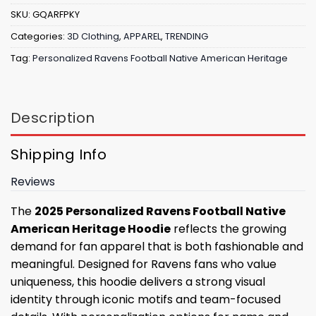
SKU:
GQARFPKY
Categories:
3D Clothing
,
APPAREL
,
TRENDING
Tag:
Personalized Ravens Football Native American Heritage
Description
Shipping Info
Reviews
The
2025 Personalized Ravens Football Native
American Heritage Hoodie
reflects the growing
demand for fan apparel that is both fashionable and
meaningful. Designed for Ravens fans who value
uniqueness, this hoodie delivers a strong visual
identity through iconic motifs and team-focused