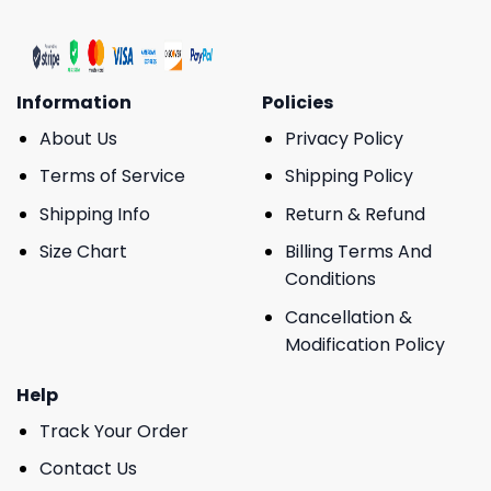
Information
Policies
About Us
Privacy Policy
Terms of Service
Shipping Policy
Shipping Info
Return & Refund
Size Chart
Billing Terms And
Conditions
Cancellation &
Modification Policy
Help
Track Your Order
Contact Us