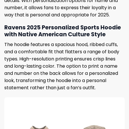
details. With personalization options for name and
number, it allows fans to express their loyalty in a
way that is personal and appropriate for 2025.
Ravens 2025 Personalized Sports Hoodie
with Native American Culture Style
The hoodie features a spacious hood, ribbed cuffs,
and a comfortable fit that flatters a range of body
types. High-resolution printing ensures crisp lines
and long-lasting color. The option to print a name
and number on the back allows for a personalized
look, transforming the hoodie into a personal
statement rather than just a fan’s outfit.