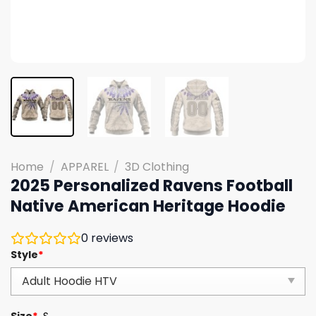
Home
/
APPAREL
/
3D Clothing
2025 Personalized Ravens Football
Native American Heritage Hoodie
0
reviews
Style
*
Size
*
S