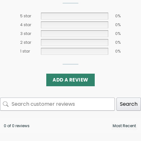
5 star
0%
4 star
0%
3 star
0%
2 star
0%
1 star
0%
ADD A REVIEW
Search
0 of 0 reviews