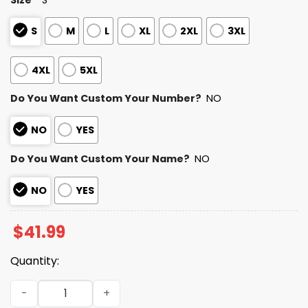
S
M
L
XL
2XL
3XL
4XL
5XL
Do You Want Custom Your Number?
NO
NO
YES
Do You Want Custom Your Name?
NO
NO
YES
$
41.99
Quantity:
2025 Personalized Ravens Football Native American Her