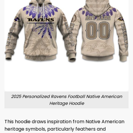
2025 Personalized Ravens Football Native American
Heritage Hoodie
This hoodie draws inspiration from Native American
heritage symbols, particularly feathers and