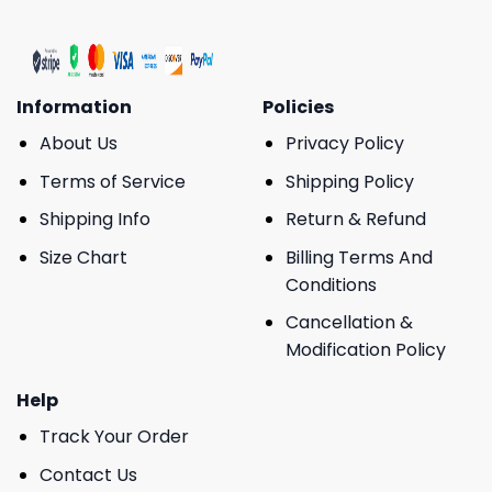
Information
Policies
About Us
Privacy Policy
Terms of Service
Shipping Policy
Shipping Info
Return & Refund
Size Chart
Billing Terms And
Conditions
Cancellation &
Modification Policy
Help
Track Your Order
Contact Us