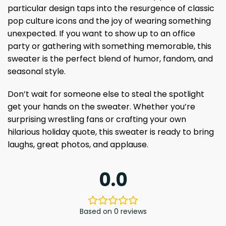
particular design taps into the resurgence of classic
pop culture icons and the joy of wearing something
unexpected. If you want to show up to an office
party or gathering with something memorable, this
sweater is the perfect blend of humor, fandom, and
seasonal style.
Don’t wait for someone else to steal the spotlight
get your hands on the sweater. Whether you’re
surprising wrestling fans or crafting your own
hilarious holiday quote, this sweater is ready to bring
laughs, great photos, and applause.
0.0
Based on 0 reviews