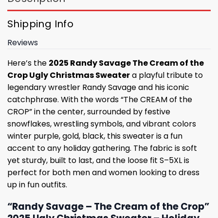
Shipping Info
Reviews
Here’s the
2025 Randy Savage The Cream of the
Crop Ugly Christmas Sweater
a playful tribute to
legendary wrestler Randy Savage and his iconic
catchphrase. With the words “The CREAM of the
CROP” in the center, surrounded by festive
snowflakes, wrestling symbols, and vibrant colors
winter purple, gold, black, this sweater is a fun
accent to any holiday gathering. The fabric is soft
yet sturdy, built to last, and the loose fit S–5XL is
perfect for both men and women looking to dress
up in fun outfits.
“Randy Savage – The Cream of the Crop”