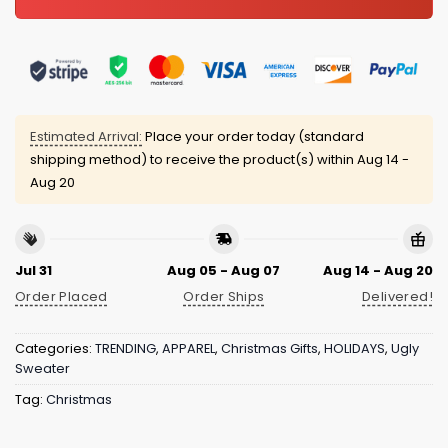
Estimated Arrival:
Place your order today (standard
shipping method) to receive the product(s) within
Aug 14 -
Aug 20
Jul 31
Aug 05 - Aug 07
Aug 14 - Aug 20
Order Placed
Order Ships
Delivered!
Categories:
TRENDING
,
APPAREL
,
Christmas Gifts
,
HOLIDAYS
,
Ugly
Sweater
Tag:
Christmas