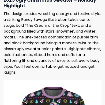
2025 Ugly Christmas Sweater – Holiday
Highlight
The design exudes wrestling energy and festive style:
a striking Randy Savage illustration takes center
stage, bold “The Cream of the Crop” text, and a
background filled with stars, snowmen, and winter
motifs. The unexpected combination of purple trim
and black background brings a modern twist to the
classic ugly sweater color palette. Highlights: vibrant,
colorfast prints, ribbed hems and cuffs for a
flattering fit, and a variety of sizes to suit every body
type. You’ll feel comfortable, get noticed, and get
laughs.