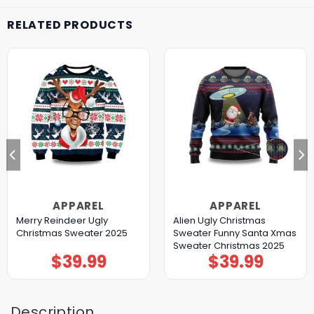
RELATED PRODUCTS
APPAREL
APPAREL
Merry Reindeer Ugly
Alien Ugly Christmas
Christmas Sweater 2025
Sweater Funny Santa Xmas
Sweater Christmas 2025
$
39.99
$
39.99
Description