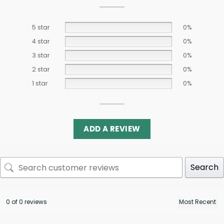
5 star
0%
4 star
0%
3 star
0%
2 star
0%
1 star
0%
ADD A REVIEW
Search
0 of 0 reviews