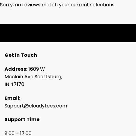
Sorry, no reviews match your current selections
Get In Touch
Address:
1609 W
Mcclain Ave Scottsburg,
IN 47170
Email:
Support@cloudytees.com
Support Time
8:00 – 17:00