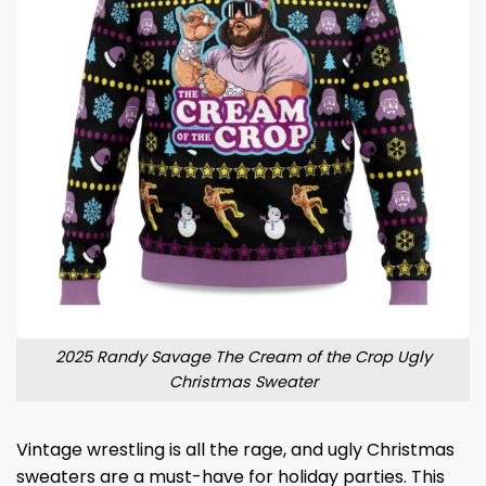
2025 Randy Savage The Cream of the Crop Ugly
Christmas Sweater
Vintage wrestling is all the rage, and ugly Christmas
sweaters are a must-have for holiday parties. This