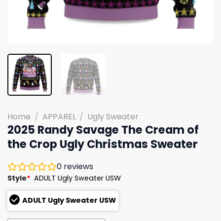
Home
/
APPAREL
/
Ugly Sweater
2025 Randy Savage The Cream of
the Crop Ugly Christmas Sweater
0
reviews
Style
*
ADULT Ugly Sweater USW
ADULT Ugly Sweater USW