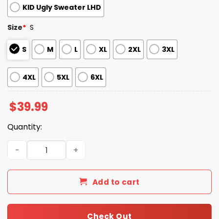
KID Ugly Sweater LHD
Size
*
S
S
M
L
XL
2XL
3XL
4XL
5XL
6XL
$
39.99
Quantity:
2025 Randy Savage The Cream of the Crop Ugly Christm
Add to cart
Check Out