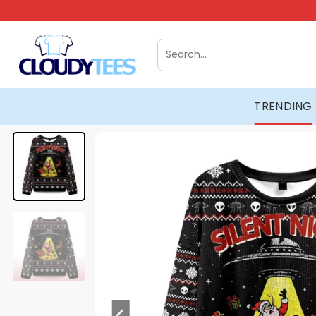
Skip
to
content
Search
for:
TRENDING