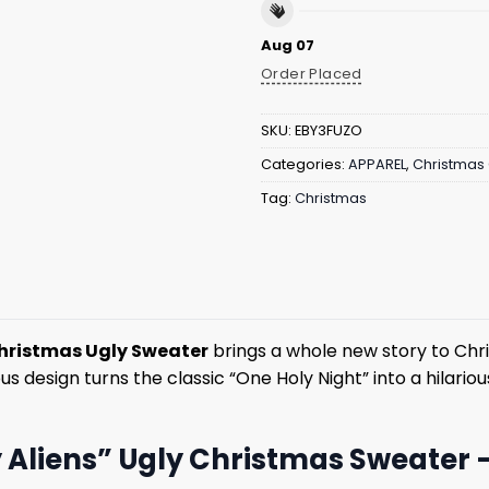
Aug 07
Order Placed
SKU:
EBY3FUZO
Categories:
APPAREL
,
Christmas 
Tag:
Christmas
hristmas Ugly Sweater
brings a whole new story to Chri
 design turns the classic “One Holy Night” into a hilarious
Aliens” Ugly Christmas Sweater 