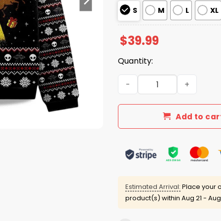
S
M
L
XL
$
39.99
Quantity:
2025 Santa Claus Was Kidn
Add to car
Estimated Arrival:
Place your o
product(s) within
Aug 21 - Aug