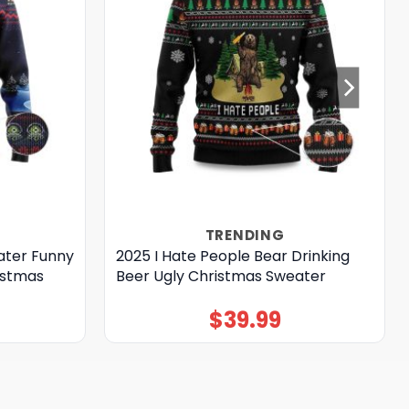
TRENDING
ater Funny
2025 I Hate People Bear Drinking
istmas
Beer Ugly Christmas Sweater
$
39.99