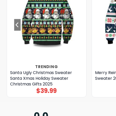
TRENDING
Santa Ugly Christmas Sweater
Merry Rei
Santa Xmas Holiday Sweater
Sweater 2
Christmas Gifts 2025
$
39.99