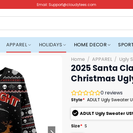
Email:
Support@cloudytees.com
APPAREL
HOLIDAYS
HOME DECOR
SPOR
Home
/
APPAREL
/
Ugly 
2025 Santa Cl
Christmas Ugl
0
reviews
Style
*
ADULT Ugly Sweater 
ADULT Ugly Sweater U
Size
*
S