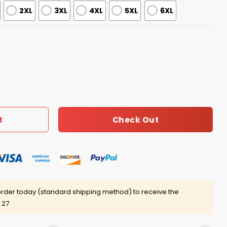
2XL
3XL
4XL
5XL
6XL
apped By Aliens Christmas Ugly Sweater quantity
Check Out
t
rder today (standard shipping method) to receive the
 27