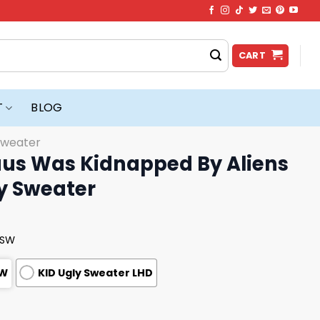
CART
T
BLOG
Sweater
aus Was Kidnapped By Aliens
y Sweater
USW
SW
KID Ugly Sweater LHD