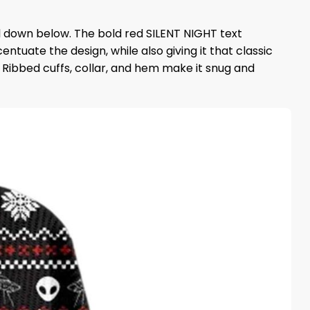
oll down below. The bold red SILENT NIGHT text
uate the design, while also giving it that classic
 Ribbed cuffs, collar, and hem make it snug and