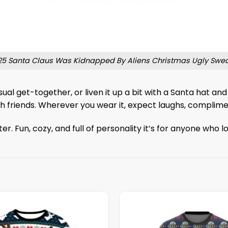
25 Santa Claus Was Kidnapped By Aliens Christmas Ugly Swea
sual get-together, or liven it up a bit with a Santa hat an
 with friends. Wherever you wear it, expect laughs, compl
 Fun, cozy, and full of personality it’s for anyone who l