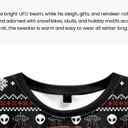
a bright UFO beam, while his sleigh, gifts, and reindeer r
dorned with snowflakes, skulls, and holiday motifs accent
it, the sweater is warm and easy to wear all winter long.