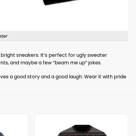
ter
d bright sneakers. It’s perfect for ugly sweater
iments, and maybe a few “beam me up” jokes.
oves a good story and a good laugh. Wear it with pride