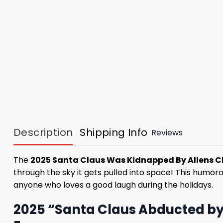
Description
Shipping Info
Reviews
The
2025 Santa Claus Was Kidnapped By Aliens C
through the sky it gets pulled into space! This humorous
anyone who loves a good laugh during the holidays.
2025 “Santa Claus Abducted by 