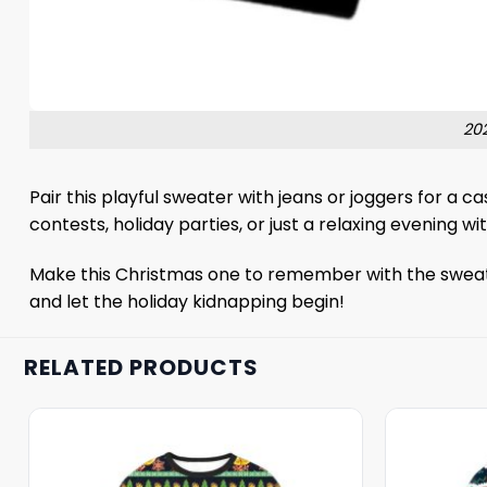
20
Pair this playful sweater with jeans or joggers for a ca
contests, holiday parties, or just a relaxing evening
Make this Christmas one to remember with the sweater.
and let the holiday kidnapping begin!
RELATED PRODUCTS