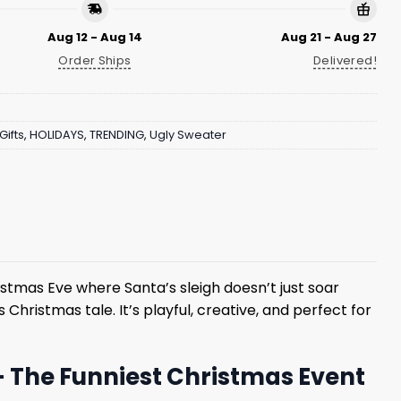
Aug 12 - Aug 14
Aug 21 - Aug 27
Order Ships
Delivered!
Gifts
,
HOLIDAYS
,
TRENDING
,
Ugly Sweater
stmas Eve where Santa’s sleigh doesn’t just soar
 Christmas tale. It’s playful, creative, and perfect for
– The Funniest Christmas Event