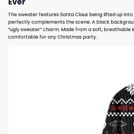
Ever
The sweater features Santa Claus being lifted up into 
perfectly complements the scene. A black background a
“ugly sweater” charm. Made from a soft, breathable kn
comfortable for any Christmas party.