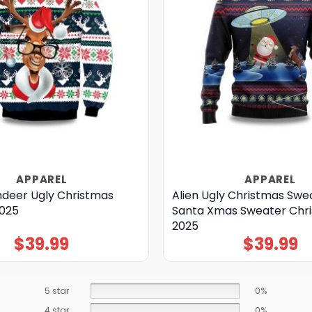
APPAREL
APPAREL
ndeer Ugly Christmas
Alien Ugly Christmas Swe
025
Santa Xmas Sweater Chr
2025
$
39.99
$
39.99
5 star
0%
4 star
0%