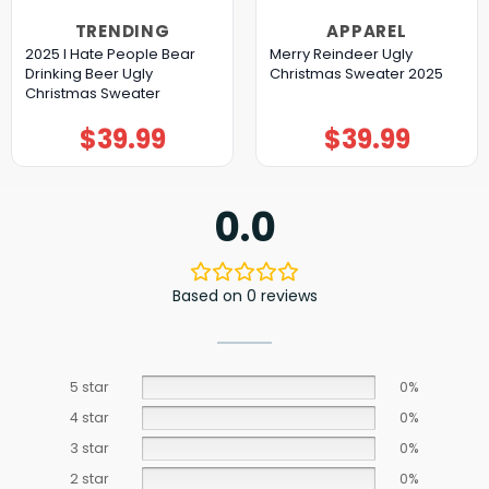
TRENDING
APPAREL
2025 I Hate People Bear
Merry Reindeer Ugly
Drinking Beer Ugly
Christmas Sweater 2025
Christmas Sweater
$
39.99
$
39.99
0.0
Based on 0 reviews
5 star
0%
4 star
0%
3 star
0%
2 star
0%