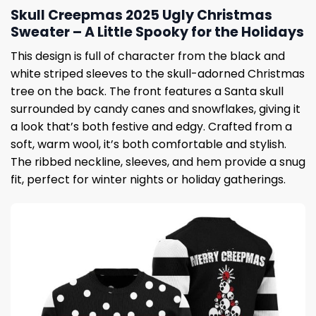
Skull Creepmas 2025 Ugly Christmas
Sweater – A Little Spooky for the Holidays
This design is full of character from the black and
white striped sleeves to the skull-adorned Christmas
tree on the back. The front features a Santa skull
surrounded by candy canes and snowflakes, giving it
a look that’s both festive and edgy. Crafted from a
soft, warm wool, it’s both comfortable and stylish.
The ribbed neckline, sleeves, and hem provide a snug
fit, perfect for winter nights or holiday gatherings.