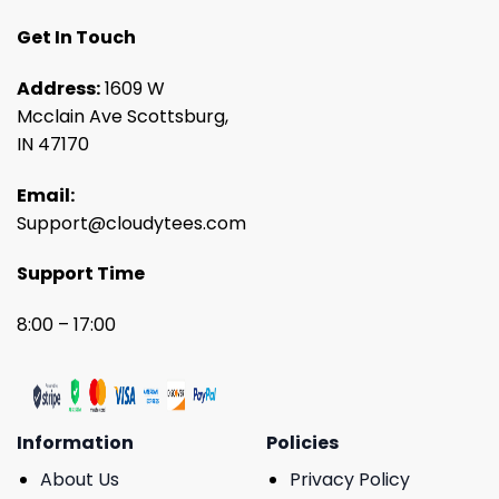
Get In Touch
Address:
1609 W
Mcclain Ave Scottsburg,
IN 47170
Email:
Support@cloudytees.com
Support Time
8:00 – 17:00
Information
Policies
About Us
Privacy Policy