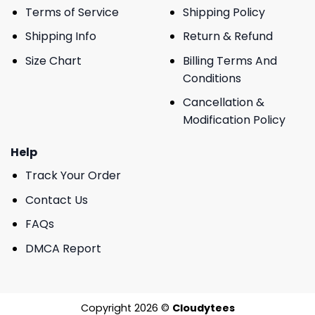
Terms of Service
Shipping Policy
Shipping Info
Return & Refund
Size Chart
Billing Terms And
Conditions
Cancellation &
Modification Policy
Help
Track Your Order
Contact Us
FAQs
DMCA Report
Copyright 2026 ©
Cloudytees