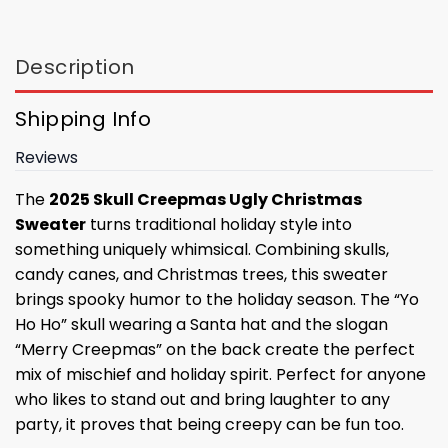
Description
Shipping Info
Reviews
The
2025 Skull Creepmas Ugly Christmas
Sweater
turns traditional holiday style into
something uniquely whimsical. Combining skulls,
candy canes, and Christmas trees, this sweater
brings spooky humor to the holiday season. The “Yo
Ho Ho” skull wearing a Santa hat and the slogan
“Merry Creepmas” on the back create the perfect
mix of mischief and holiday spirit. Perfect for anyone
who likes to stand out and bring laughter to any
party, it proves that being creepy can be fun too.