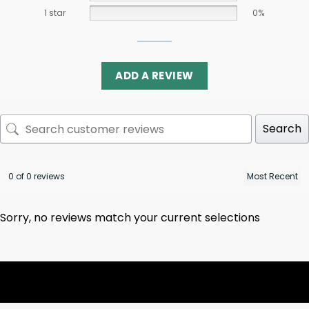
1 star
0%
ADD A REVIEW
Search
0 of 0 reviews
Sorry, no reviews match your current selections