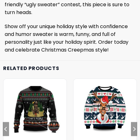
friendly “ugly sweater” contest, this piece is sure to
turn heads.
Show off your unique holiday style with confidence
and humor sweater is warm, funny, and full of
personality just like your holiday spirit. Order today
and celebrate Christmas Creepmas style!
RELATED PRODUCTS