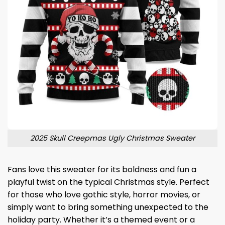
2025 Skull Creepmas Ugly Christmas Sweater
Fans love this sweater for its boldness and fun a
playful twist on the typical Christmas style. Perfect
for those who love gothic style, horror movies, or
simply want to bring something unexpected to the
holiday party. Whether it’s a themed event or a