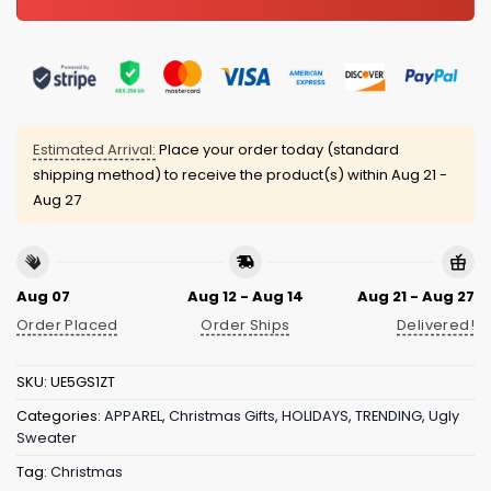
Estimated Arrival:
Place your order today (standard
shipping method) to receive the product(s) within
Aug 21 -
Aug 27
Aug 07
Aug 12 - Aug 14
Aug 21 - Aug 27
Order Placed
Order Ships
Delivered!
SKU:
UE5GS1ZT
Categories:
APPAREL
,
Christmas Gifts
,
HOLIDAYS
,
TRENDING
,
Ugly
Sweater
Tag:
Christmas