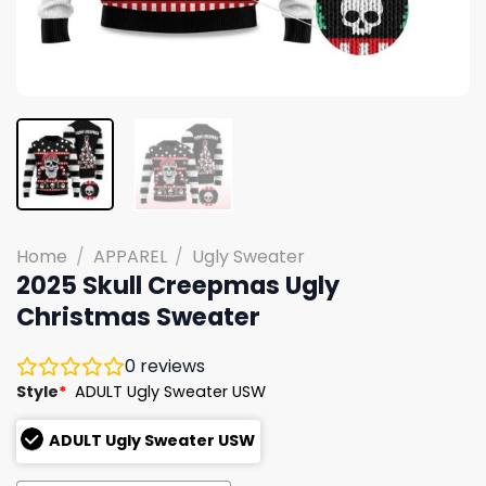
Home
/
APPAREL
/
Ugly Sweater
2025 Skull Creepmas Ugly
Christmas Sweater
0
reviews
Style
*
ADULT Ugly Sweater USW
ADULT Ugly Sweater USW