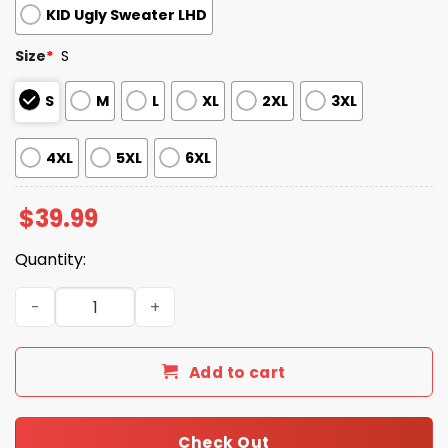
KID Ugly Sweater LHD
Size
*
S
S
M
L
XL
2XL
3XL
4XL
5XL
6XL
$
39.99
Quantity:
2025 Skull Creepmas Ugly Christmas Sweater quantity
Add to cart
Check Out