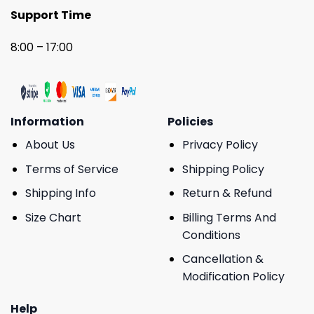
Support Time
8:00 – 17:00
Information
Policies
About Us
Privacy Policy
Terms of Service
Shipping Policy
Shipping Info
Return & Refund
Size Chart
Billing Terms And
Conditions
Cancellation &
Modification Policy
Help