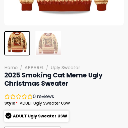
Home
/
APPAREL
/
Ugly Sweater
2025 Smoking Cat Meme Ugly
Christmas Sweater
0
reviews
Style
*
ADULT Ugly Sweater USW
ADULT Ugly Sweater USW