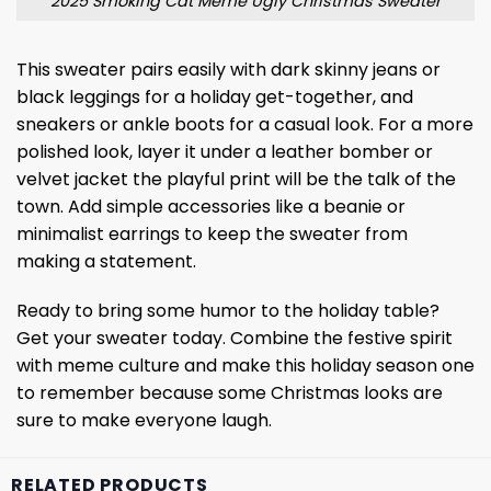
2025 Smoking Cat Meme Ugly Christmas Sweater
This sweater pairs easily with dark skinny jeans or
black leggings for a holiday get-together, and
sneakers or ankle boots for a casual look. For a more
polished look, layer it under a leather bomber or
velvet jacket the playful print will be the talk of the
town. Add simple accessories like a beanie or
minimalist earrings to keep the sweater from
making a statement.
Ready to bring some humor to the holiday table?
Get your sweater today. Combine the festive spirit
with meme culture and make this holiday season one
to remember because some Christmas looks are
sure to make everyone laugh.
RELATED PRODUCTS