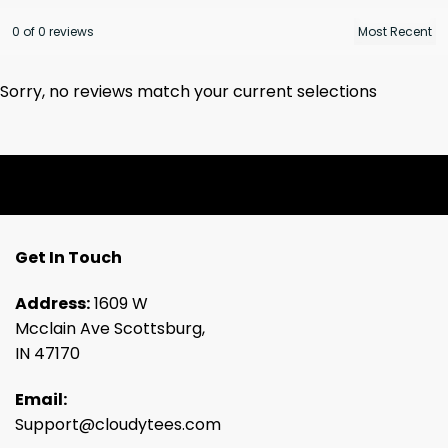
0 of 0 reviews
Sorry, no reviews match your current selections
Get In Touch
Address:
1609 W
Mcclain Ave Scottsburg,
IN 47170
Email:
Support@cloudytees.com