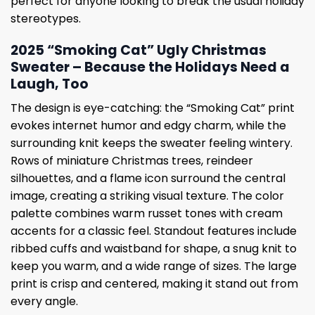
perfect for anyone looking to break the usual holiday
stereotypes.
2025 “Smoking Cat” Ugly Christmas
Sweater – Because the Holidays Need a
Laugh, Too
The design is eye-catching: the “Smoking Cat” print
evokes internet humor and edgy charm, while the
surrounding knit keeps the sweater feeling wintery.
Rows of miniature Christmas trees, reindeer
silhouettes, and a flame icon surround the central
image, creating a striking visual texture. The color
palette combines warm russet tones with cream
accents for a classic feel. Standout features include
ribbed cuffs and waistband for shape, a snug knit to
keep you warm, and a wide range of sizes. The large
print is crisp and centered, making it stand out from
every angle.