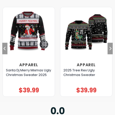
APPAREL
APPAREL
Santa Dj Merry Mixmas Ugly
2025 Tree Rex Ugly
Christmas Sweater 2025
Christmas Sweater
$
39.99
$
39.99
0.0