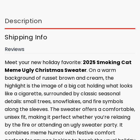
Description
Shipping Info
Reviews
Meet your new holiday favorite:
2025 Smoking Cat
Meme Ugly Christmas Sweater
. On a warm
background of russet brown and cream, the
highlight is the image of a big cat holding what looks
like a cigarette, surrounded by classic seasonal
details: small trees, snowflakes, and fire symbols
along the sleeves. The sweater offers a comfortable,
unisex fit, making it perfect whether you’re relaxing
by the fire or attending an ugly sweater party. It
combines meme humor with festive comfort