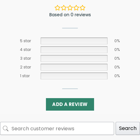
Based on 0 reviews
5 star
0%
4 star
0%
3 star
0%
2 star
0%
1 star
0%
ADD A REVIEW
Search