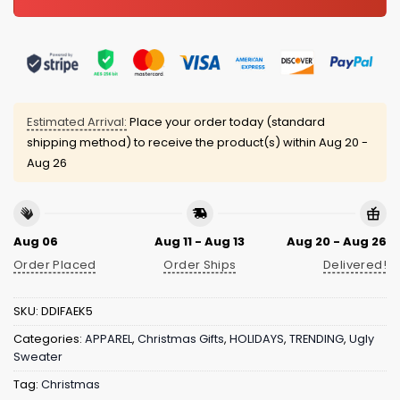
Estimated Arrival:
Place your order today (standard
shipping method) to receive the product(s) within
Aug 20 -
Aug 26
Aug 06
Aug 11 - Aug 13
Aug 20 - Aug 26
Order Placed
Order Ships
Delivered!
SKU:
DDIFAEK5
Categories:
APPAREL
,
Christmas Gifts
,
HOLIDAYS
,
TRENDING
,
Ugly
Sweater
Tag:
Christmas