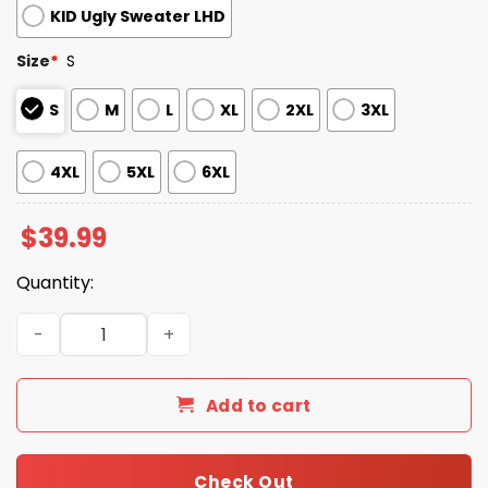
KID Ugly Sweater LHD
Size
*
S
S
M
L
XL
2XL
3XL
4XL
5XL
6XL
$
39.99
Quantity:
2025 Smoking Cat Meme Ugly Christmas Sweater quanti
Add to cart
Check Out