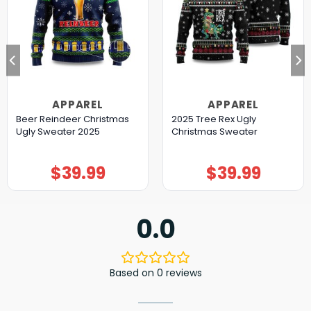
APPAREL
APPAREL
Beer Reindeer Christmas
2025 Tree Rex Ugly
Ugly Sweater 2025
Christmas Sweater
$
39.99
$
39.99
0.0
Based on 0 reviews