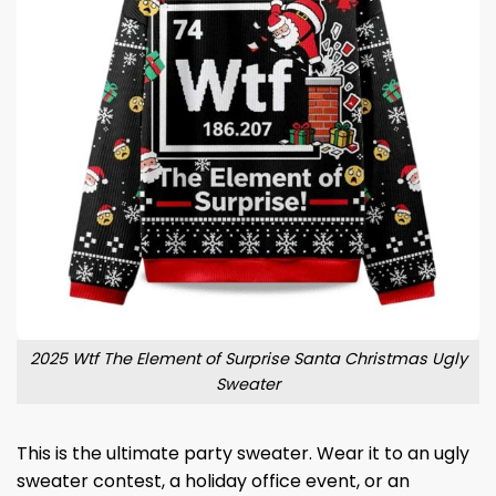
2025 Wtf The Element of Surprise Santa Christmas Ugly
Sweater
This is the ultimate party sweater. Wear it to an ugly
sweater contest, a holiday office event, or an