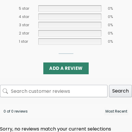
5 star
0%
4 star
0%
3 star
0%
2 star
0%
1 star
0%
ADD A REVIEW
Search
0 of 0 reviews
Sorry, no reviews match your current selections