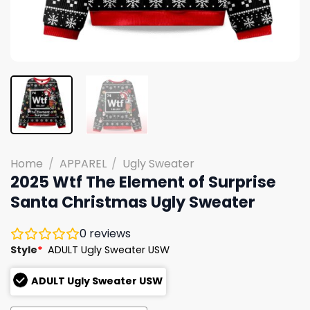
Home
/
APPAREL
/
Ugly Sweater
2025 Wtf The Element of Surprise
Santa Christmas Ugly Sweater
0
reviews
Style
*
ADULT Ugly Sweater USW
ADULT Ugly Sweater USW