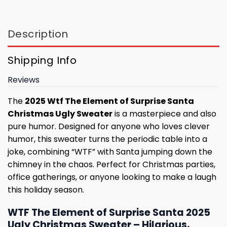
Description
Shipping Info
Reviews
The
2025 Wtf The Element of Surprise Santa
Christmas Ugly Sweater
is a masterpiece and also
pure humor. Designed for anyone who loves clever
humor, this sweater turns the periodic table into a
joke, combining “WTF” with Santa jumping down the
chimney in the chaos. Perfect for Christmas parties,
office gatherings, or anyone looking to make a laugh
this holiday season.
WTF The Element of Surprise Santa 2025
Ugly Christmas Sweater – Hilarious,