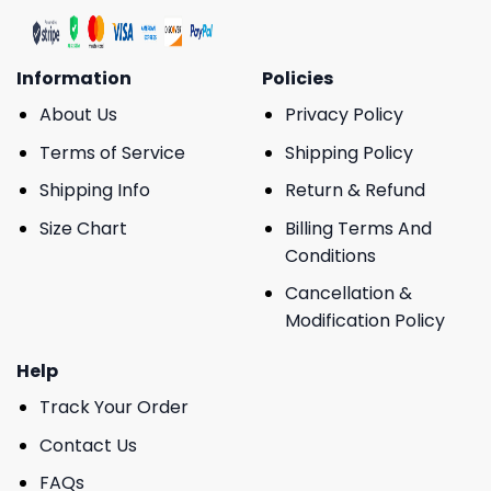
Information
Policies
About Us
Privacy Policy
Terms of Service
Shipping Policy
Shipping Info
Return & Refund
Size Chart
Billing Terms And
Conditions
Cancellation &
Modification Policy
Help
Track Your Order
Contact Us
FAQs