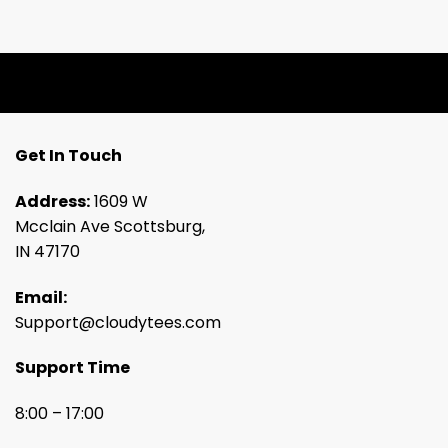
Get In Touch
Address:
1609 W
Mcclain Ave Scottsburg,
IN 47170
Email:
Support@cloudytees.com
Support Time
8:00 – 17:00