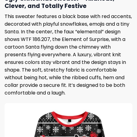
Clever, and Totally Festive
This sweater features a black base with red accents,
decorated with playful snowflakes, emojis and a tiny
Santa. In the center, the faux “elemental” design
shows WTF 186.207, the Element of Surprise, with a
cartoon Santa flying down the chimney with
presents flying everywhere. A luxury, vibrant knit
ensures colors stay vibrant and the design stays in
shape. The soft, stretchy fabric is comfortable
without being hot, while the ribbed cuffs, hem and
collar provide a secure fit. It’s designed to be both
comfortable and a laugh.