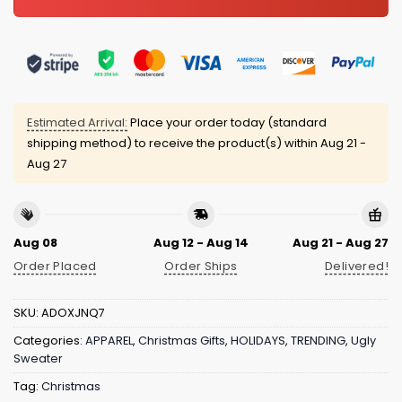
Estimated Arrival:
Place your order today (standard
shipping method) to receive the product(s) within
Aug 21 -
Aug 27
Aug 08
Aug 12 - Aug 14
Aug 21 - Aug 27
Order Placed
Order Ships
Delivered!
SKU:
ADOXJNQ7
Categories:
APPAREL
,
Christmas Gifts
,
HOLIDAYS
,
TRENDING
,
Ugly
Sweater
Tag:
Christmas