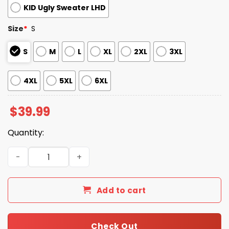
KID Ugly Sweater LHD
Size
*
S
S
M
L
XL
2XL
3XL
4XL
5XL
6XL
$
39.99
Quantity:
2025 Wtf The Element of Surprise Santa Christmas Ugly
Add to cart
Check Out