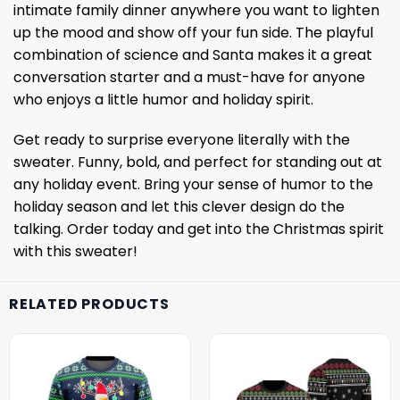
intimate family dinner anywhere you want to lighten
up the mood and show off your fun side. The playful
combination of science and Santa makes it a great
conversation starter and a must-have for anyone
who enjoys a little humor and holiday spirit.
Get ready to surprise everyone literally with the
sweater. Funny, bold, and perfect for standing out at
any holiday event. Bring your sense of humor to the
holiday season and let this clever design do the
talking. Order today and get into the Christmas spirit
with this sweater!
RELATED PRODUCTS