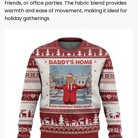
friends, or office parties. The fabric blend provides
warmth and ease of movement, making it ideal for
holiday gatherings.