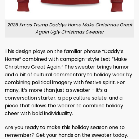
2025 Xmas Trump Daddys Home Make Christmas Great
Again Ugly Christmas Sweater
This design plays on the familiar phrase “Daddy’s
Home” combined with campaign-style text “Make
Christmas Great Again.” The sweater brings humor
and a bit of cultural commentary to holiday wear by
combining political imagery with festive spirit. For
many, it’s more than just a sweater – it’s a
conversation starter, a pop culture salute, and a
piece that allows the wearer to combine holiday
cheer with bold individuality.
Are you ready to make this holiday season one to
remember? Get your hands on the sweater today.