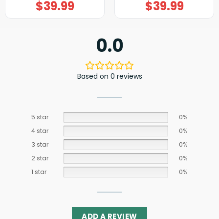
$
39.99
$
39.99
0.0
Based on 0 reviews
5 star
0%
4 star
0%
3 star
0%
2 star
0%
1 star
0%
ADD A REVIEW