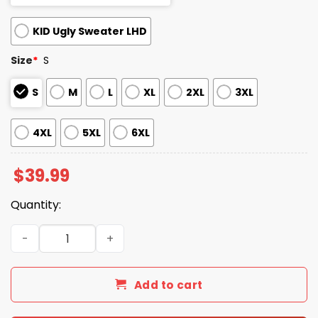
KID Ugly Sweater LHD
Size
*
S
S
M
L
XL
2XL
3XL
4XL
5XL
6XL
$
39.99
Quantity:
2025 Xmas Trump Daddys Home Make Christmas Great Ag
Add to cart