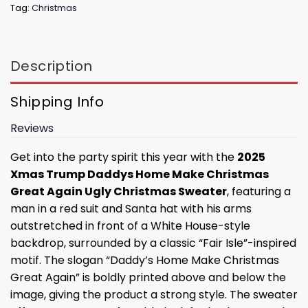
Tag:
Christmas
Description
Shipping Info
Reviews
Get into the party spirit this year with the
2025
Xmas Trump Daddys Home Make Christmas
Great Again Ugly Christmas Sweater
, featuring a
man in a red suit and Santa hat with his arms
outstretched in front of a White House-style
backdrop, surrounded by a classic “Fair Isle”-inspired
motif. The slogan “Daddy’s Home Make Christmas
Great Again” is boldly printed above and below the
image, giving the product a strong style. The sweater