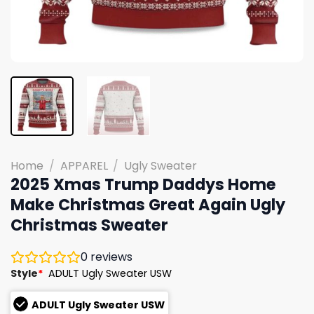
Home
/
APPAREL
/
Ugly Sweater
2025 Xmas Trump Daddys Home
Make Christmas Great Again Ugly
Christmas Sweater
0
reviews
Style
*
ADULT Ugly Sweater USW
ADULT Ugly Sweater USW