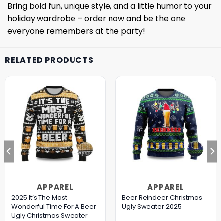
Bring bold fun, unique style, and a little humor to your
holiday wardrobe – order now and be the one
everyone remembers at the party!
RELATED PRODUCTS
APPAREL
APPAREL
2025 It’s The Most
Beer Reindeer Christmas
Wonderful Time For A Beer
Ugly Sweater 2025
Ugly Christmas Sweater