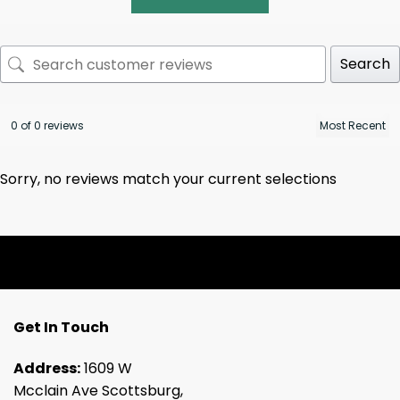
Search
0 of 0 reviews
Sorry, no reviews match your current selections
Get In Touch
Address:
1609 W
Mcclain Ave Scottsburg,