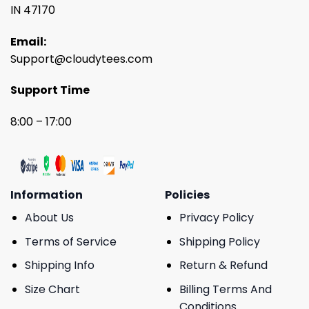
IN 47170
Email:
Support@cloudytees.com
Support Time
8:00 – 17:00
Information
Policies
About Us
Privacy Policy
Terms of Service
Shipping Policy
Shipping Info
Return & Refund
Size Chart
Billing Terms And
Conditions