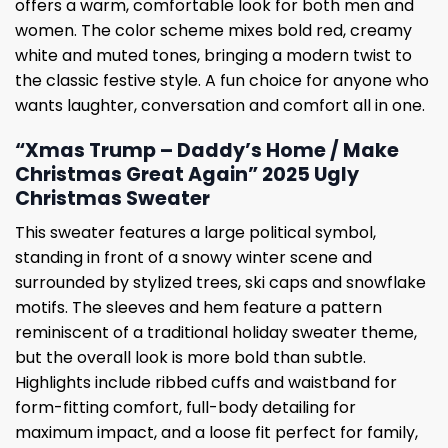
offers a warm, comfortable look for both men and
women. The color scheme mixes bold red, creamy
white and muted tones, bringing a modern twist to
the classic festive style. A fun choice for anyone who
wants laughter, conversation and comfort all in one.
“Xmas Trump – Daddy’s Home / Make
Christmas Great Again” 2025 Ugly
Christmas Sweater
This sweater features a large political symbol,
standing in front of a snowy winter scene and
surrounded by stylized trees, ski caps and snowflake
motifs. The sleeves and hem feature a pattern
reminiscent of a traditional holiday sweater theme,
but the overall look is more bold than subtle.
Highlights include ribbed cuffs and waistband for
form-fitting comfort, full-body detailing for
maximum impact, and a loose fit perfect for family,