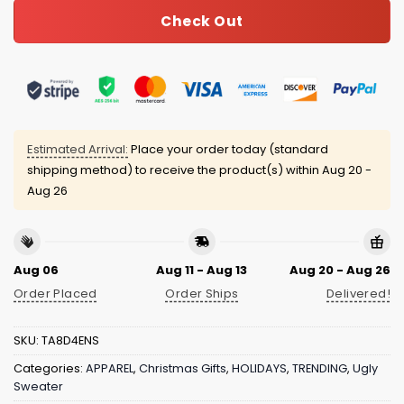
Check Out
Estimated Arrival:
Place your order today (standard
shipping method) to receive the product(s) within
Aug 20 -
Aug 26
Aug 06
Aug 11 - Aug 13
Aug 20 - Aug 26
Order Placed
Order Ships
Delivered!
SKU:
TA8D4ENS
Categories:
APPAREL
,
Christmas Gifts
,
HOLIDAYS
,
TRENDING
,
Ugly
Sweater