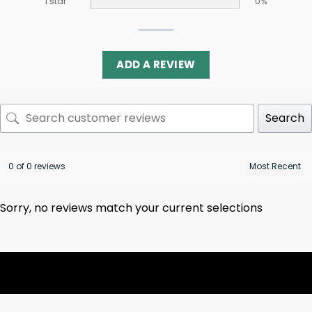
1 star
0%
ADD A REVIEW
Search
0 of 0 reviews
Sorry, no reviews match your current selections