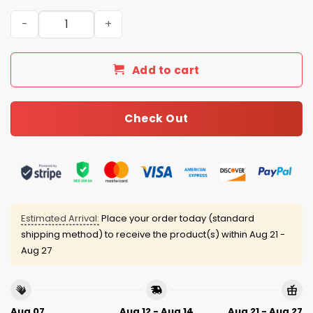
2026 Angels Women’s History Month Jersey quantity
Add to cart
Check Out
Estimated Arrival:
Place your order today (standard
shipping method) to receive the product(s) within
Aug 21 -
Aug 27
Aug 07
Aug 12 - Aug 14
Aug 21 - Aug 27