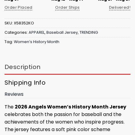
Order Placed
Order Ships
Delivered!
SKU:
X58352KO
Categories:
APPAREL
,
Baseball Jersey
,
TRENDING
Tag:
Women’s History Month
Description
Shipping Info
Reviews
The
2026 Angels Women’s History Month Jersey
celebrates both the passion for baseball and the
achievements of the women who inspire progress.
The jersey features a soft pink color scheme