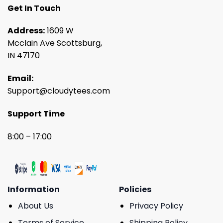
Get In Touch
Address:
1609 W
Mcclain Ave Scottsburg,
IN 47170
Email:
Support@cloudytees.com
Support Time
8:00 – 17:00
Information
Policies
About Us
Privacy Policy
Terms of Service
Shipping Policy