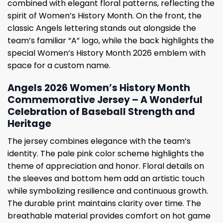
combined with elegant floral patterns, reflecting the
spirit of Women’s History Month. On the front, the
classic Angels lettering stands out alongside the
team’s familiar “A” logo, while the back highlights the
special Women’s History Month 2026 emblem with
space for a custom name.
Angels 2026 Women’s History Month
Commemorative Jersey – A Wonderful
Celebration of Baseball Strength and
Heritage
The jersey combines elegance with the team’s
identity. The pale pink color scheme highlights the
theme of appreciation and honor. Floral details on
the sleeves and bottom hem add an artistic touch
while symbolizing resilience and continuous growth.
The durable print maintains clarity over time. The
breathable material provides comfort on hot game