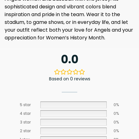
sophisticated design and vibrant colors blend
inspiration and pride in the team. Wear it to the
stadium, to game shows, or in everyday life, and let
your outfit reflect both your love for Angels and your
appreciation for Women’s History Month.
0.0
Based on 0 reviews
5 star
0%
4 star
0%
3 star
0%
2 star
0%