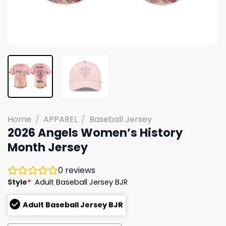
Home
/
APPAREL
/
Baseball Jersey
2026 Angels Women’s History
Month Jersey
0
reviews
Style
*
Adult Baseball Jersey BJR
Adult Baseball Jersey BJR