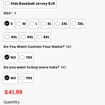
Kids Baseball Jersey BJK
Size
*
S
S
M
L
XL
2XL
3XL
4XL
5XL
6XL
Do You Want Custom Your Name?
NO
NO
YES
Do you want to buy more hats?
NO
NO
YES
$
41.99
Quantity: