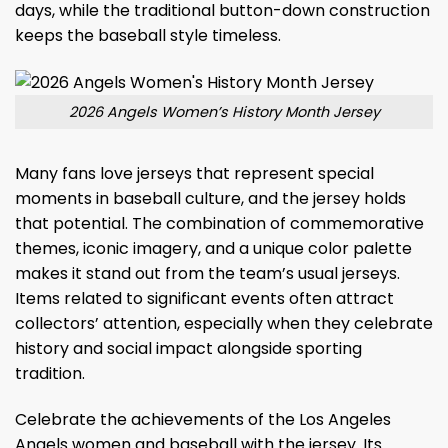
days, while the traditional button-down construction
keeps the baseball style timeless.
2026 Angels Women’s History Month Jersey
Many fans love jerseys that represent special
moments in baseball culture, and the jersey holds
that potential. The combination of commemorative
themes, iconic imagery, and a unique color palette
makes it stand out from the team’s usual jerseys.
Items related to significant events often attract
collectors’ attention, especially when they celebrate
history and social impact alongside sporting
tradition.
Celebrate the achievements of the Los Angeles
Angels women and baseball with the jersey. Its