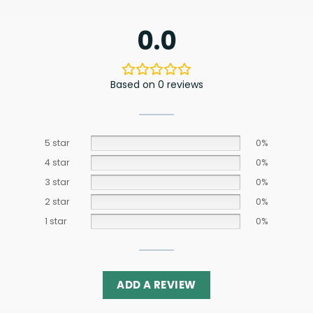
0.0
Based on 0 reviews
5 star
0%
4 star
0%
3 star
0%
2 star
0%
1 star
0%
ADD A REVIEW