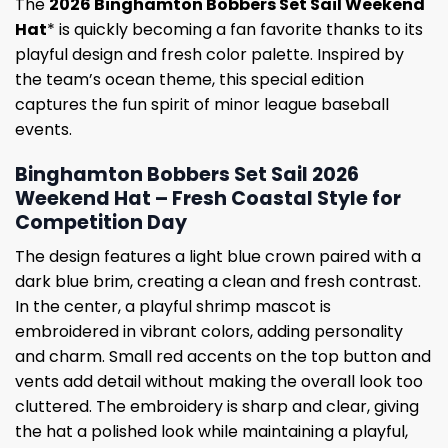
The
2026 Binghamton Bobbers Set Sail Weekend
Hat
* is quickly becoming a fan favorite thanks to its
playful design and fresh color palette. Inspired by
the team’s ocean theme, this special edition
captures the fun spirit of minor league baseball
events.
Binghamton Bobbers Set Sail 2026
Weekend Hat – Fresh Coastal Style for
Competition Day
The design features a light blue crown paired with a
dark blue brim, creating a clean and fresh contrast.
In the center, a playful shrimp mascot is
embroidered in vibrant colors, adding personality
and charm. Small red accents on the top button and
vents add detail without making the overall look too
cluttered. The embroidery is sharp and clear, giving
the hat a polished look while maintaining a playful,