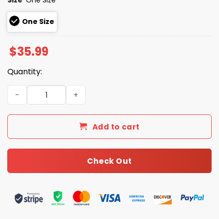
One Size
$
35.99
Quantity:
2026 Binghamton Bobbers Set Sail Weekend Hat quantit
Add to cart
Check Out