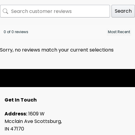
Search
0 of 0 reviews
Sorry, no reviews match your current selections
Get In Touch
Address:
1609 W
Mcclain Ave Scottsburg,
IN 47170