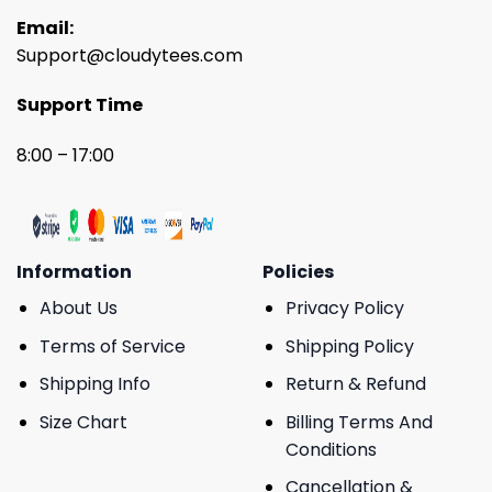
Email:
Support@cloudytees.com
Support Time
8:00 – 17:00
Information
Policies
About Us
Privacy Policy
Terms of Service
Shipping Policy
Shipping Info
Return & Refund
Size Chart
Billing Terms And
Conditions
Cancellation &