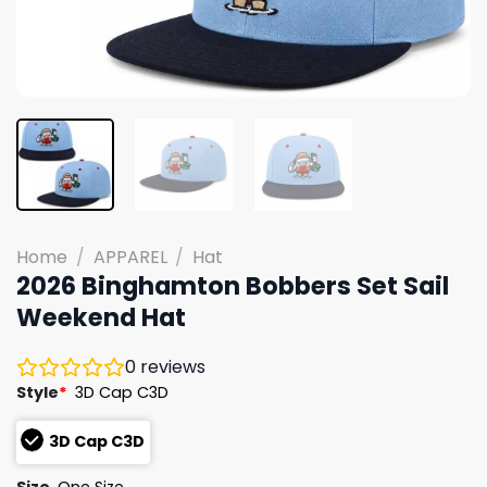
Home
/
APPAREL
/
Hat
2026 Binghamton Bobbers Set Sail
Weekend Hat
0
reviews
Style
*
3D Cap C3D
3D Cap C3D
Size
One Size