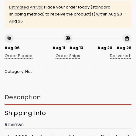
Estimated Arrival:
Place your order today (standard
shipping method) to receive the product(s) within
Aug 20 -
Aug 26
Aug 06
Aug 11 - Aug 13
Aug 20 - Aug 26
Order Placed
Order Ships
Delivered!
Category:
Hat
Description
Shipping Info
Reviews