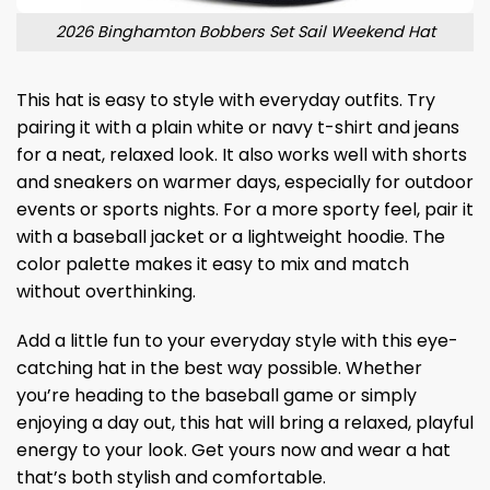
2026 Binghamton Bobbers Set Sail Weekend Hat
This hat is easy to style with everyday outfits. Try
pairing it with a plain white or navy t-shirt and jeans
for a neat, relaxed look. It also works well with shorts
and sneakers on warmer days, especially for outdoor
events or sports nights. For a more sporty feel, pair it
with a baseball jacket or a lightweight hoodie. The
color palette makes it easy to mix and match
without overthinking.
Add a little fun to your everyday style with this eye-
catching hat in the best way possible. Whether
you’re heading to the baseball game or simply
enjoying a day out, this hat will bring a relaxed, playful
energy to your look. Get yours now and wear a hat
that’s both stylish and comfortable.