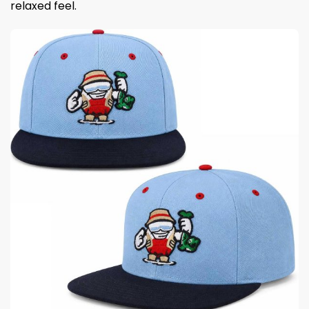
relaxed feel.