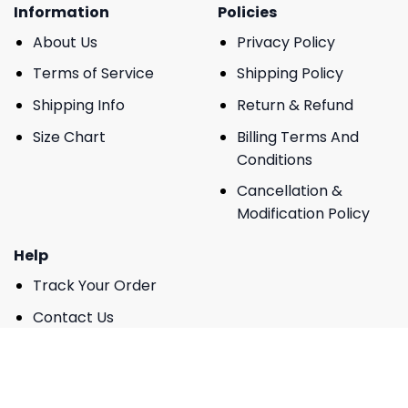
Information
Policies
About Us
Privacy Policy
Terms of Service
Shipping Policy
Shipping Info
Return & Refund
Size Chart
Billing Terms And
Conditions
Cancellation &
Modification Policy
Help
Track Your Order
Contact Us
FAQs
DMCA Report