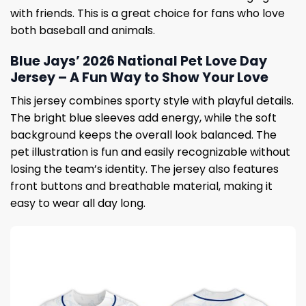
with friends. This is a great choice for fans who love
both baseball and animals.
Blue Jays’ 2026 National Pet Love Day
Jersey – A Fun Way to Show Your Love
This jersey combines sporty style with playful details.
The bright blue sleeves add energy, while the soft
background keeps the overall look balanced. The
pet illustration is fun and easily recognizable without
losing the team’s identity. The jersey also features
front buttons and breathable material, making it
easy to wear all day long.