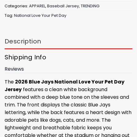
Categories:
APPAREL
,
Baseball Jersey
,
TRENDING
Tag:
National Love Your Pet Day
Description
Shipping Info
Reviews
The
2026 Blue Jays National Love Your Pet Day
Jersey
features a clean white background
combined with a deep blue tone on the sleeves and
trim. The front displays the classic Blue Jays
lettering, while the back features a heart design with
adorable pets like dogs, cats, and more. The
lightweight and breathable fabric keeps you
comfortable whether at the stadium or hanging out