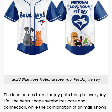
2026 Blue Jays National Love Your Pet Day Jersey
The idea comes from the joy pets bring to everyday
life. The heart shape symbolizes care and
connection, while the combination of animals shows