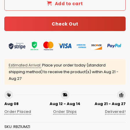
Add to cart
Check Out
Estimated Arrival:
Place your order today (standard
shipping method) to receive the product(s) within
Aug 21 -
Aug 27
Aug 08
Aug 12 - Aug 14
Aug 21 - Aug 27
Order Placed
Order Ships
Delivered!
SKU:
RBZ1UMZ1