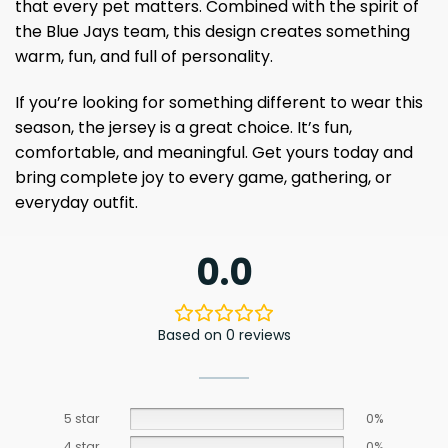
that every pet matters. Combined with the spirit of
the Blue Jays team, this design creates something
warm, fun, and full of personality.
If you’re looking for something different to wear this
season, the jersey is a great choice. It’s fun,
comfortable, and meaningful. Get yours today and
bring complete joy to every game, gathering, or
everyday outfit.
0.0
Based on 0 reviews
5 star
0%
4 star
0%