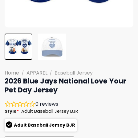
Home
/
APPAREL
/
Baseball Jersey
2026 Blue Jays National Love Your
Pet Day Jersey
0
reviews
Style
*
Adult Baseball Jersey BJR
Adult Baseball Jersey BJR