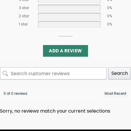
3 star
0%
2 star
0%
1 star
0%
ADD A REVIEW
Search
0 of 0 reviews
Sorry, no reviews match your current selections