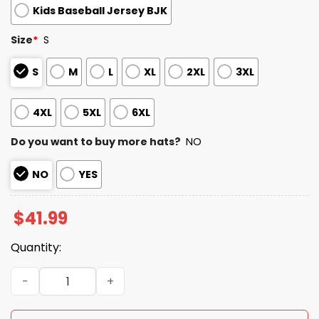
Kids Baseball Jersey BJK
Size
*
S
S
M
L
XL
2XL
3XL
4XL
5XL
6XL
Do you want to buy more hats?
NO
NO
YES
$
41.99
Quantity:
2026 Blue Jays National Love Your Pet Day Jersey quanti