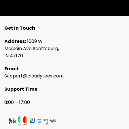
Get In Touch
Address:
1609 W
Mcclain Ave Scottsburg,
IN 47170
Email:
Support@cloudytees.com
Support Time
8:00 – 17:00