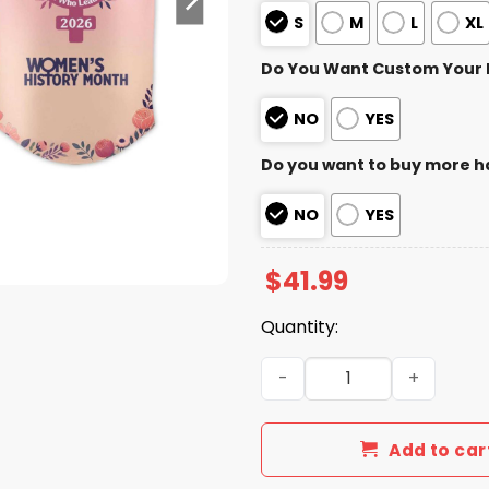
S
M
L
XL
Do You Want Custom Your
NO
YES
Do you want to buy more h
NO
YES
$
41.99
Quantity:
2026 Brewers Women’s Hist
Add to car