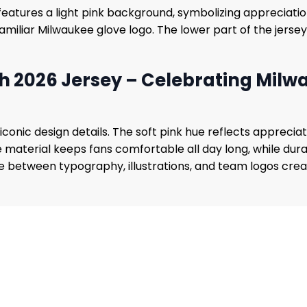
eatures a light pink background, symbolizing appreciation
 familiar Milwaukee glove logo. The lower part of the jersey
 2026 Jersey – Celebrating Mil
iconic design details. The soft pink hue reflects appreci
material keeps fans comfortable all day long, while durab
ween typography, illustrations, and team logos creates a