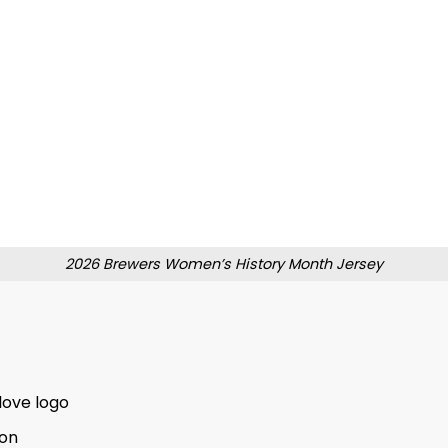
2026 Brewers Women’s History Month Jersey
love logo
ion