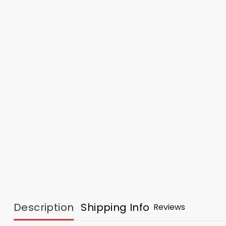
Description
Shipping Info
Reviews