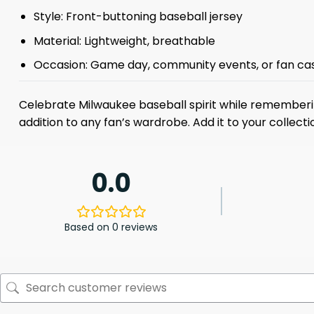
Style: Front-buttoning baseball jersey
Material: Lightweight, breathable
Occasion: Game day, community events, or fan ca
Celebrate Milwaukee baseball spirit while rememberin
addition to any fan’s wardrobe. Add it to your collec
0.0
Based on 0 reviews