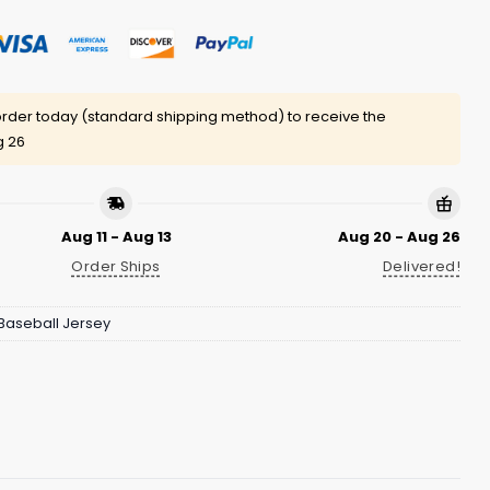
rder today (standard shipping method) to receive the
g 26
Aug 11 - Aug 13
Aug 20 - Aug 26
Order Ships
Delivered!
Baseball Jersey