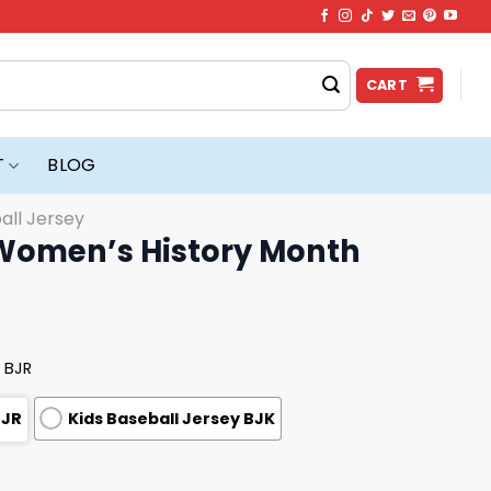
CART
T
BLOG
all Jersey
Women’s History Month
 BJR
BJR
Kids Baseball Jersey BJK