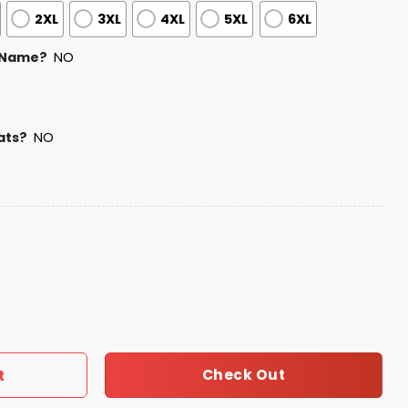
2XL
3XL
4XL
5XL
6XL
 Name?
NO
ats?
NO
ory Month Jersey quantity
Check Out
t