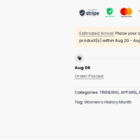
Estimated Arrival:
Place your o
product(s) within
Aug 20 - Au
Aug 06
Order Placed
Categories:
TRENDING
,
APPAREL
,
Tag:
Women’s History Month