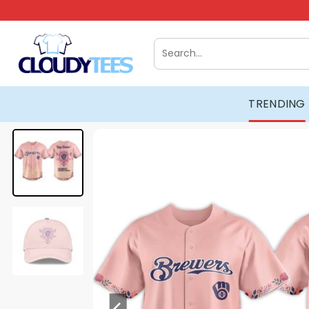
Skip
to
content
Search
for:
TRENDING