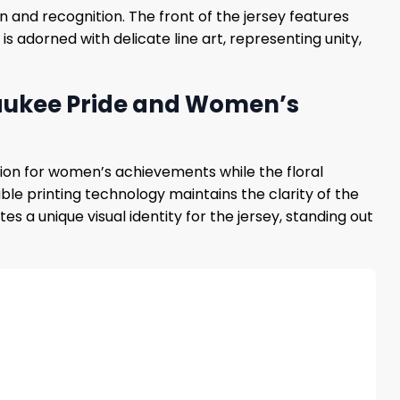
 and recognition. The front of the jersey features
 is adorned with delicate line art, representing unity,
waukee Pride and Women’s
ation for women’s achievements while the floral
le printing technology maintains the clarity of the
 unique visual identity for the jersey, standing out