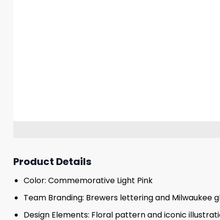
Product Details
Color: Commemorative Light Pink
Team Branding: Brewers lettering and Milwaukee g
Design Elements: Floral pattern and iconic illustrat