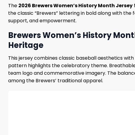
The
2026 Brewers Women’s History Month Jersey
f
the classic “Brewers” ​​lettering in bold along with the
support, and empowerment.
Brewers Women’s History Month
Heritage
This jersey combines classic baseball aesthetics with 
pattern highlights the celebratory theme. Breathable 
team logo and commemorative imagery. The balance bet
among the Brewers’ traditional apparel.