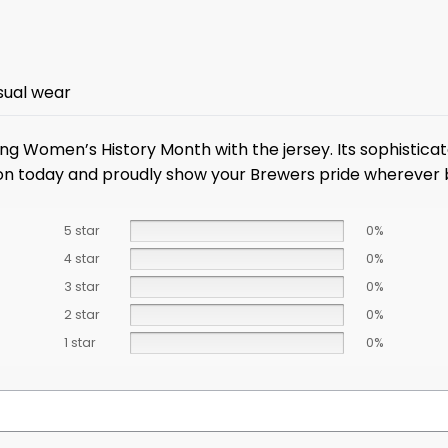
sual wear
g Women’s History Month with the jersey. Its sophisticat
tion today and proudly show your Brewers pride wherever 
5 star
0%
4 star
0%
3 star
0%
2 star
0%
1 star
0%