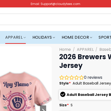
Email:
Support@cloudytees.com
APPAREL
HOLIDAYS
HOME DECOR
SPOR
Home
/
APPAREL
/
Baseb
2026 Brewers 
Jersey
0
reviews
Style
*
Adult Baseball Jersey
Adult Baseball Jersey 
Size
*
S