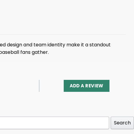
ed design and team identity make it a standout
baseball fans gather.
ADD A REVIEW
Search