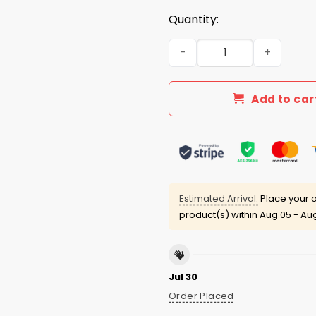
Quantity:
2026 Bum Chicago Pope Bum
Add to car
Estimated Arrival:
Place your o
product(s) within
Aug 05 - Aug
Jul 30
Order Placed