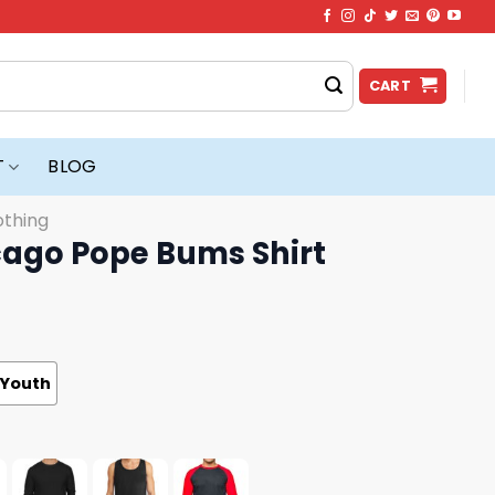
CART
T
BLOG
othing
ago Pope Bums Shirt
Youth