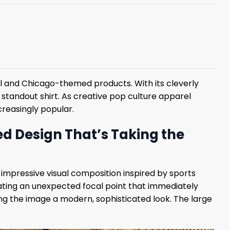
l and Chicago-themed products. With its cleverly
 standout shirt. As creative pop culture apparel
creasingly popular.
d Design That’s Taking the
mpressive visual composition inspired by sports
eating an unexpected focal point that immediately
ng the image a modern, sophisticated look. The large