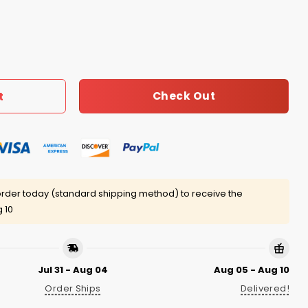
s Shirt quantity
Check Out
t
rder today (standard shipping method) to receive the
 10
Jul 31 - Aug 04
Aug 05 - Aug 10
Order Ships
Delivered!