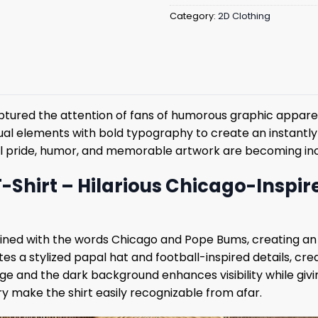
Category:
2D Clothing
ptured the attention of fans of humorous graphic appare
sual elements with bold typography to create an instantly
ocal pride, humor, and memorable artwork are becoming in
hirt – Hilarious Chicago-Inspire
ed with the words Chicago and Pope Bums, creating an i
es a stylized papal hat and football-inspired details, cr
e and the dark background enhances visibility while givi
make the shirt easily recognizable from afar.