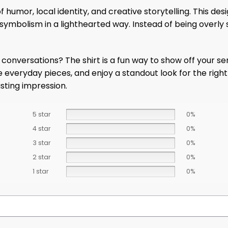
 humor, local identity, and creative storytelling. This d
us symbolism in a lighthearted way. Instead of being overly
s conversations? The shirt is a fun way to show off your 
rite everyday pieces, and enjoy a standout look for the rig
asting impression.
5 star
0%
4 star
0%
3 star
0%
2 star
0%
1 star
0%