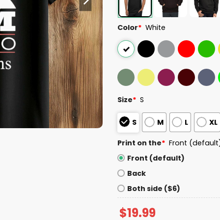
Color
*
White
Size
*
S
S
M
L
XL
Print on the
*
Front (default
Front (default)
Back
Both side ($6)
$
19.99