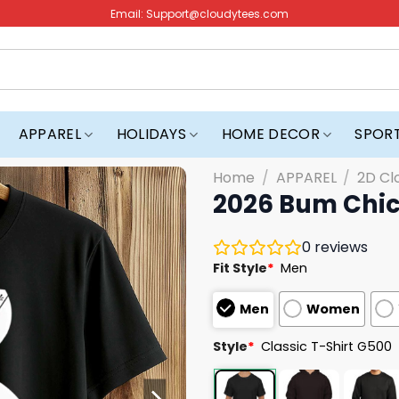
Email:
Support@cloudytees.com
APPAREL
HOLIDAYS
HOME DECOR
SPOR
Home
/
APPAREL
/
2D Cl
2026 Bum Chic
0
reviews
Fit Style
*
Men
Men
Women
Style
*
Classic T-Shirt G500