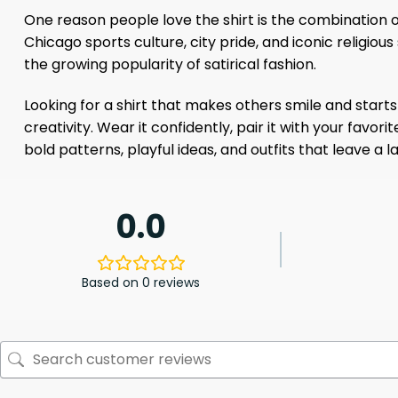
One reason people love the shirt is the combination of
Chicago sports culture, city pride, and iconic religio
the growing popularity of satirical fashion.
Looking for a shirt that makes others smile and start
creativity. Wear it confidently, pair it with your favo
bold patterns, playful ideas, and outfits that leave a l
0.0
Based on 0 reviews