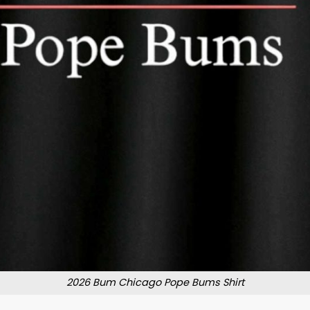
2026 Bum Chicago Pope Bums Shirt