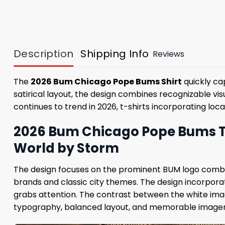
Description
Shipping Info
Reviews
The
2026 Bum Chicago Pope Bums Shirt
quickly ca
satirical layout, the design combines recognizable vi
continues to trend in 2026, t-shirts incorporating l
2026 Bum Chicago Pope Bums T-S
World by Storm
The design focuses on the prominent BUM logo combin
brands and classic city themes. The design incorporat
grabs attention. The contrast between the white imag
typography, balanced layout, and memorable imagery 