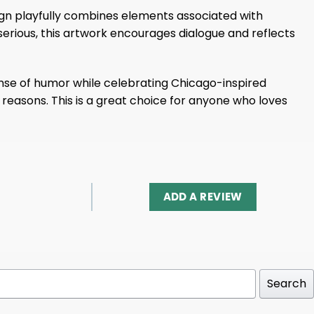
esign playfully combines elements associated with
 serious, this artwork encourages dialogue and reflects
sense of humor while celebrating Chicago-inspired
ht reasons. This is a great choice for anyone who loves
ADD A REVIEW
Search