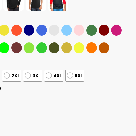
2XL
3XL
4XL
5XL
)