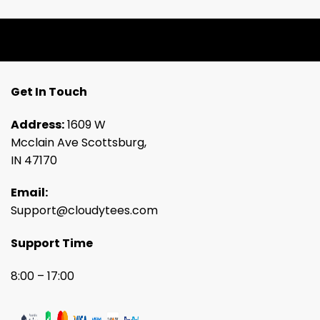
Get In Touch
Address:
1609 W
Mcclain Ave Scottsburg,
IN 47170
Email:
Support@cloudytees.com
Support Time
8:00 – 17:00