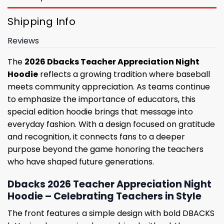
Shipping Info
Reviews
The
2026 Dbacks Teacher Appreciation Night
Hoodie
reflects a growing tradition where baseball
meets community appreciation. As teams continue
to emphasize the importance of educators, this
special edition hoodie brings that message into
everyday fashion. With a design focused on gratitude
and recognition, it connects fans to a deeper
purpose beyond the game honoring the teachers
who have shaped future generations.
Dbacks 2026 Teacher Appreciation Night
Hoodie – Celebrating Teachers in Style
The front features a simple design with bold DBACKS