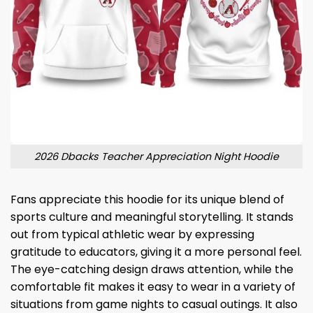
2026 Dbacks Teacher Appreciation Night Hoodie
Fans appreciate this hoodie for its unique blend of
sports culture and meaningful storytelling. It stands
out from typical athletic wear by expressing
gratitude to educators, giving it a more personal feel.
The eye-catching design draws attention, while the
comfortable fit makes it easy to wear in a variety of
situations from game nights to casual outings. It also