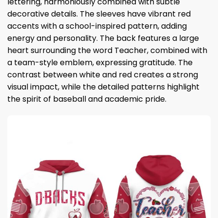
lettering, harmoniously combined with subtle
decorative details. The sleeves have vibrant red
accents with a school-inspired pattern, adding
energy and personality. The back features a large
heart surrounding the word Teacher, combined with
a team-style emblem, expressing gratitude. The
contrast between white and red creates a strong
visual impact, while the detailed patterns highlight
the spirit of baseball and academic pride.