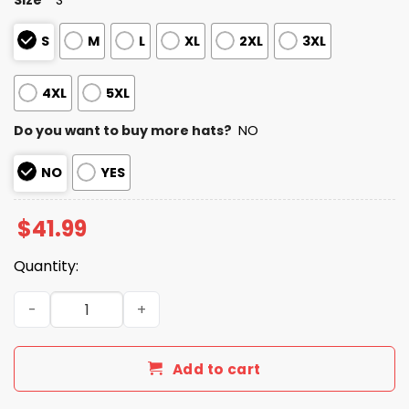
S
M
L
XL
2XL
3XL
4XL
5XL
Do you want to buy more hats?
NO
NO
YES
$
41.99
Quantity:
2026 Dbacks Teacher Appreciation Night Hoodie quanti
Add to cart