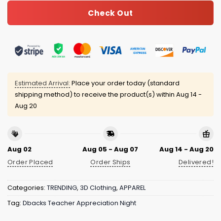
Check Out
Estimated Arrival:
Place your order today (standard
shipping method) to receive the product(s) within
Aug 14 -
Aug 20
Aug 02
Aug 05 - Aug 07
Aug 14 - Aug 20
Order Placed
Order Ships
Delivered!
Categories:
TRENDING
,
3D Clothing
,
APPAREL
Tag:
Dbacks Teacher Appreciation Night