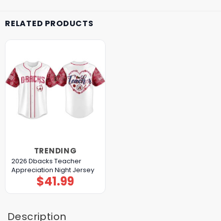
RELATED PRODUCTS
TRENDING
2026 Dbacks Teacher
Appreciation Night Jersey
$
41.99
Description