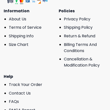
Information
Policies
About Us
Privacy Policy
Terms of Service
Shipping Policy
Shipping Info
Return & Refund
Size Chart
Billing Terms And
Conditions
Cancellation &
Modification Policy
Help
Track Your Order
Contact Us
FAQs