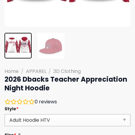
Home
/
APPAREL
/
3D Clothing
2026 Dbacks Teacher Appreciation
Night Hoodie
0
reviews
Style
*
Size
*
S