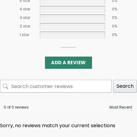
5 star
0%
4 star
0%
3 star
0%
2 star
0%
1 star
0%
ADD A REVIEW
Search
0 of 0 reviews
Sorry, no reviews match your current selections