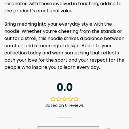
resonates with those involved in teaching, adding to
the product’s emotional value.
Bring meaning into your everyday style with the
hoodie. Whether you’re cheering from the stands or
out for a stroll, this hoodie strikes a balance between
comfort and a meaningful design. Add it to your
collection today and wear something that reflects
both your love for the sport and your respect for the
people who inspire you to learn every day.
0.0
Based on 0 reviews