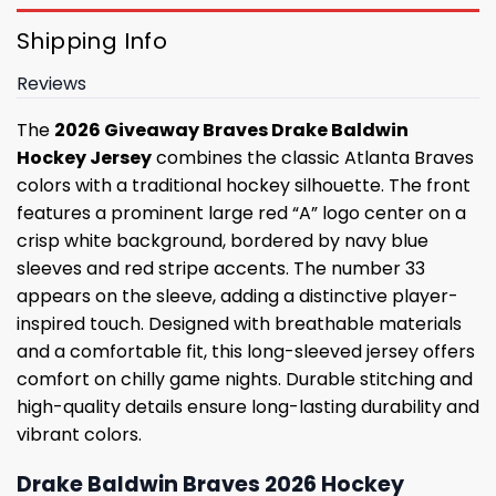
Shipping Info
Reviews
The
2026 Giveaway Braves Drake Baldwin
Hockey Jersey
combines the classic Atlanta Braves
colors with a traditional hockey silhouette. The front
features a prominent large red “A” logo center on a
crisp white background, bordered by navy blue
sleeves and red stripe accents. The number 33
appears on the sleeve, adding a distinctive player-
inspired touch. Designed with breathable materials
and a comfortable fit, this long-sleeved jersey offers
comfort on chilly game nights. Durable stitching and
high-quality details ensure long-lasting durability and
vibrant colors.
Drake Baldwin Braves 2026 Hockey