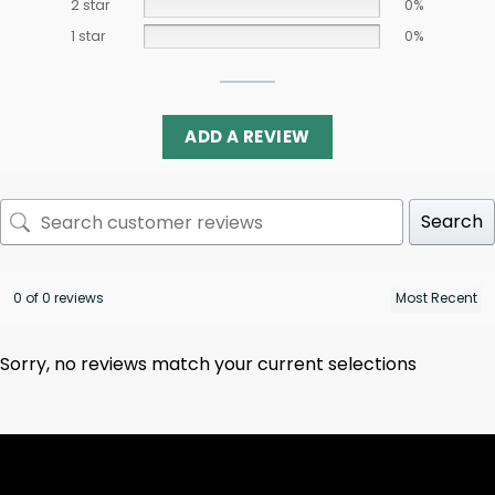
2 star
0%
1 star
0%
ADD A REVIEW
Search
0 of 0 reviews
Sorry, no reviews match your current selections