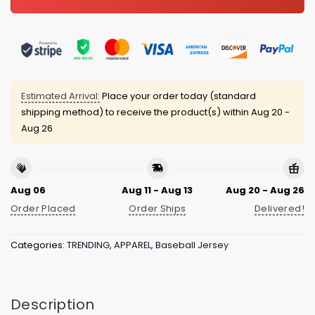
Estimated Arrival:
Place your order today (standard
shipping method) to receive the product(s) within
Aug 20 -
Aug 26
Aug 06
Aug 11 - Aug 13
Aug 20 - Aug 26
Order Placed
Order Ships
Delivered!
Categories:
TRENDING
,
APPAREL
,
Baseball Jersey
Description