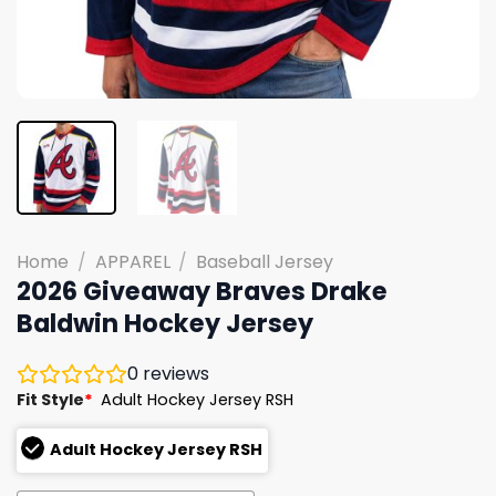
Home
/
APPAREL
/
Baseball Jersey
2026 Giveaway Braves Drake
Baldwin Hockey Jersey
0
reviews
Fit Style
*
Adult Hockey Jersey RSH
Adult Hockey Jersey RSH