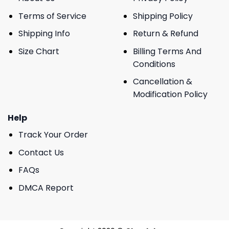
Terms of Service
Shipping Policy
Shipping Info
Return & Refund
Size Chart
Billing Terms And
Conditions
Cancellation &
Modification Policy
Help
Track Your Order
Contact Us
FAQs
DMCA Report