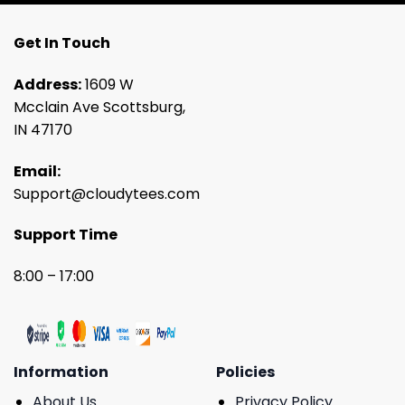
Get In Touch
Address:
1609 W
Mcclain Ave Scottsburg,
IN 47170
Email:
Support@cloudytees.com
Support Time
8:00 – 17:00
Information
Policies
About Us
Privacy Policy