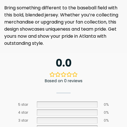
Bring something different to the baseball field with
this bold, blended jersey. Whether you’re collecting
merchandise or upgrading your fan collection, this
design showcases uniqueness and team pride. Get
yours now and show your pride in Atlanta with
outstanding style.
0.0
Based on 0 reviews
5 star
0%
4 star
0%
3 star
0%