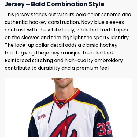
Jersey – Bold Combination Style
This jersey stands out with its bold color scheme and
authentic hockey construction. Navy blue sleeves
contrast with the white body, while bold red stripes
on the sleeves and trim highlight the sporty identity.
The lace-up collar detail adds a classic hockey
touch, giving the jersey a unique, blended look.
Reinforced stitching and high-quality embroidery
contribute to durability and a premium feel.