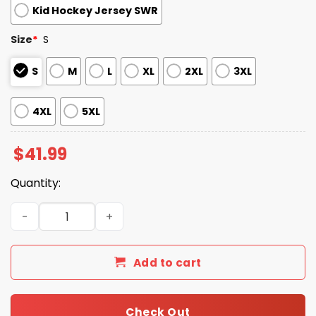
Kid Hockey Jersey SWR
Size
*
S
S
M
L
XL
2XL
3XL
4XL
5XL
$
41.99
Quantity:
2026 Giveaway Braves Drake Baldwin Hockey Jersey qua
Add to cart
Check Out