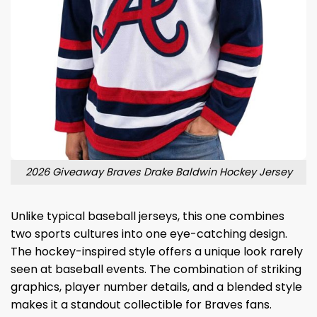
2026 Giveaway Braves Drake Baldwin Hockey Jersey
Unlike typical baseball jerseys, this one combines
two sports cultures into one eye-catching design.
The hockey-inspired style offers a unique look rarely
seen at baseball events. The combination of striking
graphics, player number details, and a blended style
makes it a standout collectible for Braves fans.