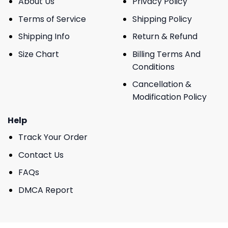
About Us
Privacy Policy
Terms of Service
Shipping Policy
Shipping Info
Return & Refund
Size Chart
Billing Terms And
Conditions
Cancellation &
Modification Policy
Help
Track Your Order
Contact Us
FAQs
DMCA Report