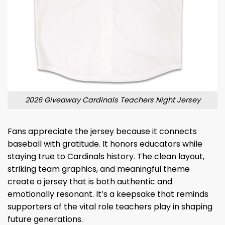
2026 Giveaway Cardinals Teachers Night Jersey
Fans appreciate the jersey because it connects
baseball with gratitude. It honors educators while
staying true to Cardinals history. The clean layout,
striking team graphics, and meaningful theme
create a jersey that is both authentic and
emotionally resonant. It’s a keepsake that reminds
supporters of the vital role teachers play in shaping
future generations.