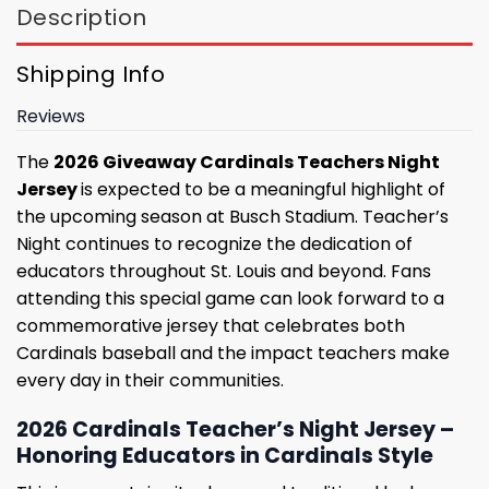
Description
Shipping Info
Reviews
The
2026 Giveaway Cardinals Teachers Night
Jersey
is expected to be a meaningful highlight of
the upcoming season at Busch Stadium. Teacher’s
Night continues to recognize the dedication of
educators throughout St. Louis and beyond. Fans
attending this special game can look forward to a
commemorative jersey that celebrates both
Cardinals baseball and the impact teachers make
every day in their communities.
2026 Cardinals Teacher’s Night Jersey –
Honoring Educators in Cardinals Style