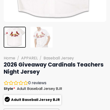
Home
/
APPAREL
/
Baseball Jersey
2026 Giveaway Cardinals Teachers
Night Jersey
0
reviews
Style
*
Adult Baseball Jersey BJR
Adult Baseball Jersey BJR