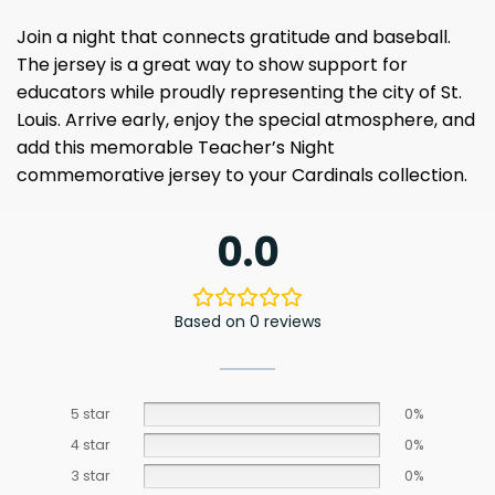
Join a night that connects gratitude and baseball.
The jersey is a great way to show support for
educators while proudly representing the city of St.
Louis. Arrive early, enjoy the special atmosphere, and
add this memorable Teacher’s Night
commemorative jersey to your Cardinals collection.
0.0
Based on 0 reviews
5 star
0%
4 star
0%
3 star
0%