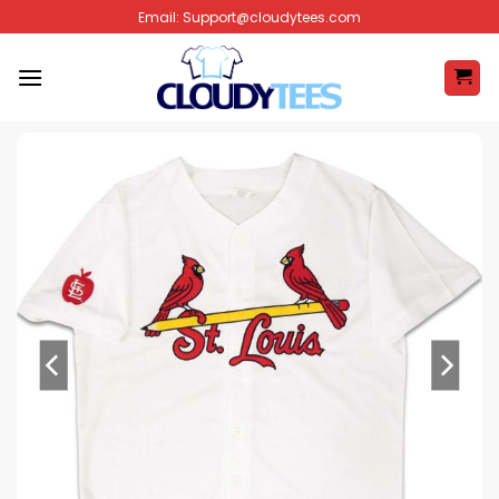
Skip
Email:
Support@cloudytees.com
to
content