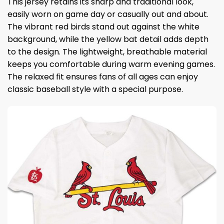
This jersey retains its sharp and traditional look,
easily worn on game day or casually out and about.
The vibrant red birds stand out against the white
background, while the yellow bat detail adds depth
to the design. The lightweight, breathable material
keeps you comfortable during warm evening games.
The relaxed fit ensures fans of all ages can enjoy
classic baseball style with a special purpose.