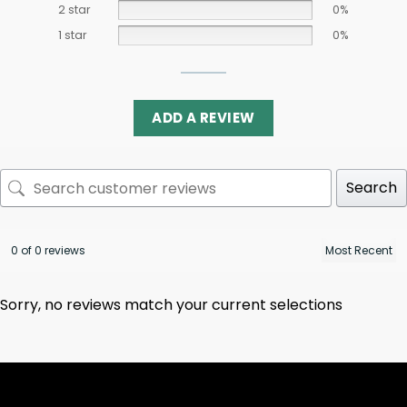
2 star
0%
1 star
0%
ADD A REVIEW
Search
0 of 0 reviews
Sorry, no reviews match your current selections