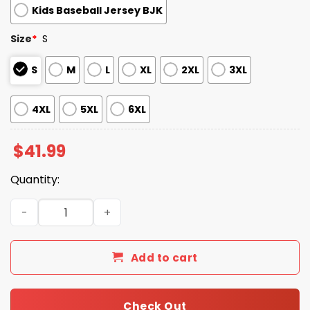
Kids Baseball Jersey BJK
Size
*
S
S
M
L
XL
2XL
3XL
4XL
5XL
6XL
$
41.99
Quantity:
2026 Giveaway Cardinals Teachers Night Jersey quantit
Add to cart
Check Out