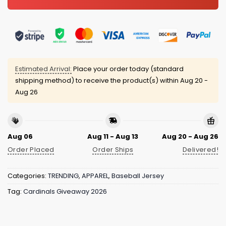
Estimated Arrival:
Place your order today (standard
shipping method) to receive the product(s) within
Aug 20 -
Aug 26
Aug 06
Aug 11 - Aug 13
Aug 20 - Aug 26
Order Placed
Order Ships
Delivered!
Categories:
TRENDING
,
APPAREL
,
Baseball Jersey
Tag:
Cardinals Giveaway 2026