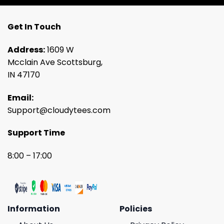
Get In Touch
Address:
1609 W
Mcclain Ave Scottsburg,
IN 47170
Email:
Support@cloudytees.com
Support Time
8:00 – 17:00
Information
Policies