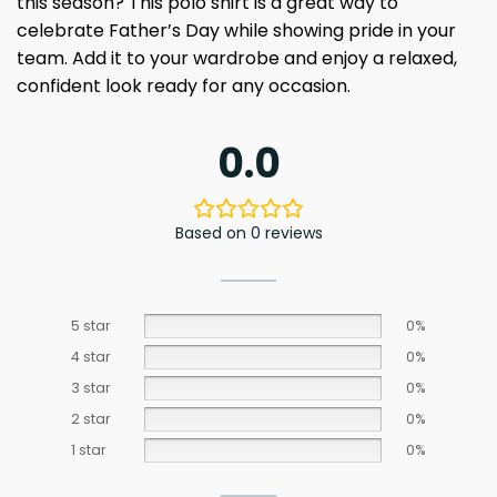
this season? This polo shirt is a great way to
celebrate Father’s Day while showing pride in your
team. Add it to your wardrobe and enjoy a relaxed,
confident look ready for any occasion.
0.0
Based on 0 reviews
5 star
0%
4 star
0%
3 star
0%
2 star
0%
1 star
0%