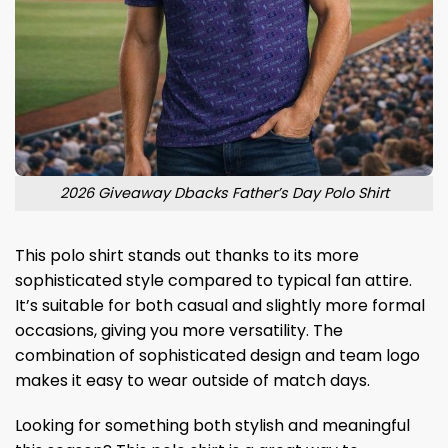
2026 Giveaway Dbacks Father’s Day Polo Shirt
This polo shirt stands out thanks to its more
sophisticated style compared to typical fan attire.
It’s suitable for both casual and slightly more formal
occasions, giving you more versatility. The
combination of sophisticated design and team logo
makes it easy to wear outside of match days.
Looking for something both stylish and meaningful