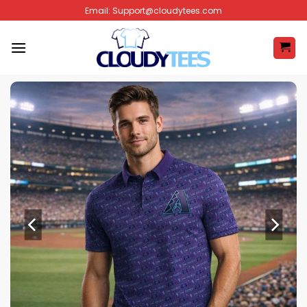
Skip
Email:
Support@cloudytees.com
to
content