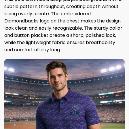
subtle pattern throughout, creating depth without
being overly ornate. The embroidered
Diamondbacks logo on the chest makes the design
look clean and easily recognizable. The sturdy collar
and button placket create a sharp, polished look,
while the lightweight fabric ensures breathability
and comfort all day long.