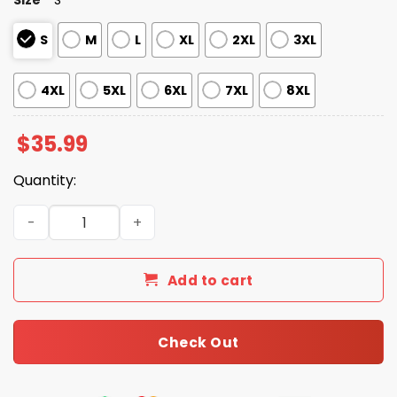
S
M
L
XL
2XL
3XL
4XL
5XL
6XL
7XL
8XL
$
35.99
Quantity:
2026 Giveaway Dbacks Father's Day Polo Shirt quantity
Add to cart
Check Out