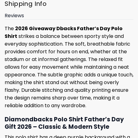
Shipping Info
Reviews
The
2026 Giveaway Dbacks Father’s Day Polo
Shirt
strikes a balance between sporty style and
everyday sophistication. The soft, breathable fabric
provides comfort for hours on end, whether at the
stadium or at informal gatherings. The relaxed fit
allows for easy movement while maintaining a neat
appearance. The subtle graphic adds a unique touch,
making the shirt stand out without being overly
flashy. Durable stitching and quality printing ensure
the design remains sharp over time, making it a
reliable addition to any wardrobe.
Diamondbacks Polo Shirt Father’s Day
Gift 2026 – Classic & Modern Style
This polo shirt has a deep purple background with a