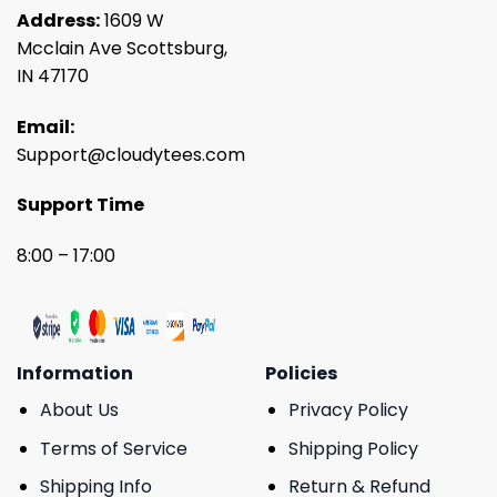
Address:
1609 W
Mcclain Ave Scottsburg,
IN 47170
Email:
Support@cloudytees.com
Support Time
8:00 – 17:00
Information
Policies
About Us
Privacy Policy
Terms of Service
Shipping Policy
Shipping Info
Return & Refund