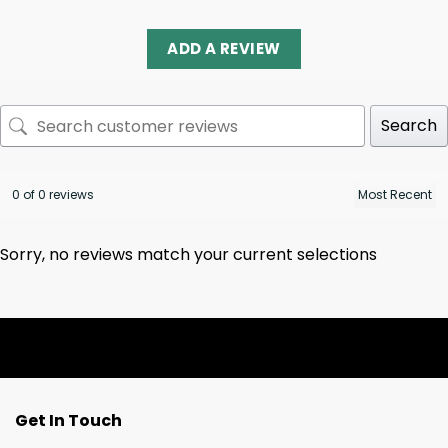
ADD A REVIEW
Search
0 of 0 reviews
Sorry, no reviews match your current selections
Get In Touch