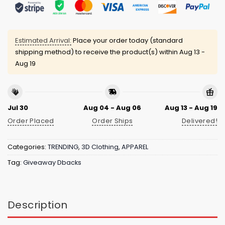
Estimated Arrival:
Place your order today (standard
shipping method) to receive the product(s) within
Aug 13 -
Aug 19
Jul 30
Aug 04 - Aug 06
Aug 13 - Aug 19
Order Placed
Order Ships
Delivered!
Categories:
TRENDING
,
3D Clothing
,
APPAREL
Tag:
Giveaway Dbacks
Description