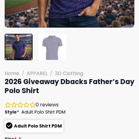
Home
/
APPAREL
/
3D Clothing
2026 Giveaway Dbacks Father’s Day
Polo Shirt
0
reviews
Style
*
Adult Polo Shirt PDM
Adult Polo Shirt PDM
Size
*
S